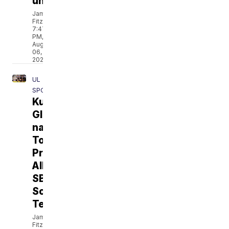
unveiled
Jamarcus
Fitzpatrick
7:47
PM,
Aug
06,
2026
UL
SPORTS
Kurihara,
Glenn
named
To
Preseason
All-
SBC
Soccer
Team
Jamarcus
Fitzpatrick