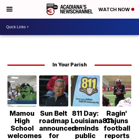
WATCH NOW
In Your Parish
Mamou
Sun Belt
811 Day:
Ragin'
High
roadmap
Louisiana811
Cajuns
School
announced
reminds
football
welcomes
for
public
reports