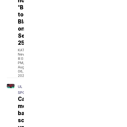
hosting
'Back
to
Blackham'
on
September
25
KATC
News
8:03
PM,
Aug
06,
2026
UL
SPORTS
Cajuns'
men's
basketball
schedule