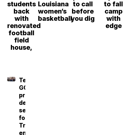
students
Louisiana
to call
to fall
back
women’s
before
camp
with
basketball
you dig
with
renovated
edge
football
field
house,
Tennessee
GOP
primary
delivers
setback
for
Trump-
endorsed