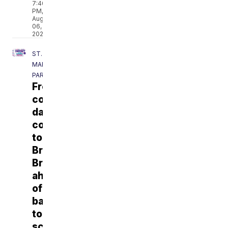
7:40
PM,
Aug
06,
2026
ST.
MARTIN
PARISH
Free
community
day
coming
to
Breaux
Bridge
ahead
of
back-
to-
school