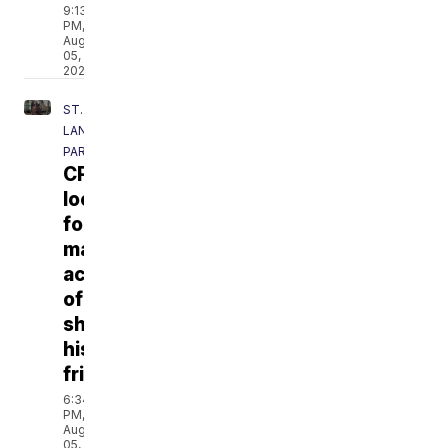
9:13
PM,
Aug
05,
2026
ST.
LANDRY
PARISH
CPPD
looking
for
man
accused
of
shooting
his
friend
6:34
PM,
Aug
05,