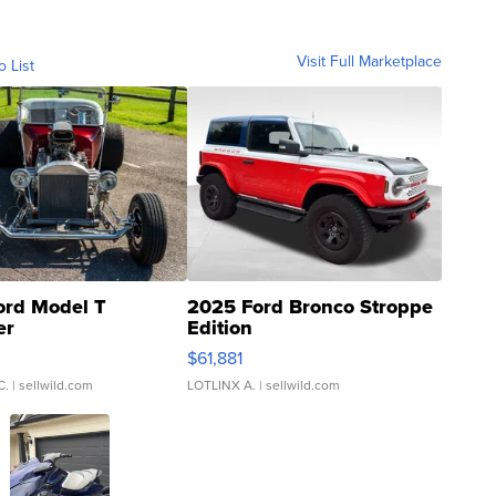
Visit Full Marketplace
o List
ord Model T
2025 Ford Bronco Stroppe
er
Edition
0
$61,881
C.
| sellwild.com
LOTLINX A.
| sellwild.com