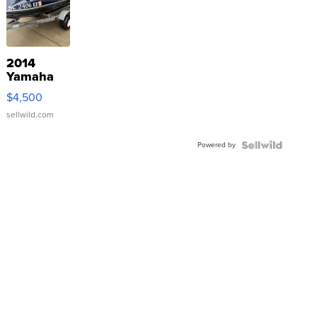
2014
Yamaha
VX Deluxe
$4,500
sellwild.com
Powered by