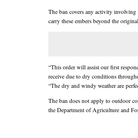
The ban covers any activity involving
carry these embers beyond the original 
“This order will assist our first respo
receive due to dry conditions throughou
“The dry and windy weather are perfect
The ban does not apply to outdoor cook
the Department of Agriculture and Fores