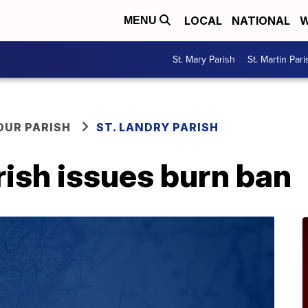
LOCAL
NATIONAL
W
MENU
St. Mary Parish
St. Martin Pari
OUR PARISH
ST. LANDRY PARISH
rish issues burn ban