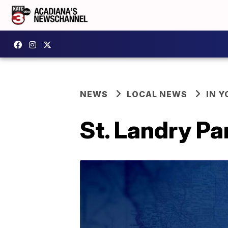
NEWS
LOCAL NEWS
IN Y
St. Landry Pa