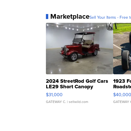
Marketplace
Sell Your Items - Free t
2024 StreetRod Golf Cars
1923 F
LE29 Short Canopy
Roadst
$31,000
$40,00
GATEWAY C.
| sellwild.com
GATEWAY 