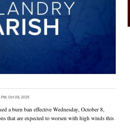
 PM, Oct 08, 2025
ued a burn ban effective Wednesday, October 8,
ons that are expected to worsen with high winds this