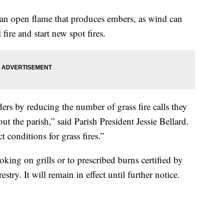
 an open flame that produces embers, as wind can
fire and start new spot fires.
nders by reducing the number of grass fire calls they
t the parish,” said Parish President Jessie Bellard.
 conditions for grass fires.”
ing on grills or to prescribed burns certified by
try. It will remain in effect until further notice.