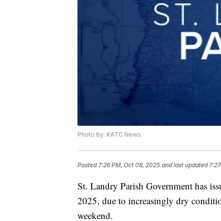
Photo by: KATC News
Posted
7:26 PM, Oct 08, 2025
and last updated
7:27
St. Landry Parish Government has iss
2025, due to increasingly dry conditi
weekend.