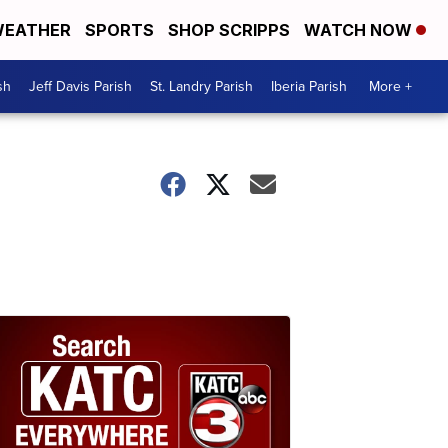
EATHER
SPORTS
SHOP SCRIPPS
WATCH NOW
sh
Jeff Davis Parish
St. Landry Parish
Iberia Parish
More +