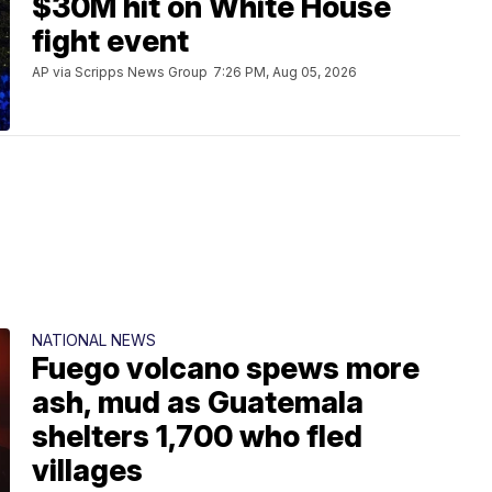
$30M hit on White House
fight event
AP via Scripps News Group
7:26 PM, Aug 05, 2026
NATIONAL NEWS
Fuego volcano spews more
ash, mud as Guatemala
shelters 1,700 who fled
villages