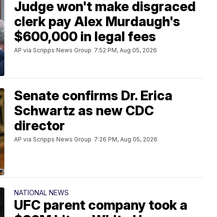
Judge won't make disgraced
clerk pay Alex Murdaugh's
$600,000 in legal fees
AP via Scripps News Group
7:52 PM, Aug 05, 2026
Senate confirms Dr. Erica
Schwartz as new CDC
director
AP via Scripps News Group
7:26 PM, Aug 05, 2026
NATIONAL NEWS
UFC parent company took a