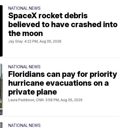
NATIONAL NEWS
SpaceX rocket debris
believed to have crashed into
the moon
Jay Gray
4:22 PM, Aug 05, 2026
NATIONAL NEWS
Floridians can pay for priority
hurricane evacuations on a
private plane
Laura Paddison, CNN
3:58 PM, Aug 05, 2026
NATIONAL NEWS