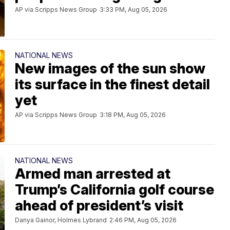
AP via Scripps News Group
3:33 PM, Aug 05, 2026
NATIONAL NEWS
New images of the sun show
its surface in the finest detail
yet
AP via Scripps News Group
3:18 PM, Aug 05, 2026
NATIONAL NEWS
Armed man arrested at
Trump’s California golf course
ahead of president’s visit
Danya Gainor, Holmes Lybrand
2:46 PM, Aug 05, 2026