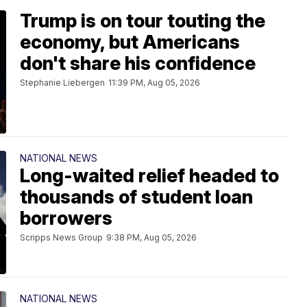
Trump is on tour touting the
economy, but Americans
don't share his confidence
Stephanie Liebergen
11:39 PM, Aug 05, 2026
NATIONAL NEWS
Long-waited relief headed to
thousands of student loan
borrowers
Scripps News Group
9:38 PM, Aug 05, 2026
NATIONAL NEWS