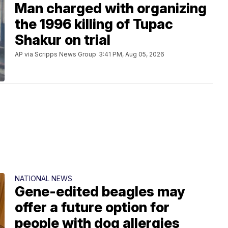
Man charged with organizing
the 1996 killing of Tupac
Shakur on trial
AP via Scripps News Group
3:41 PM, Aug 05, 2026
NATIONAL NEWS
Gene-edited beagles may
offer a future option for
people with dog allergies