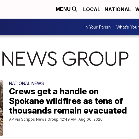
LOCAL
NATIONAL
W
MENU
In Your Parish
What's Your
NATIONAL NEWS
Crews get a handle on
Spokane wildfires as tens of
thousands remain evacuated
AP via Scripps News Group
12:49 AM, Aug 06, 2026