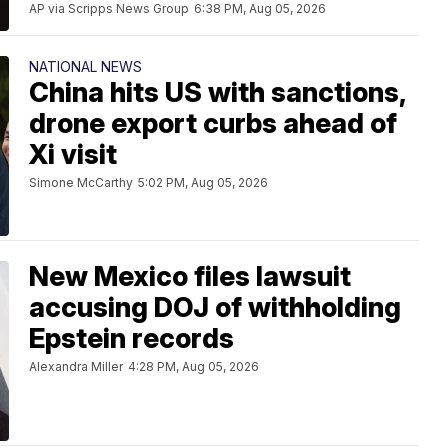
AP via Scripps News Group
6:38 PM, Aug 05, 2026
NATIONAL NEWS
China hits US with sanctions,
drone export curbs ahead of
Xi visit
Simone McCarthy
5:02 PM, Aug 05, 2026
New Mexico files lawsuit
accusing DOJ of withholding
Epstein records
Alexandra Miller
4:28 PM, Aug 05, 2026