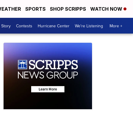
EATHER
SPORTS
SHOP SCRIPPS
WATCH NOW
 Story
Contests
Hurricane Center
We're Listening
More +