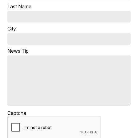
Last Name
City
News Tip
Captcha