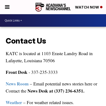
WATCH NOW
Contact Us
KATC is located at 1103 Eraste Landry Road in
Lafayette, Louisiana 70506
Front Desk
- 337-235-3333
News Room
– Email potential news stories here or
News Desk at (337) 236-6351.
Contact the
Weather
– For weather related issues.