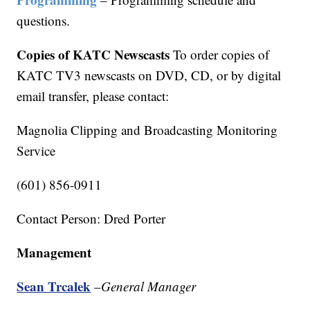
questions.
Copies of KATC Newscasts
To order copies of
KATC TV3 newscasts on DVD, CD, or by digital
email transfer, please contact:
Magnolia Clipping and Broadcasting Monitoring
Service
(601) 856-0911
Contact Person: Dred Porter
Management
Sean Trcalek
–
General Manager