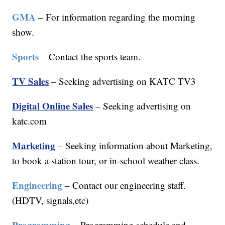
GMA
– For information regarding the morning
show.
Sports
– Contact the sports team.
TV Sales
– Seeking advertising on KATC TV3
Digital Online Sales
– Seeking advertising on
katc.com
Marketing
– Seeking information about Marketing,
to book a station tour, or in-school weather class.
Engineering
– Contact our engineering staff.
(HDTV, signals,etc)
Programming
– Programming schedule and