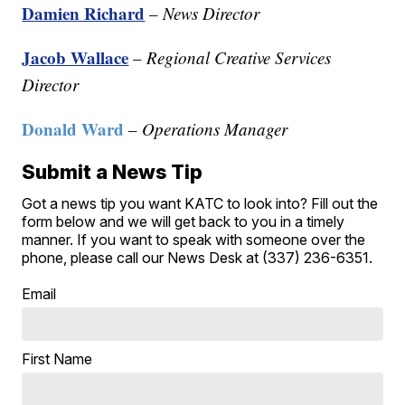
Damien Richard
–
News Director
Jacob Wallace
–
Regional Creative Services
Director
Donald Ward
–
Operations Manager
Submit a News Tip
Got a news tip you want KATC to look into? Fill out the
form below and we will get back to you in a timely
manner. If you want to speak with someone over the
phone, please call our News Desk at (337) 236-6351.
Email
First Name