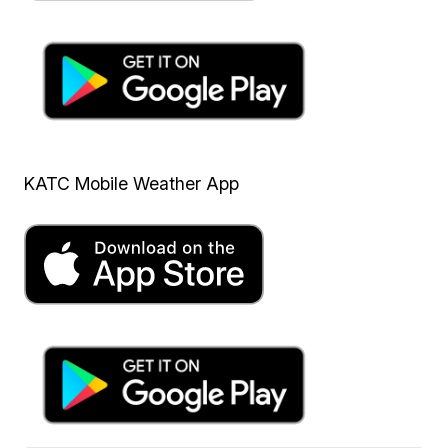
KATC Mobile Weather App