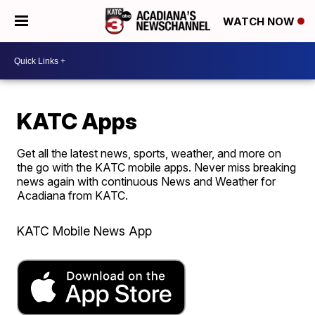
WATCH NOW
KATC Apps
Get all the latest news, sports, weather, and more on
the go with the KATC mobile apps. Never miss breaking
news again with continuous News and Weather for
Acadiana from KATC.
KATC Mobile News App