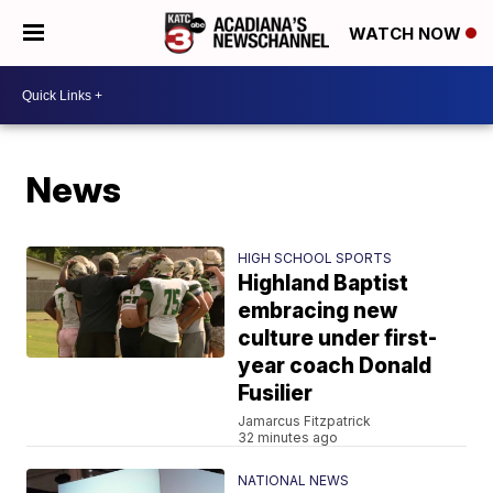
WATCH NOW
News
HIGH SCHOOL SPORTS
Highland Baptist
embracing new
culture under first-
year coach Donald
Fusilier
Jamarcus Fitzpatrick
32 minutes ago
NATIONAL NEWS