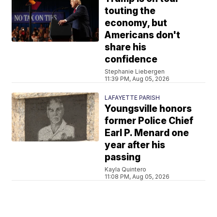
touting the
economy, but
Americans don't
share his
confidence
Stephanie Liebergen
11:39 PM, Aug 05, 2026
LAFAYETTE PARISH
Youngsville honors
former Police Chief
Earl P. Menard one
year after his
passing
Kayla Quintero
11:08 PM, Aug 05, 2026