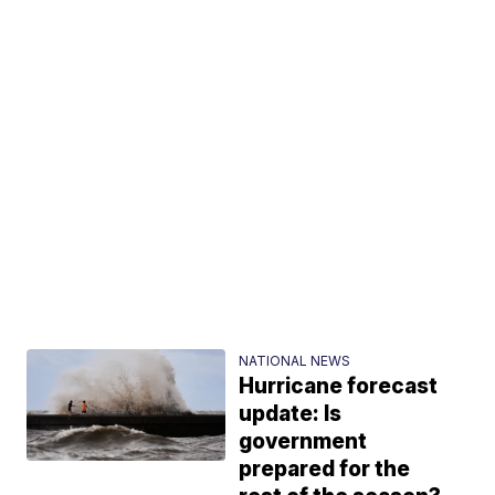
NATIONAL NEWS
Hurricane forecast
update: Is
government
prepared for the