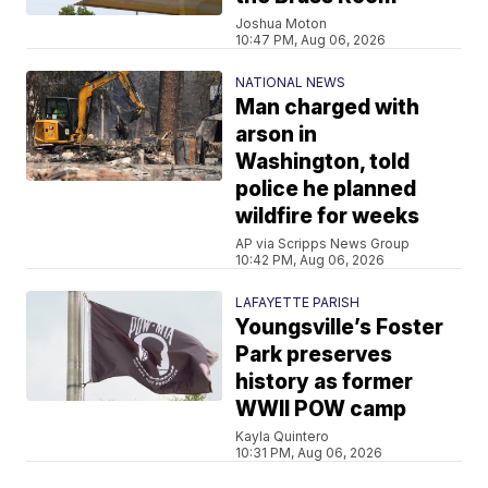
Joshua Moton
10:47 PM, Aug 06, 2026
NATIONAL NEWS
Man charged with
arson in
Washington, told
police he planned
wildfire for weeks
AP via Scripps News Group
10:42 PM, Aug 06, 2026
LAFAYETTE PARISH
Youngsville’s Foster
Park preserves
history as former
WWII POW camp
Kayla Quintero
10:31 PM, Aug 06, 2026