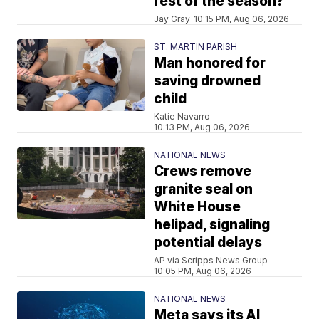
rest of the season?
Jay Gray
10:15 PM, Aug 06, 2026
ST. MARTIN PARISH
Man honored for
saving drowned
child
Katie Navarro
10:13 PM, Aug 06, 2026
NATIONAL NEWS
Crews remove
granite seal on
White House
helipad, signaling
potential delays
AP via Scripps News Group
10:05 PM, Aug 06, 2026
NATIONAL NEWS
Meta says its AI