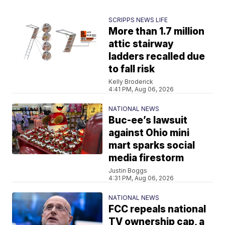
SCRIPPS NEWS LIFE
More than 1.7 million
attic stairway
ladders recalled due
to fall risk
Kelly Broderick
4:41 PM, Aug 06, 2026
NATIONAL NEWS
Buc-ee’s lawsuit
against Ohio mini
mart sparks social
media firestorm
Justin Boggs
4:31 PM, Aug 06, 2026
NATIONAL NEWS
FCC repeals national
TV ownership cap, a