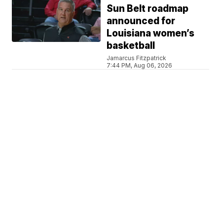
Sun Belt roadmap
announced for
Louisiana women’s
basketball
Jamarcus Fitzpatrick
7:44 PM, Aug 06, 2026