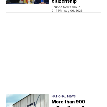
citizenship
Scripps News Group
9:14 PM, Aug 06, 2026
NATIONAL NEWS
More than 900