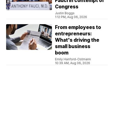
Fauci in contempt of
Congress
Justin Boggs
1:12 PM, Aug 06, 2026
From employees to
entrepreneurs:
What's driving the
small business
boom
Emily Hanford-Ostmann
10:39 AM, Aug 06, 2026