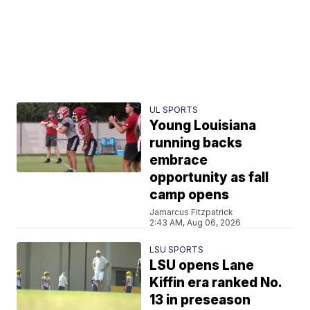
UL SPORTS
Young Louisiana
running backs
embrace
opportunity as fall
camp opens
Jamarcus Fitzpatrick
2:43 AM, Aug 06, 2026
LSU SPORTS
LSU opens Lane
Kiffin era ranked No.
13 in preseason