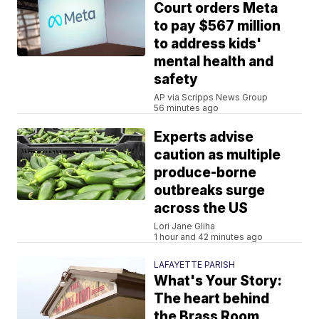
Court orders Meta
to pay $567 million
to address kids'
mental health and
safety
AP via Scripps News Group
56 minutes ago
Experts advise
caution as multiple
produce-borne
outbreaks surge
across the US
Lori Jane Gliha
1 hour and 42 minutes ago
LAFAYETTE PARISH
What's Your Story:
The heart behind
the Brass Room