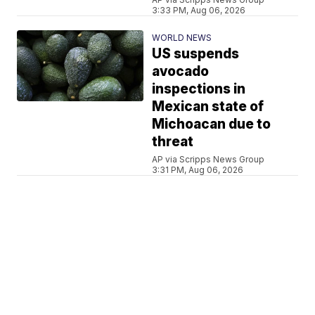
3:33 PM, Aug 06, 2026
WORLD NEWS
US suspends
avocado
inspections in
Mexican state of
Michoacan due to
threat
AP via Scripps News Group
3:31 PM, Aug 06, 2026