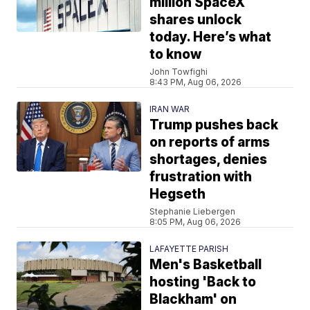
million SpaceX
shares unlock
today. Here’s what
to know
John Towfighi
8:43 PM, Aug 06, 2026
IRAN WAR
Trump pushes back
on reports of arms
shortages, denies
frustration with
Hegseth
Stephanie Liebergen
8:05 PM, Aug 06, 2026
LAFAYETTE PARISH
Men's Basketball
hosting 'Back to
Blackham' on