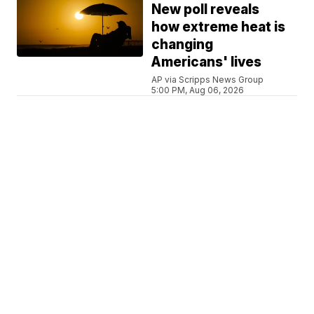
New poll reveals
how extreme heat is
changing
Americans' lives
AP via Scripps News Group
5:00 PM, Aug 06, 2026