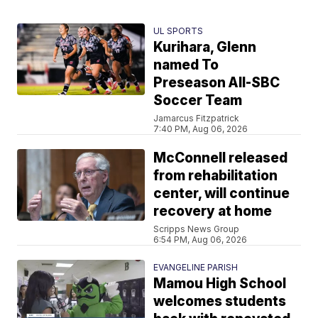
UL SPORTS
Kurihara, Glenn
named To
Preseason All-SBC
Soccer Team
Jamarcus Fitzpatrick
7:40 PM, Aug 06, 2026
McConnell released
from rehabilitation
center, will continue
recovery at home
Scripps News Group
6:54 PM, Aug 06, 2026
EVANGELINE PARISH
Mamou High School
welcomes students