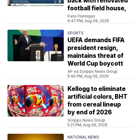
back with renovated
football field house,
Paris Flannigan
6:47 PM, Aug 06, 2026
SPORTS
UEFA demands FIFA
president resign,
maintains threat of
World Cup boycott
AP via Scripps News Group
5:46 PM, Aug 06, 2026
Kellogg to eliminate
artificial colors, BHT
from cereal lineup
by end of 2026
Scripps News Group
5:21 PM, Aug 06, 2026
NATIONAL NEWS