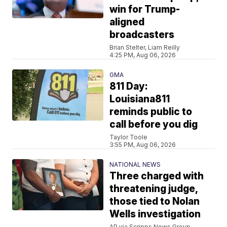
win for Trump-
aligned
broadcasters
Brian Stelter, Liam Reilly
4:25 PM, Aug 06, 2026
GMA
811 Day:
Louisiana811
reminds public to
call before you dig
Taylor Toole
3:55 PM, Aug 06, 2026
NATIONAL NEWS
Three charged with
threatening judge,
those tied to Nolan
Wells investigation
AP via Scripps News Group