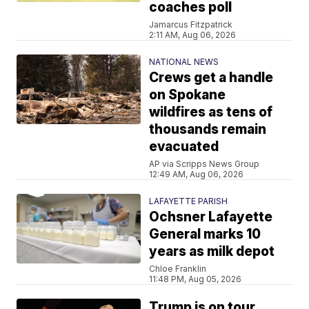
coaches poll
Jamarcus Fitzpatrick
2:11 AM, Aug 06, 2026
NATIONAL NEWS
Crews get a handle
on Spokane
wildfires as tens of
thousands remain
evacuated
AP via Scripps News Group
12:49 AM, Aug 06, 2026
LAFAYETTE PARISH
Ochsner Lafayette
General marks 10
years as milk depot
Chloe Franklin
11:48 PM, Aug 05, 2026
Trump is on tour