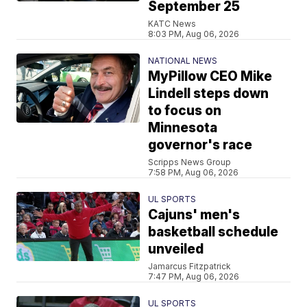
September 25
KATC News
8:03 PM, Aug 06, 2026
NATIONAL NEWS
MyPillow CEO Mike
Lindell steps down
to focus on
Minnesota
governor's race
Scripps News Group
7:58 PM, Aug 06, 2026
UL SPORTS
Cajuns' men's
basketball schedule
unveiled
Jamarcus Fitzpatrick
7:47 PM, Aug 06, 2026
UL SPORTS