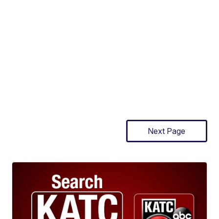
Next Page