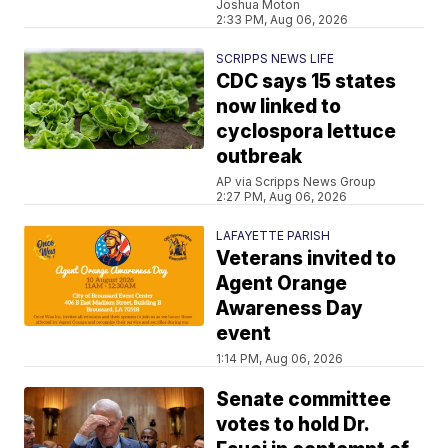
Joshua Moton
2:33 PM, Aug 06, 2026
SCRIPPS NEWS LIFE
CDC says 15 states
now linked to
cyclospora lettuce
outbreak
AP via Scripps News Group
2:27 PM, Aug 06, 2026
LAFAYETTE PARISH
Veterans invited to
Agent Orange
Awareness Day
event
1:14 PM, Aug 06, 2026
Senate committee
votes to hold Dr.