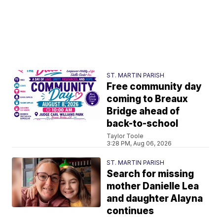
ST. MARTIN PARISH
Free community day
coming to Breaux
Bridge ahead of
back-to-school
Taylor Toole
3:28 PM, Aug 06, 2026
ST. MARTIN PARISH
Search for missing
mother Danielle Lea
and daughter Alayna
continues