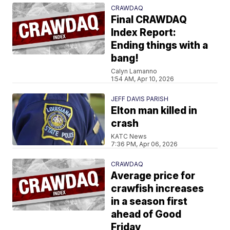
CRAWDAQ
Final CRAWDAQ
Index Report:
Ending things with a
bang!
Calyn Lamanno
1:54 AM, Apr 10, 2026
JEFF DAVIS PARISH
Elton man killed in
crash
KATC News
7:36 PM, Apr 06, 2026
CRAWDAQ
Average price for
crawfish increases
in a season first
ahead of Good
Friday