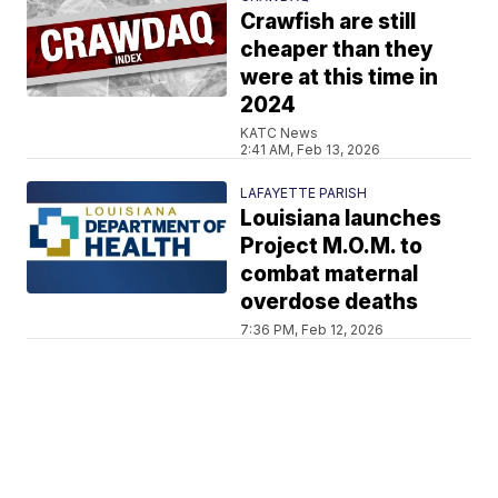
Crawfish are still
cheaper than they
were at this time in
2024
KATC News
2:41 AM, Feb 13, 2026
LAFAYETTE PARISH
Louisiana launches
Project M.O.M. to
combat maternal
overdose deaths
7:36 PM, Feb 12, 2026