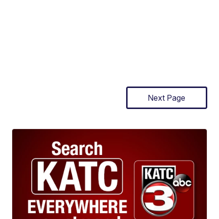
Next Page