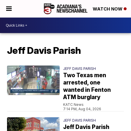
WATCH NOW
Jeff Davis Parish
JEFF DAVIS PARISH
Two Texas men
arrested, one
wanted in Fenton
ATM burglary
KATC News
7:14 PM, Aug 04, 2026
JEFF DAVIS PARISH
Jeff Davis Parish