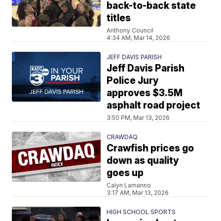
back-to-back state
titles
Anthony Council
4:34 AM, Mar 14, 2026
JEFF DAVIS PARISH
Jeff Davis Parish
Police Jury
approves $3.5M
asphalt road project
3:50 PM, Mar 13, 2026
CRAWDAQ
Crawfish prices go
down as quality
goes up
Calyn Lamanno
3:17 AM, Mar 13, 2026
HIGH SCHOOL SPORTS