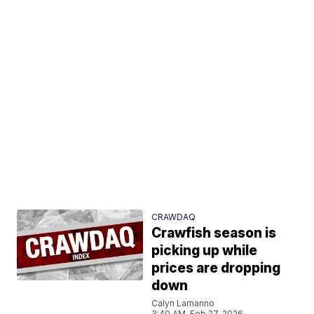
CRAWDAQ
Crawfish season is
picking up while
prices are dropping
down
Calyn Lamanno
3:40 AM, Feb 27, 2026