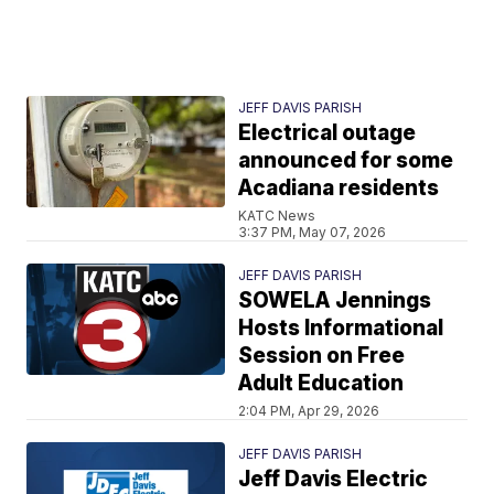
JEFF DAVIS PARISH
Electrical outage
announced for some
Acadiana residents
KATC News
3:37 PM, May 07, 2026
JEFF DAVIS PARISH
SOWELA Jennings
Hosts Informational
Session on Free
Adult Education
2:04 PM, Apr 29, 2026
JEFF DAVIS PARISH
Jeff Davis Electric