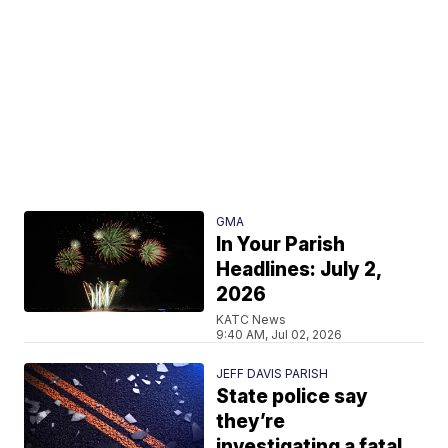
GMA
In Your Parish
Headlines: July 2,
2026
KATC News
9:40 AM, Jul 02, 2026
JEFF DAVIS PARISH
State police say
they’re
investigating a fatal