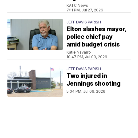
KATC News
7:11 PM, Jul 27, 2026
JEFF DAVIS PARISH
Elton slashes mayor,
police chief pay
amid budget crisis
Katie Navarro
10:47 PM, Jul 09, 2026
JEFF DAVIS PARISH
Two injured in
Jennings shooting
5:04 PM, Jul 06, 2026