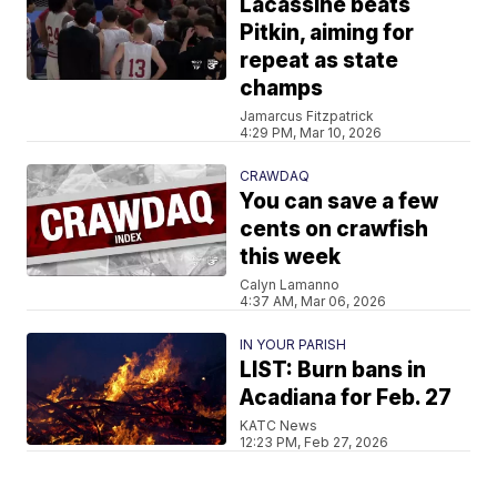
Lacassine beats
Pitkin, aiming for
repeat as state
champs
Jamarcus Fitzpatrick
4:29 PM, Mar 10, 2026
CRAWDAQ
You can save a few
cents on crawfish
this week
Calyn Lamanno
4:37 AM, Mar 06, 2026
IN YOUR PARISH
LIST: Burn bans in
Acadiana for Feb. 27
KATC News
12:23 PM, Feb 27, 2026