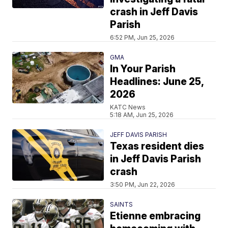
crash in Jeff Davis
Parish
6:52 PM, Jun 25, 2026
GMA
In Your Parish
Headlines: June 25,
2026
KATC News
5:18 AM, Jun 25, 2026
JEFF DAVIS PARISH
Texas resident dies
in Jeff Davis Parish
crash
3:50 PM, Jun 22, 2026
SAINTS
Etienne embracing