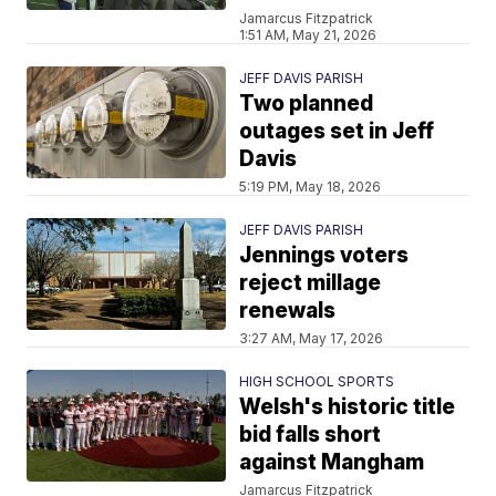
Jamarcus Fitzpatrick
1:51 AM, May 21, 2026
JEFF DAVIS PARISH
Two planned
outages set in Jeff
Davis
5:19 PM, May 18, 2026
JEFF DAVIS PARISH
Jennings voters
reject millage
renewals
3:27 AM, May 17, 2026
HIGH SCHOOL SPORTS
Welsh's historic title
bid falls short
against Mangham
Jamarcus Fitzpatrick