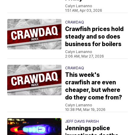
Calyn Lamanno
1:51 AM, Apr 03, 2026
CRAWDAQ
Crawfish prices hold
steady and so does
business for boilers
Calyn Lamanno
2:06 AM, Mar 27, 2026
CRAWDAQ
This week's
crawfish are even
cheaper, but where
do they come from?
Calyn Lamanno
10:38 PM, Mar 19, 2026
JEFF DAVIS PARISH
Jennings police