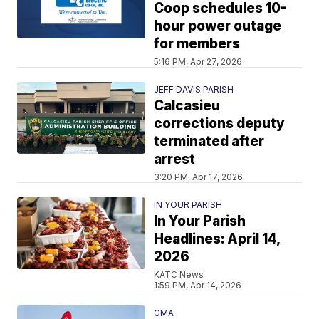
Coop schedules 10-
hour power outage
for members
5:16 PM, Apr 27, 2026
JEFF DAVIS PARISH
Calcasieu
corrections deputy
terminated after
arrest
3:20 PM, Apr 17, 2026
IN YOUR PARISH
In Your Parish
Headlines: April 14,
2026
KATC News
1:59 PM, Apr 14, 2026
GMA