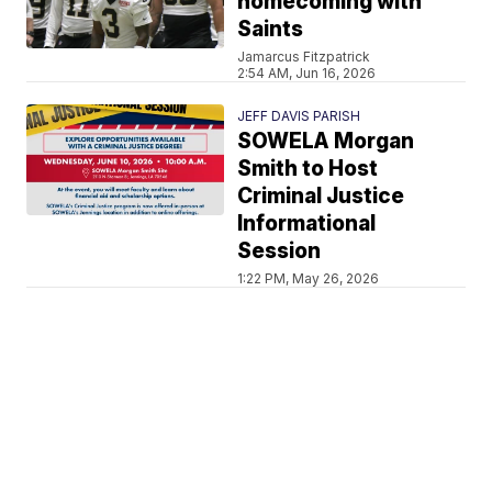
homecoming with
Saints
Jamarcus Fitzpatrick
2:54 AM, Jun 16, 2026
JEFF DAVIS PARISH
SOWELA Morgan
Smith to Host
Criminal Justice
Informational
Session
1:22 PM, May 26, 2026