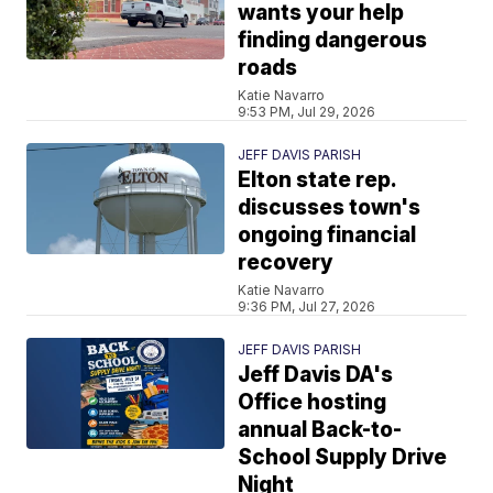
wants your help
finding dangerous
roads
Katie Navarro
9:53 PM, Jul 29, 2026
JEFF DAVIS PARISH
Elton state rep.
discusses town's
ongoing financial
recovery
Katie Navarro
9:36 PM, Jul 27, 2026
JEFF DAVIS PARISH
Jeff Davis DA's
Office hosting
annual Back-to-
School Supply Drive
Night