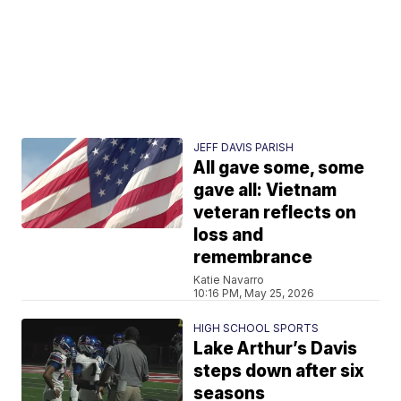
JEFF DAVIS PARISH
All gave some, some
gave all: Vietnam
veteran reflects on
loss and
remembrance
Katie Navarro
10:16 PM, May 25, 2026
HIGH SCHOOL SPORTS
Lake Arthur’s Davis
steps down after six
seasons