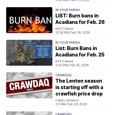
IN YOUR PARISH
LIST: Burn bans in
Acadiana for Feb. 26
KATC News
12:28 PM, Feb 26, 2026
IN YOUR PARISH
List: Burn Bans in
Acadiana for Feb. 25
KATC News
3:20 PM, Feb 25, 2026
CRAWDAQ
The Lenten season
is starting off with a
crawfish price drop
Calyn Lamanno
1:11 AM, Feb 20, 2026
CRAWDAQ