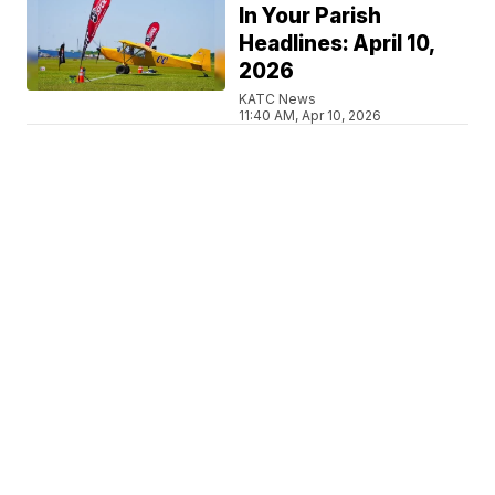
In Your Parish
Headlines: April 10,
2026
KATC News
11:40 AM, Apr 10, 2026