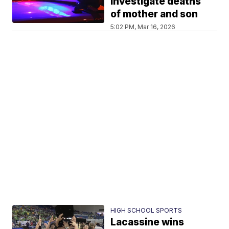
investigate deaths
of mother and son
5:02 PM, Mar 16, 2026
HIGH SCHOOL SPORTS
Lacassine wins