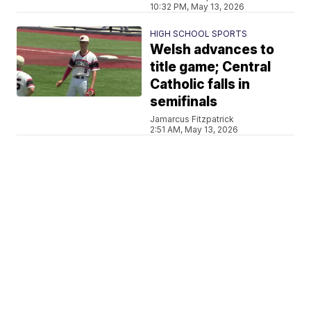
10:32 PM, May 13, 2026
HIGH SCHOOL SPORTS
Welsh advances to
title game; Central
Catholic falls in
semifinals
Jamarcus Fitzpatrick
2:51 AM, May 13, 2026