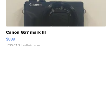
Canon Gx7 mark III
$889
JESSICA S.
| sellwild.com