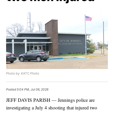
Photo by: KATC Photo
Posted
5:04 PM, Jul 06, 2026
JEFF DAVIS PARISH — Jennings police are
investigating a July 4 shooting that injured two