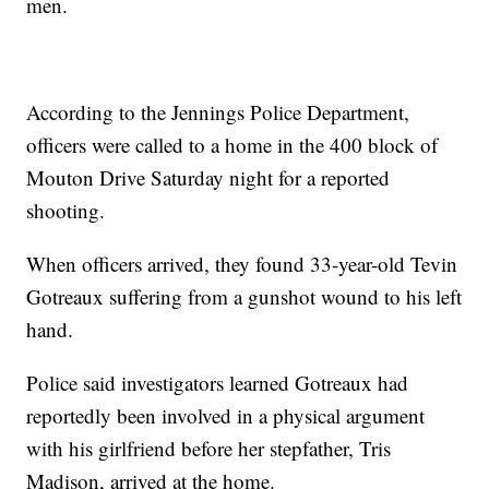
men.
According to the Jennings Police Department,
officers were called to a home in the 400 block of
Mouton Drive Saturday night for a reported
shooting.
When officers arrived, they found 33-year-old Tevin
Gotreaux suffering from a gunshot wound to his left
hand.
Police said investigators learned Gotreaux had
reportedly been involved in a physical argument
with his girlfriend before her stepfather, Tris
Madison, arrived at the home.