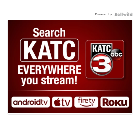
Powered by