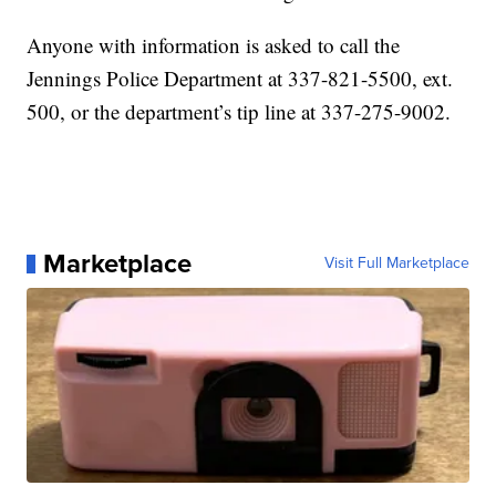
Anyone with information is asked to call the
Jennings Police Department at 337-821-5500, ext.
500, or the department’s tip line at 337-275-9002.
Marketplace
Visit Full Marketplace