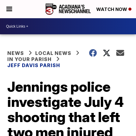
WATCH NOW
NEWS
LOCAL NEWS
IN YOUR PARISH
JEFF DAVIS PARISH
Jennings police
investigate July 4
shooting that left
two men injured