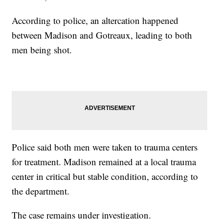
According to police, an altercation happened
between Madison and Gotreaux, leading to both
men being shot.
Police said both men were taken to trauma centers
for treatment. Madison remained at a local trauma
center in critical but stable condition, according to
the department.
The case remains under investigation.