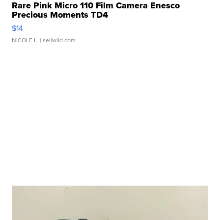
Rare Pink Micro 110 Film Camera Enesco
Precious Moments TD4
$14
NICOLE L.
| sellwild.com