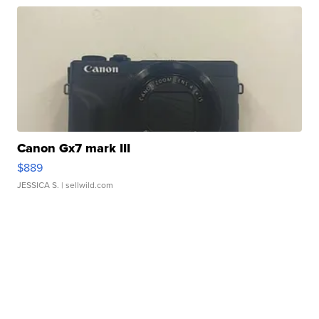
Canon Gx7 mark III
$889
JESSICA S.
| sellwild.com