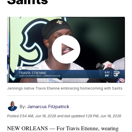
Jennings native Travis Etienne embracing homecoming with Saints
By:
Jamarcus Fitzpatrick
Posted
2:54 AM, Jun 16, 2026
and last updated
1:29 PM, Jun 16, 2026
NEW ORLEANS — For Travis Etienne, wearing