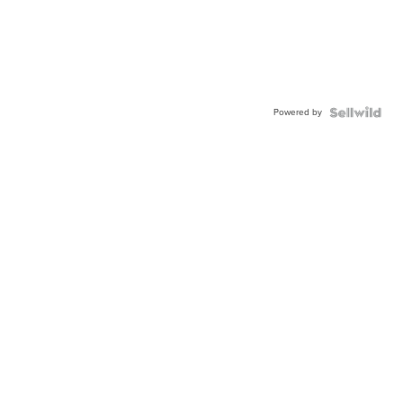
Powered by