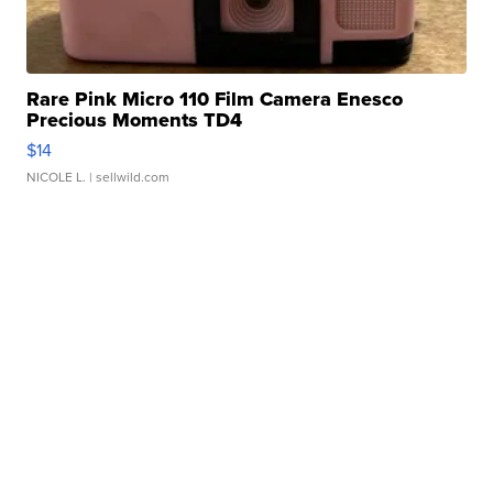
Rare Pink Micro 110 Film Camera Enesco
Precious Moments TD4
$14
NICOLE L.
| sellwild.com