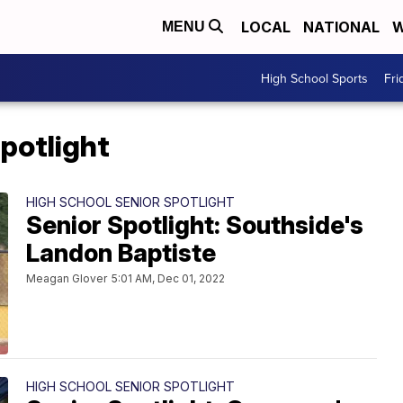
LOCAL
NATIONAL
W
MENU
High School Sports
Fri
potlight
HIGH SCHOOL SENIOR SPOTLIGHT
Senior Spotlight: Southside's
Landon Baptiste
Meagan Glover
5:01 AM, Dec 01, 2022
HIGH SCHOOL SENIOR SPOTLIGHT