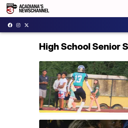
High School Senior S