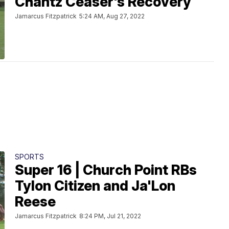
Chantz Ceaser's Recovery
Jamarcus Fitzpatrick
5:24 AM, Aug 27, 2022
SPORTS
Super 16 | Church Point RBs
Tylon Citizen and Ja'Lon
Reese
Jamarcus Fitzpatrick
8:24 PM, Jul 21, 2022