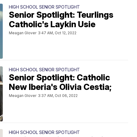
HIGH SCHOOL SENIOR SPOTLIGHT
Senior Spotlight: Teurlings
Catholic's Laykin Usie
Meagan Glover
3:47 AM, Oct 12, 2022
HIGH SCHOOL SENIOR SPOTLIGHT
Senior Spotlight: Catholic
New Iberia's Olivia Cestia;
Meagan Glover
3:37 AM, Oct 06, 2022
HIGH SCHOOL SENIOR SPOTLIGHT