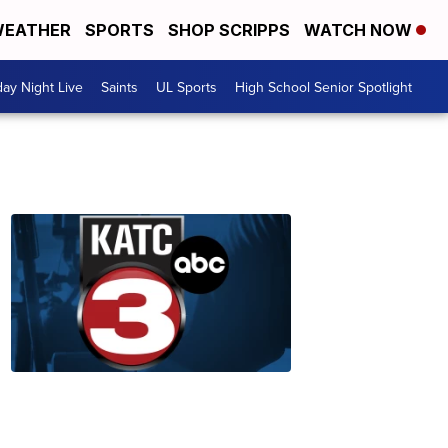
EATHER
SPORTS
SHOP SCRIPPS
WATCH NOW
day Night Live
Saints
UL Sports
High School Senior Spotlight
Check
Here
to
Nominate
a
Senior
12:38
AM,
Jun