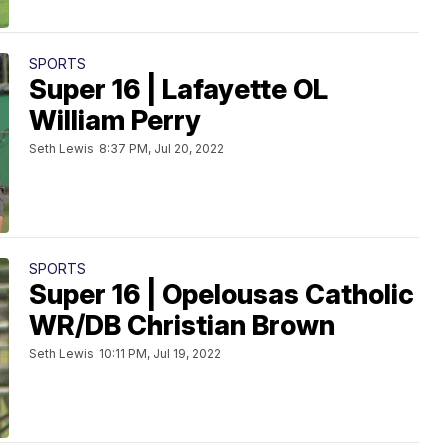
SPORTS
Super 16 | Lafayette OL
William Perry
Seth Lewis
8:37 PM, Jul 20, 2022
SPORTS
Super 16 | Opelousas Catholic
WR/DB Christian Brown
Seth Lewis
10:11 PM, Jul 19, 2022