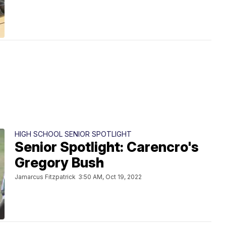
HIGH SCHOOL SENIOR SPOTLIGHT
Senior Spotlight: Carencro's
Gregory Bush
Jamarcus Fitzpatrick
3:50 AM, Oct 19, 2022