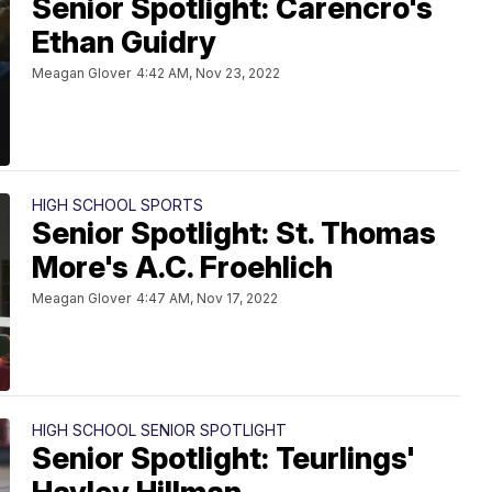
Senior Spotlight: Carencro's
Ethan Guidry
Meagan Glover
4:42 AM, Nov 23, 2022
HIGH SCHOOL SPORTS
Senior Spotlight: St. Thomas
More's A.C. Froehlich
Meagan Glover
4:47 AM, Nov 17, 2022
HIGH SCHOOL SENIOR SPOTLIGHT
Senior Spotlight: Teurlings'