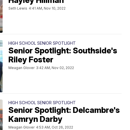
Hayley Hillman
Seth Lewis
4:41 AM, Nov 10, 2022
HIGH SCHOOL SENIOR SPOTLIGHT
Senior Spotlight: Southside's
Riley Foster
Meagan Glover
3:42 AM, Nov 02, 2022
HIGH SCHOOL SENIOR SPOTLIGHT
Senior Spotlight: Delcambre's
Kamryn Darby
Meagan Glover
4:53 AM, Oct 26, 2022