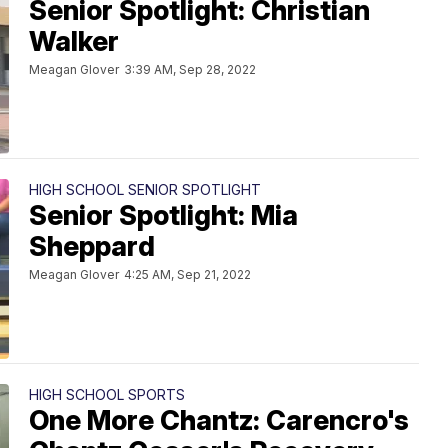
Senior Spotlight: Christian
Walker
Meagan Glover
3:39 AM, Sep 28, 2022
HIGH SCHOOL SENIOR SPOTLIGHT
Senior Spotlight: Mia
Sheppard
Meagan Glover
4:25 AM, Sep 21, 2022
HIGH SCHOOL SPORTS
One More Chantz: Carencro's