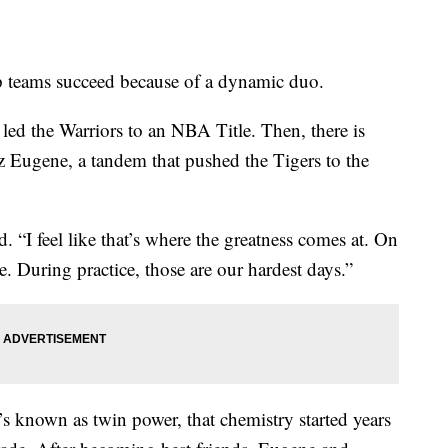
ams succeed because of a dynamic duo.
ed the Warriors to an NBA Title. Then, there is
 Eugene, a tandem that pushed the Tigers to the
. “I feel like that’s where the greatness comes at. On
. During practice, those are our hardest days.”
t’s known as twin power, that chemistry started years