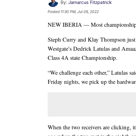
By:
Jamarcus Fitzpatrick
Posted
11:30 PM, Jul 06, 2022
NEW IBERIA — Most championship te
Steph Curry and Klay Thompson just l
Westgate’s Dedrick Latulas and Amaaz
Class 4A state Championship.
“We challenge each other,” Latulas said
Friday nights, we pick up the hardware
When the two receivers are clicking, i