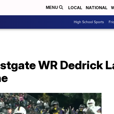
LOCAL
NATIONAL
W
MENU
High School Sports
Fri
estgate WR Dedrick L
ne