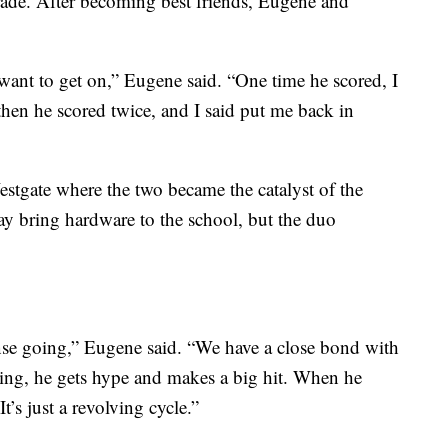
rade. After becoming best friends, Eugene and
nt to get on,” Eugene said. “One time he scored, I
 then he scored twice, and I said put me back in
estgate where the two became the catalyst of the
lay bring hardware to the school, but the duo
ense going,” Eugene said. “We have a close bond with
king, he gets hype and makes a big hit. When he
t’s just a revolving cycle.”