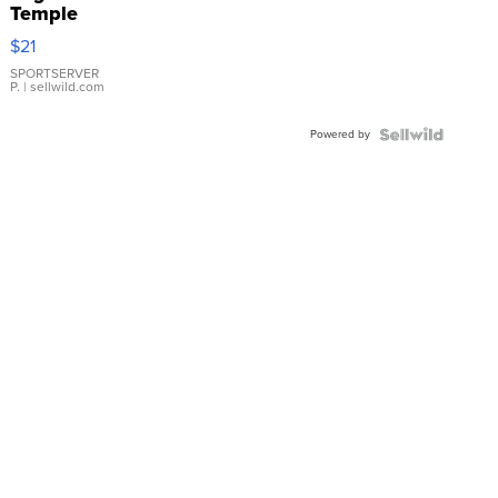
Temple
Droplet
$21
Earrings
SPORTSERVER
P.
| sellwild.com
Powered by