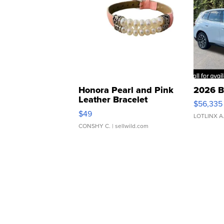
Honora Pearl and Pink
2026 B
Leather Bracelet
$56,335
Adjustable Buckle Clo...
$49
LOTLINX A
CONSHY C.
| sellwild.com