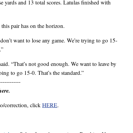
 yards and 13 total scores. Latulas finished with
 this pair has on the horizon.
don’t want to lose any game. We’re trying to go 15-
.”
s said. “That’s not good enough. We want to leave by
ing to go 15-0. That’s the standard.”
------------
here.
o/correction, click
HERE
.