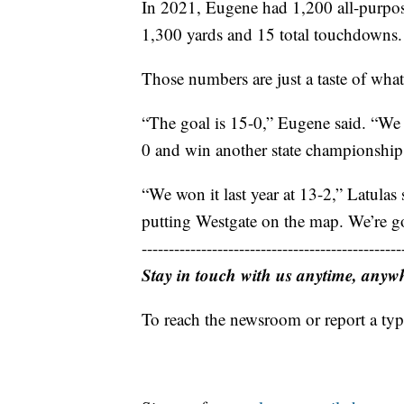
In 2021, Eugene had 1,200 all-purpose
1,300 yards and 15 total touchdowns.
Those numbers are just a taste of what
“The goal is 15-0,” Eugene said. “We 
0 and win another state championship
“We won it last year at 13-2,” Latula
putting Westgate on the map. We’re go
------------------------------------------------
Stay in touch with us anytime, anyw
To reach the newsroom or report a typ