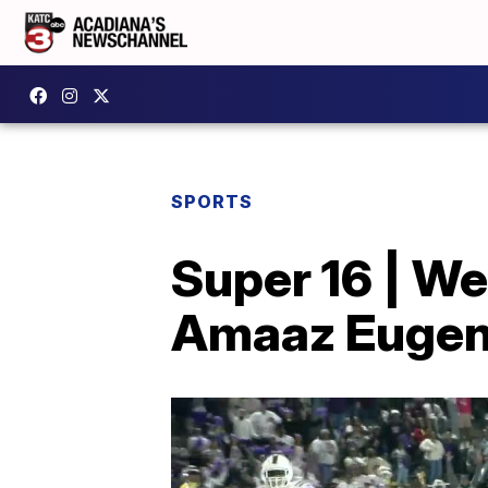
SPORTS
Super 16 | W
Amaaz Euge