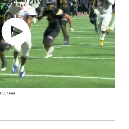
az Eugene