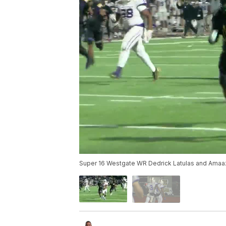
Super 16 Westgate WR Dedrick Latulas and Ama