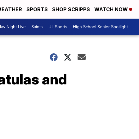
EATHER
SPORTS
SHOP SCRIPPS
WATCH NOW
day Night Live
Saints
UL Sports
High School Senior Spotlight
atulas and