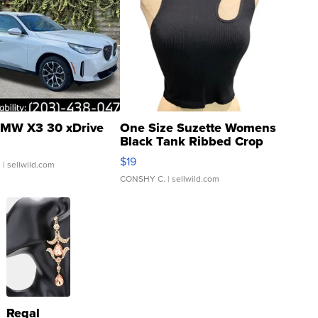
MW X3 30 xDrive
One Size Suzette Womens
Black Tank Ribbed Crop
Asymmetrical ...
$19
.
| sellwild.com
CONSHY C.
| sellwild.com
Regal