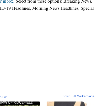
r inbox.
Select from these options: Breaking News,
ID-19 Headlines, Morning News Headlines, Special
Visit Full Marketplace
o List