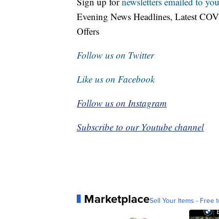
Sign up for
newsletters emailed to you
Evening News Headlines, Latest COV
Offers
Follow us on Twitter
Like us on Facebook
Follow us on Instagram
Subscribe to our Youtube channel
Marketplace
Sell Your Items - Free t