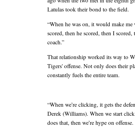
ago when the two met in the eighth g
Latulas took their bond to the field.
“When he was on, it would make me wa
scored, then he scored, then I scored,
coach.”
That relationship worked its way to W
Tigers' offense. Not only does their p
constantly fuels the entire team.
“When we’re clicking, it gets the def
Derek (Williams). When we start clic
does that, then we’re hype on offense. I