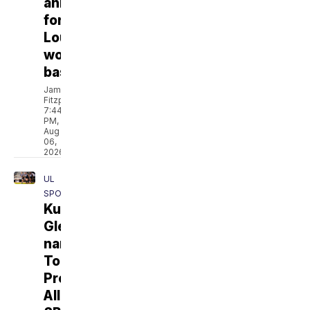
announced
for
Louisiana
women’s
basketball
Jamarcus
Fitzpatrick
7:44
PM,
Aug
06,
2026
UL
SPORTS
Kurihara,
Glenn
named
To
Preseason
All-