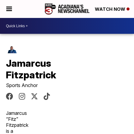
WATCH NOW
Jamarcus
Fitzpatrick
Sports Anchor
Jamarcus
“Fitz”
Fitzpatrick
is a