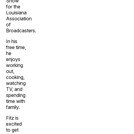
Show’
for the
Louisiana
Association
of
Broadcasters.
In his
free time,
he
enjoys
working
out,
cooking,
watching
TV, and
spending
time with
family.
Fitz is
excited
to get