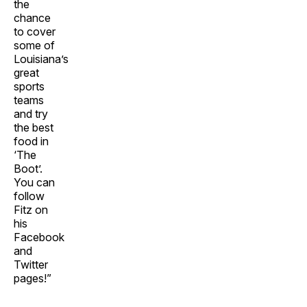
the
chance
to cover
some of
Louisiana’s
great
sports
teams
and try
the best
food in
‘The
Boot’.
You can
follow
Fitz on
his
Facebook
and
Twitter
pages!”