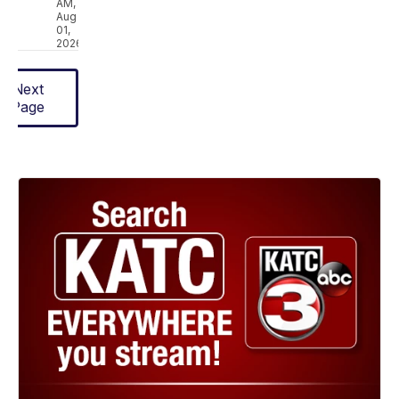
AM,
Aug
01,
2026
Next
Page