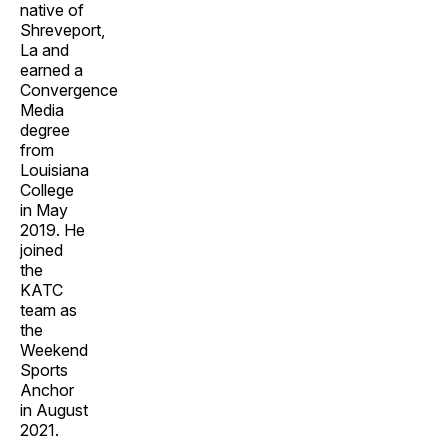
native of
Shreveport,
La and
earned a
Convergence
Media
degree
from
Louisiana
College
in May
2019. He
joined
the
KATC
team as
the
Weekend
Sports
Anchor
in August
2021.