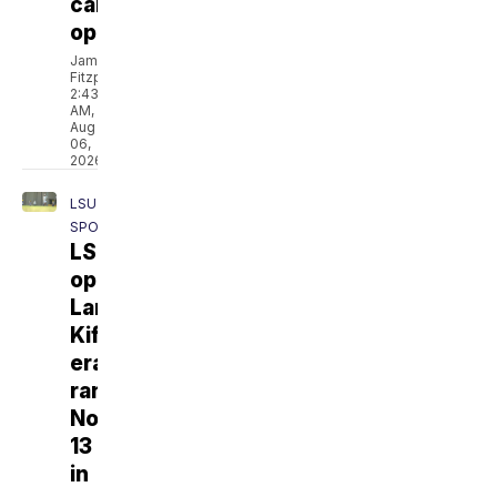
camp
opens
Jamarcus
Fitzpatrick
2:43
AM,
Aug
06,
2026
LSU
SPORTS
LSU
opens
Lane
Kiffin
era
ranked
No.
13
in