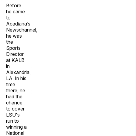
Before
he came
to
Acadiana’s
Newschannel,
he was
the
Sports
Director
at KALB
in
Alexandria,
LA. In his
time
there, he
had the
chance
to cover
LSU's
run to
winning a
National