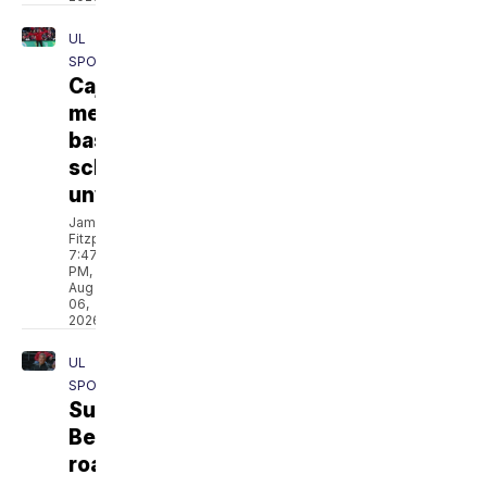
UL
SPORTS
Cajuns'
men's
basketball
schedule
unveiled
Jamarcus
Fitzpatrick
7:47
PM,
Aug
06,
2026
UL
SPORTS
Sun
Belt
roadmap