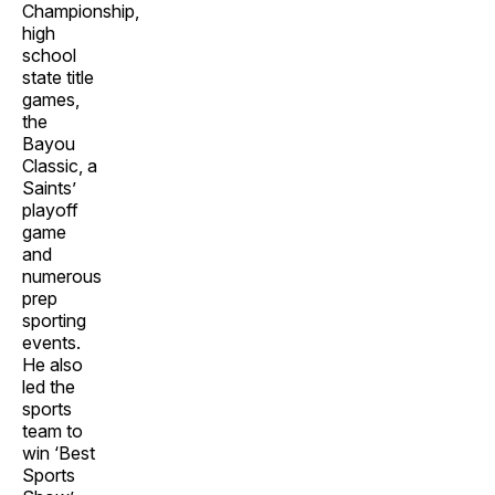
Championship,
high
school
state title
games,
the
Bayou
Classic, a
Saints’
playoff
game
and
numerous
prep
sporting
events.
He also
led the
sports
team to
win ‘Best
Sports