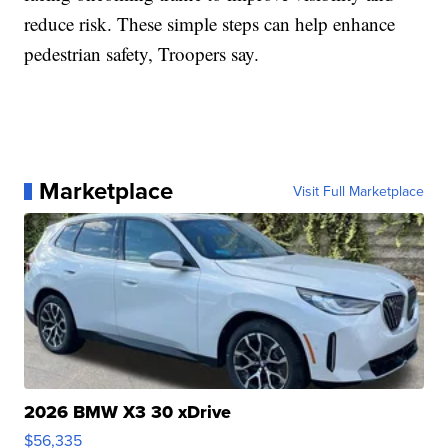
reduce risk. These simple steps can help enhance
pedestrian safety, Troopers say.
Marketplace
Visit Full Marketplace
2026 BMW X3 30 xDrive
$56,335