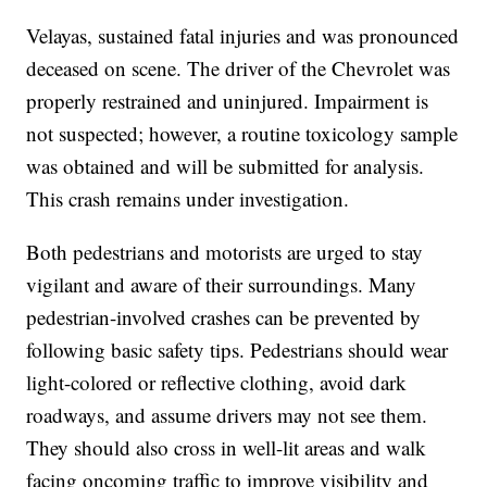
Velayas, sustained fatal injuries and was pronounced
deceased on scene. The driver of the Chevrolet was
properly restrained and uninjured. Impairment is
not suspected; however, a routine toxicology sample
was obtained and will be submitted for analysis.
This crash remains under investigation.
Both pedestrians and motorists are urged to stay
vigilant and aware of their surroundings. Many
pedestrian-involved crashes can be prevented by
following basic safety tips. Pedestrians should wear
light-colored or reflective clothing, avoid dark
roadways, and assume drivers may not see them.
They should also cross in well-lit areas and walk
facing oncoming traffic to improve visibility and