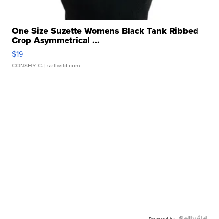
One Size Suzette Womens Black Tank Ribbed
Crop Asymmetrical ...
$19
CONSHY C.
| sellwild.com
Powered by