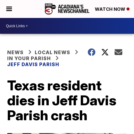
WATCH NOW
NEWS
LOCAL NEWS
IN YOUR PARISH
JEFF DAVIS PARISH
Texas resident
dies in Jeff Davis
Parish crash