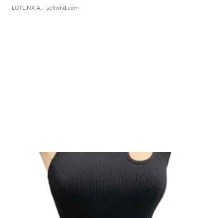
LOTLINX A.
| sellwild.com