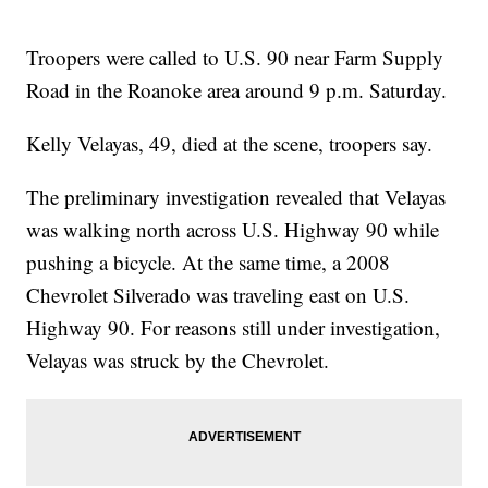
Troopers were called to U.S. 90 near Farm Supply
Road in the Roanoke area around 9 p.m. Saturday.
Kelly Velayas, 49, died at the scene, troopers say.
The preliminary investigation revealed that Velayas
was walking north across U.S. Highway 90 while
pushing a bicycle. At the same time, a 2008
Chevrolet Silverado was traveling east on U.S.
Highway 90. For reasons still under investigation,
Velayas was struck by the Chevrolet.