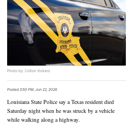
Photo by: Colton Vickers
Posted
3:50 PM, Jun 22, 2026
Louisiana State Police say a Texas resident died
Saturday night when he was struck by a vehicle
while walking along a highway.