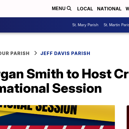
LOCAL
NATIONAL
W
MENU
St. Mary Parish
St. Martin Pari
OUR PARISH
JEFF DAVIS PARISH
n Smith to Host Cr
mational Session