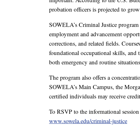
probation officers is projected to gr
SOWELA’s Criminal Justice program pr
employment and advancement opportuni
corrections, and related fields. Cours
foundational occupational skills, and th
both emergency and routine situations
The program also offers a concentratio
SOWELA’s Main Campus, the Morgan S
certified individuals may receive credi
To RSVP to the informational session 
www.sowela.edu/criminal-justice