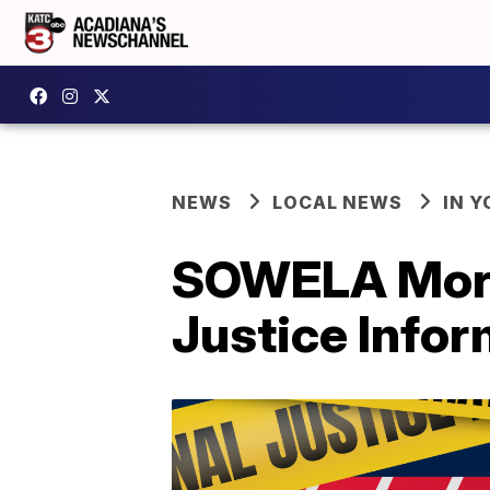
NEWS
LOCAL NEWS
IN Y
SOWELA Morga
Justice Infor