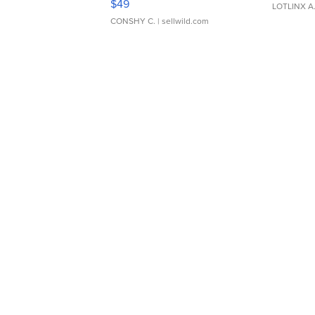
$49
LOTLINX A
CONSHY C.
| sellwild.com