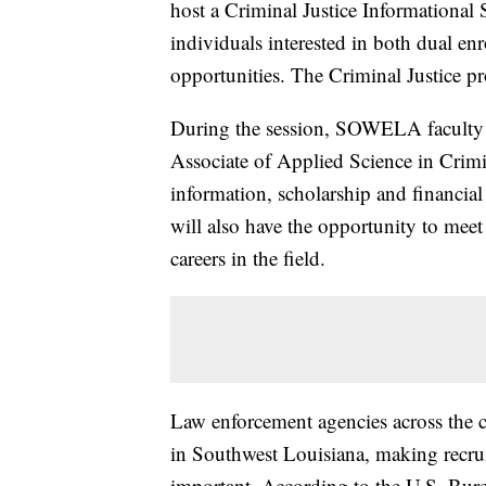
host a Criminal Justice Informational
individuals interested in both dual en
opportunities. The Criminal Justice pr
During the session, SOWELA faculty a
Associate of Applied Science in Crimi
information, scholarship and financial
will also have the opportunity to meet
careers in the field.
Law enforcement agencies across the co
in Southwest Louisiana, making recrui
important. According to the U.S. Bure