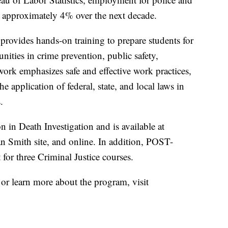
ow approximately 4% over the next decade.
ovides hands-on training to prepare students for
ties in crime prevention, public safety,
ework emphasizes safe and effective work practices,
e application of federal, state, and local laws in
.
n in Death Investigation and is available at
mith site, and online. In addition, POST-
t for three Criminal Justice courses.
or learn more about the program, visit