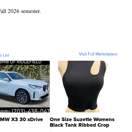
Fall 2026 semester.
Visit Full Marketplace
o List
MW X3 30 xDrive
One Size Suzette Womens
Black Tank Ribbed Crop
Asymmetrical ...