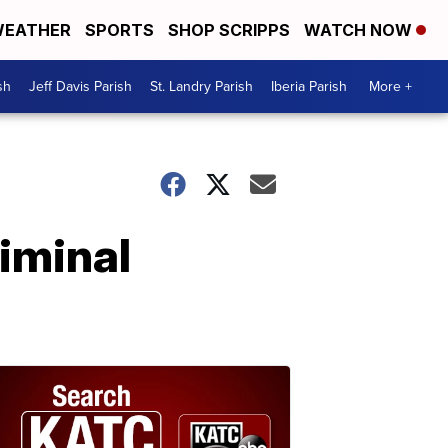
EATHER
SPORTS
SHOP SCRIPPS
WATCH NOW
sh
Jeff Davis Parish
St. Landry Parish
Iberia Parish
More +
iminal