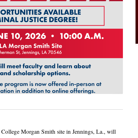
lege Morgan Smith site in Jennings, La., will