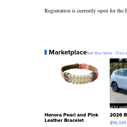
Registration is currently open for the 
Marketplace
Sell Your Items - Free t
Honora Pearl and Pink
2026 B
Leather Bracelet
$56,335
Adjustable Buckle Clo...