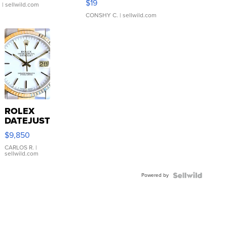
$19
.
| sellwild.com
CONSHY C.
| sellwild.com
ROLEX
DATEJUST
16233
$9,850
WHITE
DIAL
CARLOS R.
|
sellwild.com
FLUTED
BEZEL
Powered by
TWO-
TONE
JUBILE...