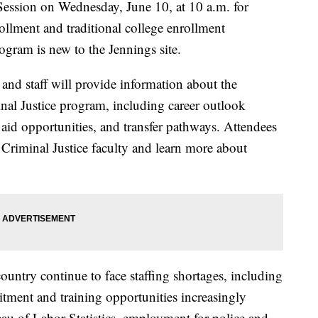
 Session on Wednesday, June 10, at 10 a.m. for
rollment and traditional college enrollment
ogram is new to the Jennings site.
nd staff will provide information about the
nal Justice program, including career outlook
 aid opportunities, and transfer pathways. Attendees
 Criminal Justice faculty and learn more about
untry continue to face staffing shortages, including
tment and training opportunities increasingly
au of Labor Statistics, employment for police and