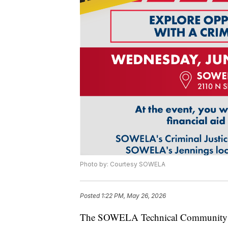
Photo by: Courtesy SOWELA
Posted
1:22 PM, May 26, 2026
The SOWELA Technical Community Col