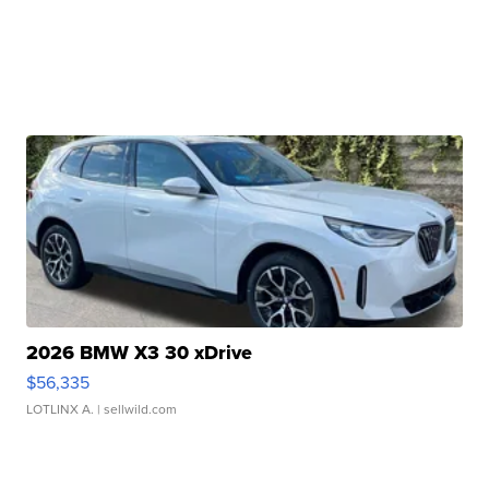
2026 BMW X3 30 xDrive
$56,335
LOTLINX A.
| sellwild.com