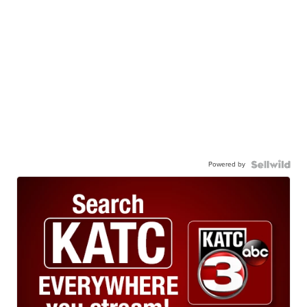
Powered by