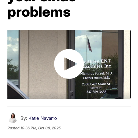
problems
By:
Katie Navarro
Posted
10:36 PM, Oct 08, 2025