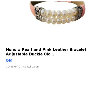
Honora Pearl and Pink Leather Bracelet
Adjustable Buckle Clo...
$49
CONSHY C.
| sellwild.com