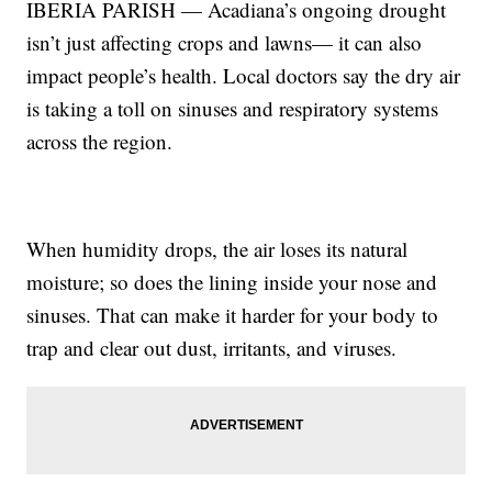
IBERIA PARISH — Acadiana’s ongoing drought
isn’t just affecting crops and lawns— it can also
impact people’s health. Local doctors say the dry air
is taking a toll on sinuses and respiratory systems
across the region.
When humidity drops, the air loses its natural
moisture; so does the lining inside your nose and
sinuses. That can make it harder for your body to
trap and clear out dust, irritants, and viruses.