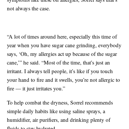
not always the case.
“A lot of times around here, especially this time of
year when you have sugar cane grinding, everybody
says, ‘Oh, my allergies act up because of the sugar
cane,’” he said. “Most of the time, that’s just an
irritant. I always tell people, it’s like if you touch
your hand to fire and it swells, you’re not allergic to
fire — it just irritates you.”
To help combat the dryness, Sorrel recommends
simple daily habits like using saline sprays, a
humidifier, air purifiers, and drinking plenty of
fluids to stay hydrated.