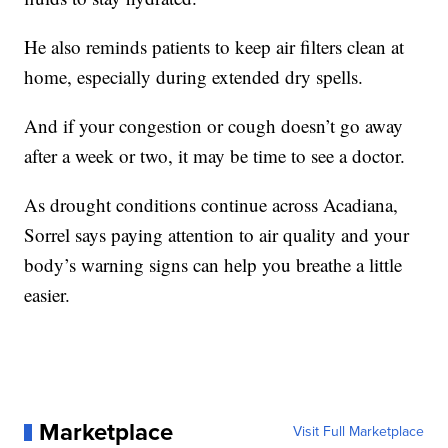
He also reminds patients to keep air filters clean at
home, especially during extended dry spells.
And if your congestion or cough doesn’t go away
after a week or two, it may be time to see a doctor.
As drought conditions continue across Acadiana,
Sorrel says paying attention to air quality and your
body’s warning signs can help you breathe a little
easier.
Marketplace
Visit Full Marketplace