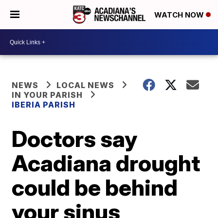
WATCH NOW
NEWS
LOCAL NEWS
IN YOUR PARISH
IBERIA PARISH
Doctors say
Acadiana drought
could be behind
your sinus