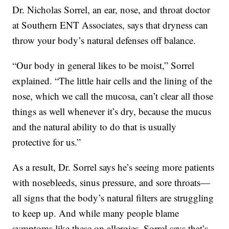
Dr. Nicholas Sorrel, an ear, nose, and throat doctor
at Southern ENT Associates, says that dryness can
throw your body’s natural defenses off balance.
“Our body in general likes to be moist,” Sorrel
explained. “The little hair cells and the lining of the
nose, which we call the mucosa, can’t clear all those
things as well whenever it’s dry, because the mucus
and the natural ability to do that is usually
protective for us.”
As a result, Dr. Sorrel says he’s seeing more patients
with nosebleeds, sinus pressure, and sore throats—
all signs that the body’s natural filters are struggling
to keep up. And while many people blame
symptoms like these on allergies, Sorrel says that’s