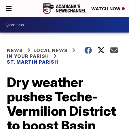
WATCH NOW
NEWS
LOCAL NEWS
IN YOUR PARISH
ST. MARTIN PARISH
Dry weather
pushes Teche-
Vermilion District
to boost Basin