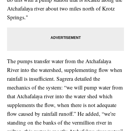
Atchafalaya river about two miles north of Krotz
Springs."
The pumps transfer water from the Atchafalaya
River into the watershed, supplementing flow when
rainfall is insufficient. Sagrera detailed the
mechanics of the system: “we will pump water from
that Atchafalaya river into the water shed which
supplements the flow, when there is not adequate
flow caused by rainfall runoff.” He added, “we’re
standing on the banks of the vermillion river in