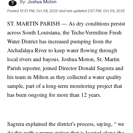
By:
Joshua Moton
Posted
10:51 PM, Oct 08, 2025
and last updated
2:57 PM, Oct 09, 2025
ST. MARTIN PARISH — As dry conditions persist
across South Louisiana, the Teche-Vermilion Fresh
Water District has increased pumping from the
Atchafalaya River to keep water flowing through
local rivers and bayous. Joshua Moton, St. Martin
Parish reporter, joined Director Donald Sagrera and
his team in Milton as they collected a water quality
sample, part of a long-term monitoring project that
has been ongoing for more than 12 years.
Sagrera explained the district’s process, saying, “ we
do this with a pump station that is located along the