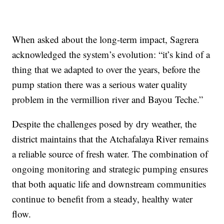
When asked about the long-term impact, Sagrera
acknowledged the system’s evolution: “it’s kind of a
thing that we adapted to over the years, before the
pump station there was a serious water quality
problem in the vermillion river and Bayou Teche.”
Despite the challenges posed by dry weather, the
district maintains that the Atchafalaya River remains
a reliable source of fresh water. The combination of
ongoing monitoring and strategic pumping ensures
that both aquatic life and downstream communities
continue to benefit from a steady, healthy water
flow.