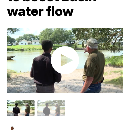
water flow