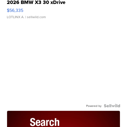
2026 BMW X3 30 xDrive
$56,335
LOTLINX A.
| sellwild.com
Powered by