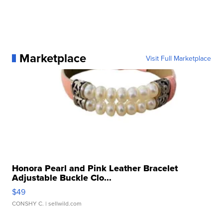
Marketplace
Visit Full Marketplace
Honora Pearl and Pink Leather Bracelet
Adjustable Buckle Clo...
$49
CONSHY C.
| sellwild.com