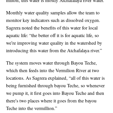
milton, this water is mostly Atchafalaya river water.”
Monthly water quality samples allow the team to
monitor key indicators such as dissolved oxygen.
Sagrera noted the benefits of this water for local
aquatic life: “the better off it is for aquatic life, so
we’re improving water quality in the watershed by
introducing this water from the Atchafalaya river.”
The system moves water through Bayou Teche,
which then feeds into the Vermilion River at two
locations. As Sagrera explained, “all of this water is
being furnished through bayou Teche, so whenever
we pump it, it first goes into Bayou Teche and then
there’s two places where it goes from the bayou
Teche into the vermillion.”