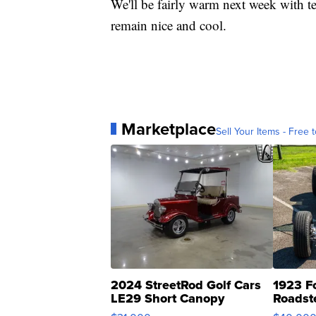
We'll be fairly warm next week with te
remain nice and cool.
Marketplace
Sell Your Items - Free t
2024 StreetRod Golf Cars
1923 F
LE29 Short Canopy
Roadst