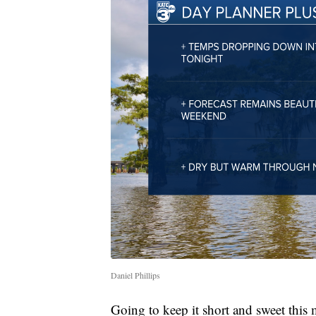
Daniel Phillips
Going to keep it short and sweet this