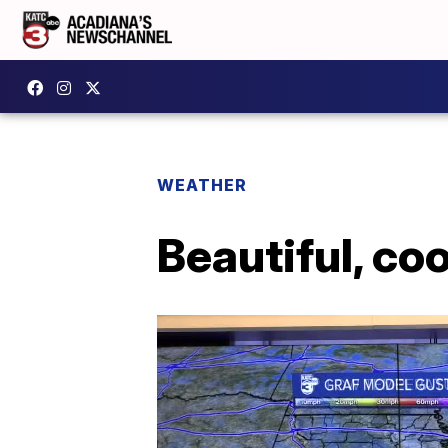
WEATHER
Beautiful, co