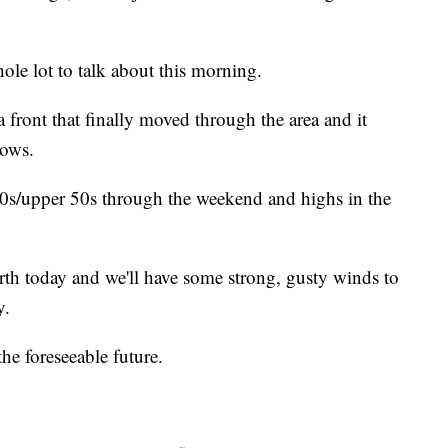
hole lot to talk about this morning.
 front that finally moved through the area and it
lows.
60s/upper 50s through the weekend and highs in the
th today and we'll have some strong, gusty winds to
y.
the foreseeable future.