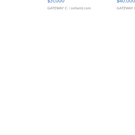
$31,000
$40,00
GATEWAY C.
| sellwild.com
GATEWAY 