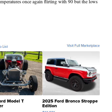
mperatures once again flirting with 90 but the lows
Visit Full Marketplace
o List
ord Model T
2025 Ford Bronco Stroppe
er
Edition