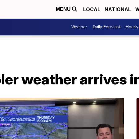
LOCAL
NATIONAL
W
MENU
Weather
Daily Forecast
Hourly
oler weather arrives 