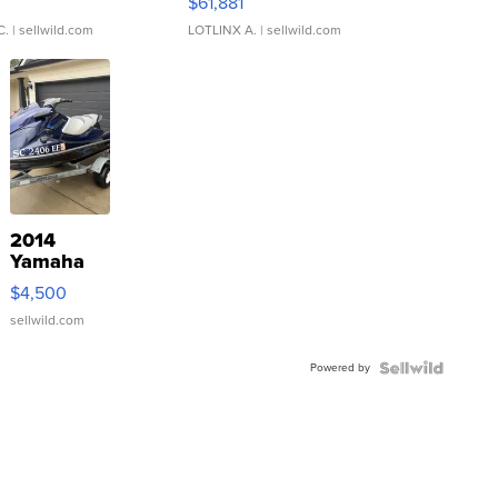
0
$61,881
C.
| sellwild.com
LOTLINX A.
| sellwild.com
2014
Yamaha
VX Deluxe
$4,500
sellwild.com
Powered by