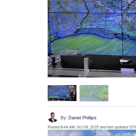
By:
Daniel Phillips
Posted
8:48 AM, Oct 09, 2025
and last updated
12: