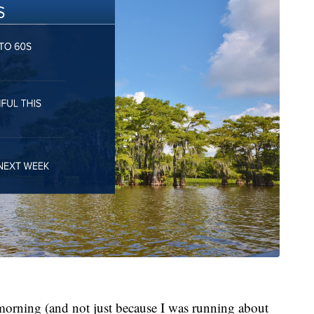
 morning (and not just because I was running about