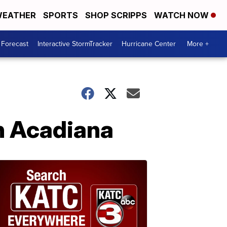
EATHER
SPORTS
SHOP SCRIPPS
WATCH NOW
 Forecast
Interactive StormTracker
Hurricane Center
More +
in Acadiana