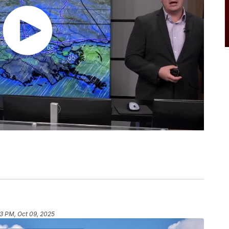
53 PM, Oct 09, 2025