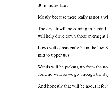
30 minutes late).
Mostly because there really is not a w
The dry air will be coming in behind a
will help drive down those overnight 
Lows will consistently be in the low 
mid to upper 80s.
Winds will be picking up from the nor
contend with as we go through the da
And honestly that will be about it for 