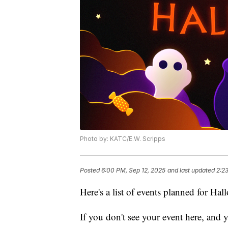
Photo by: KATC/E.W. Scripps
Posted
6:00 PM, Sep 12, 2025
and last updated
2:2
Here's a list of events planned for Ha
If you don't see your event here, and you