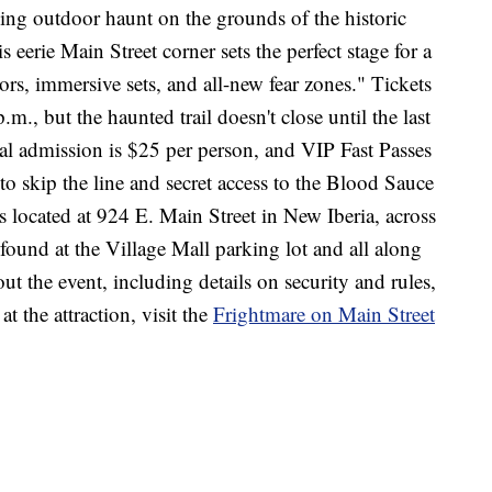
fying outdoor haunt on the grounds of the historic
eerie Main Street corner sets the perfect stage for a
ctors, immersive sets, and all-new fear zones." Tickets
m., but the haunted trail doesn't close until the last
al admission is $25 per person, and VIP Fast Passes
to skip the line and secret access to the Blood Sauce
located at 924 E. Main Street in New Iberia, across
ound at the Village Mall parking lot and all along
t the event, including details on security and rules,
t the attraction, visit the
Frightmare on Main Street