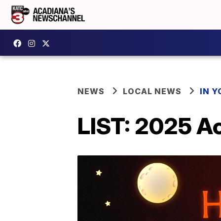
NEWS
LOCAL NEWS
IN Y
LIST: 2025 A