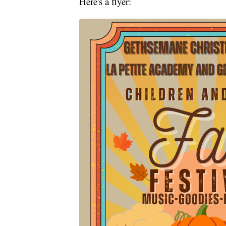
Here's a flyer: