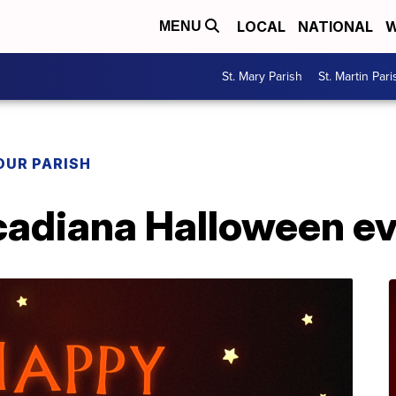
LOCAL
NATIONAL
W
MENU
St. Mary Parish
St. Martin Pari
OUR PARISH
cadiana Halloween e