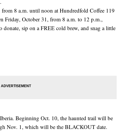
.
31 from 8 a.m. until noon at Hundredfold Coffee 119
On Friday, October 31, from 8 a.m. to 12 p.m.,
 donate, sip on a FREE cold brew, and snag a little
beria. Beginning Oct. 10, the haunted trail will be
ough Nov. 1, which will be the BLACKOUT date.