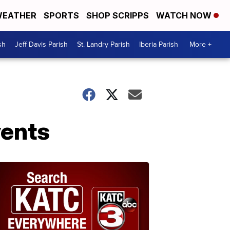
EATHER
SPORTS
SHOP SCRIPPS
WATCH NOW
sh
Jeff Davis Parish
St. Landry Parish
Iberia Parish
More +
vents