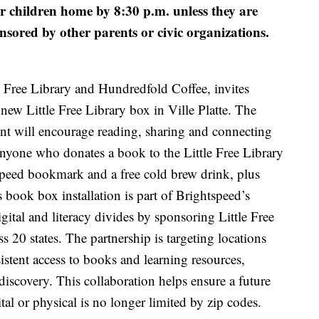
r children home by 8:30 p.m. unless they are
nsored by other parents or civic organizations.
e Free Library and Hundredfold Coffee, invites
 new Little Free Library box in Ville Platte. The
t will encourage reading, sharing and connecting
Anyone who donates a book to the Little Free Library
tspeed bookmark and a free cold brew drink, plus
 book box installation is part of Brightspeed’s
igital and literacy divides by sponsoring Little Free
ss 20 states. The partnership is targeting locations
istent access to books and learning resources,
discovery. This collaboration helps ensure a future
tal or physical is no longer limited by zip codes.