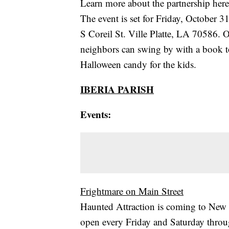
Learn more about the partnership here
The event is set for Friday, October 
S Coreil St. Ville Platte, LA 70586. 
neighbors can swing by with a book to
Halloween candy for the kids.
IBERIA PARISH
Events:
Frightmare on Main Street
Haunted Attraction is coming to New I
open every Friday and Saturday thr