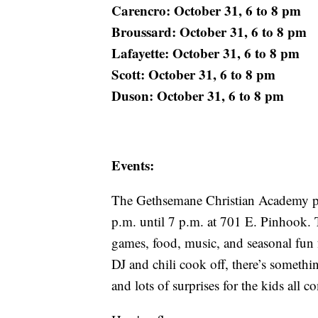
Carencro: October 31, 6 to 8 pm
Broussard: October 31, 6 to 8 pm
Lafayette: October 31, 6 to 8 pm
Scott: October 31, 6 to 8 pm
Duson: October 31, 6 to 8 pm
Events:
The Gethsemane Christian Academy pla
p.m. until 7 p.m. at 701 E. Pinhook. T
games, food, music, and seasonal fun f
DJ and chili cook off, there’s somethi
and lots of surprises for the kids all c