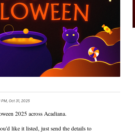
3 PM, Oct 31, 2025
lloween 2025 across Acadiana.
'd like it listed, just send the details to