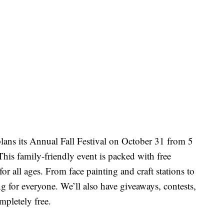
ns its Annual Fall Festival on October 31 from 5
his family-friendly event is packed with free
or all ages. From face painting and craft stations to
ng for everyone. We’ll also have giveaways, contests,
ompletely free.