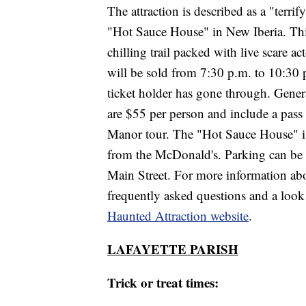
The attraction is described as a "terri
"Hot Sauce House" in New Iberia. This 
chilling trail packed with live scare a
will be sold from 7:30 p.m. to 10:30 p.
ticket holder has gone through. Gener
are $55 per person and include a pass 
Manor tour. The "Hot Sauce House" is 
from the McDonald's. Parking can be f
Main Street. For more information abou
frequently asked questions and a look a
Haunted Attraction website
.
LAFAYETTE PARISH
Trick or treat times: