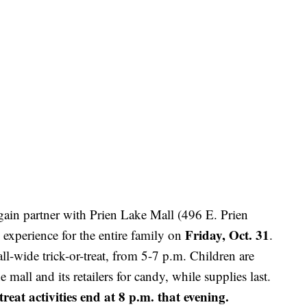
gain partner with Prien Lake Mall (496 E. Prien
Friday, Oct. 31
 experience for the entire family on
.
all-wide trick-or-treat, from 5-7 p.m. Children are
 mall and its retailers for candy, while supplies last.
eat activities end at 8 p.m. that evening.