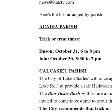
news@katctv.com
Here's the list, arranged by parish:
ACADIA PARISH
Trick or treat times:
Duson: October 31, 6 to 8 pm
Iota: October 30, 5:30 to 7 pm
CALCASIEU PARISH
The City of Lake Charles’ will once a
Lake Rd.) to provide a safe Halloween
Boo-Tastic Bash
The
will feature a m
invited to come in costume to scour the
The City recommends that trick-or-tr