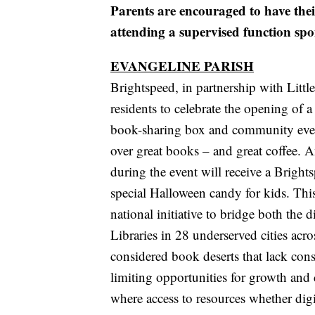
Parents are encouraged to have thei
attending a supervised function spo
EVANGELINE PARISH
Brightspeed, in partnership with Littl
residents to celebrate the opening of a
book-sharing box and community even
over great books – and great coffee. 
during the event will receive a Brigh
special Halloween candy for kids. This
national initiative to bridge both the d
Libraries in 28 underserved cities acro
considered book deserts that lack cons
limiting opportunities for growth and 
where access to resources whether digi