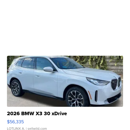
2026 BMW X3 30 xDrive
$56,335
LOTLINX A.
| sellwild.com