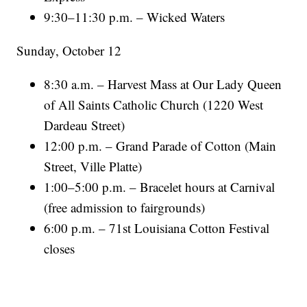
9:30–11:30 p.m. – Wicked Waters
Sunday, October 12
8:30 a.m. – Harvest Mass at Our Lady Queen
of All Saints Catholic Church (1220 West
Dardeau Street)
12:00 p.m. – Grand Parade of Cotton (Main
Street, Ville Platte)
1:00–5:00 p.m. – Bracelet hours at Carnival
(free admission to fairgrounds)
6:00 p.m. – 71st Louisiana Cotton Festival
closes