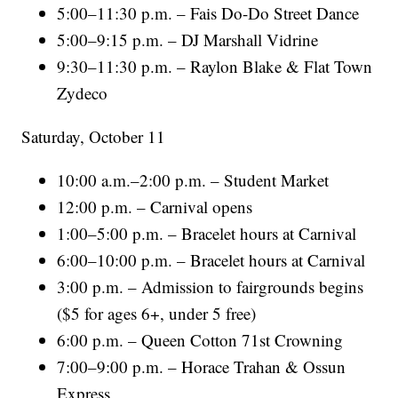
5:00–11:30 p.m. – Fais Do-Do Street Dance
5:00–9:15 p.m. – DJ Marshall Vidrine
9:30–11:30 p.m. – Raylon Blake & Flat Town
Zydeco
Saturday, October 11
10:00 a.m.–2:00 p.m. – Student Market
12:00 p.m. – Carnival opens
1:00–5:00 p.m. – Bracelet hours at Carnival
6:00–10:00 p.m. – Bracelet hours at Carnival
3:00 p.m. – Admission to fairgrounds begins
($5 for ages 6+, under 5 free)
6:00 p.m. – Queen Cotton 71st Crowning
7:00–9:00 p.m. – Horace Trahan & Ossun
Express