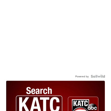
Powered by