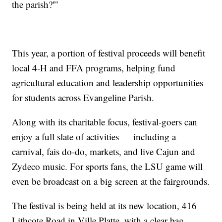
the parish?'”
This year, a portion of festival proceeds will benefit
local 4-H and FFA programs, helping fund
agricultural education and leadership opportunities
for students across Evangeline Parish.
Along with its charitable focus, festival-goers can
enjoy a full slate of activities — including a
carnival, fais do-do, markets, and live Cajun and
Zydeco music. For sports fans, the LSU game will
even be broadcast on a big screen at the fairgrounds.
The festival is being held at its new location, 416
Lithcote Road in Ville Platte, with a clear bag