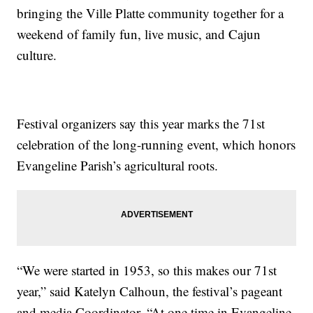
bringing the Ville Platte community together for a
weekend of family fun, live music, and Cajun
culture.
Festival organizers say this year marks the 71st
celebration of the long-running event, which honors
Evangeline Parish’s agricultural roots.
“We were started in 1953, so this makes our 71st
year,” said Katelyn Calhoun, the festival’s pageant
and media Coordinator. “At one time in Evangeline