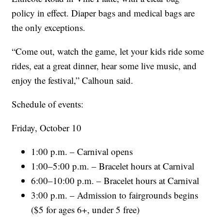
policy in effect. Diaper bags and medical bags are
the only exceptions.
“Come out, watch the game, let your kids ride some
rides, eat a great dinner, hear some live music, and
enjoy the festival,” Calhoun said.
Schedule of events:
Friday, October 10
1:00 p.m. – Carnival opens
1:00–5:00 p.m. – Bracelet hours at Carnival
6:00–10:00 p.m. – Bracelet hours at Carnival
3:00 p.m. – Admission to fairgrounds begins
($5 for ages 6+, under 5 free)