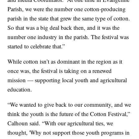
Parish, we were the number one cotton-producing
parish in the state that grew the same type of cotton.
So that was a big deal back then, and it was the
number one industry in the parish. The festival was
started to celebrate that.”
While cotton isn’t as dominant in the region as it
once was, the festival is taking on a renewed
mission — supporting local youth and agricultural
education.
“We wanted to give back to our community, and we
think the youth is the future of the Cotton Festival,”
Calhoun said. “With our agricultural ties, we
thought, 'Why not support those youth programs in