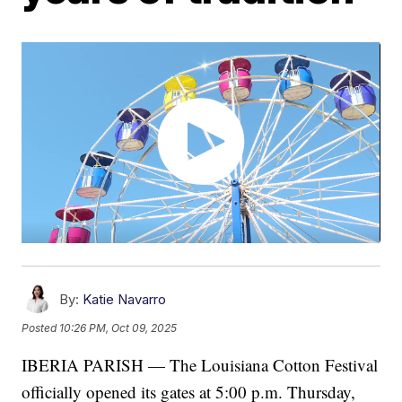
By:
Katie Navarro
Posted
10:26 PM, Oct 09, 2025
IBERIA PARISH — The Louisiana Cotton Festival
officially opened its gates at 5:00 p.m. Thursday,