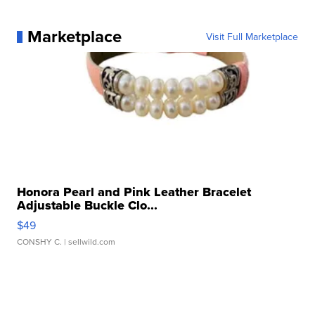
Marketplace
Visit Full Marketplace
Honora Pearl and Pink Leather Bracelet
Adjustable Buckle Clo...
$49
CONSHY C.
| sellwild.com