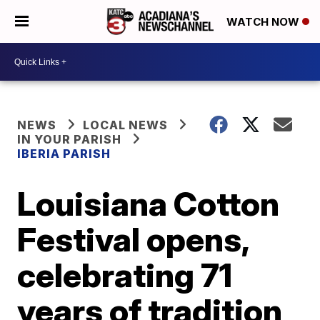
WATCH NOW
NEWS
LOCAL NEWS
IN YOUR PARISH
IBERIA PARISH
Louisiana Cotton
Festival opens,
celebrating 71
years of tradition