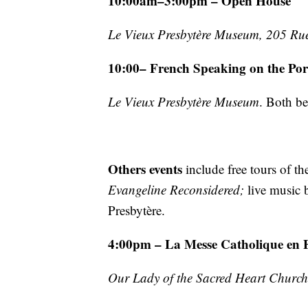
10:00am–3:00pm – Open House
Le Vieux Presbytère Museum, 205 Rue
10:00– French Speaking on the Po
Le Vieux Presbytère Museum
. Both b
Others events
include free tours of t
Evangeline Reconsidered;
live music 
Presbytère.
4:00pm – La Messe Catholique en 
Our Lady of the Sacred Heart Church,