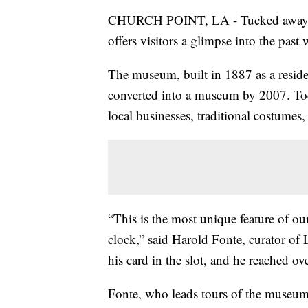
CHURCH POINT, LA - Tucked away in
offers visitors a glimpse into the past w
The museum, built in 1887 as a reside
converted into a museum by 2007. Today
local businesses, traditional costumes, 
“This is the most unique feature of ou
clock,” said Harold Fonte, curator of
his card in the slot, and he reached o
Fonte, who leads tours of the museum, s