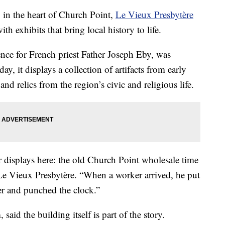
 the heart of Church Point,
Le Vieux Presbytère
ith exhibits that bring local history to life.
nce for French priest Father Joseph Eby, was
, it displays a collection of artifacts from early
and relics from the region’s civic and religious life.
r displays here: the old Church Point wholesale time
 Le Vieux Presbytère. “When a worker arrived, he put
ver and punched the clock.”
aid the building itself is part of the story.