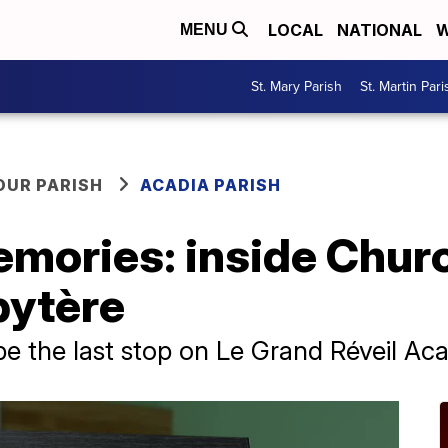
LOCAL
NATIONAL
W
MENU
St. Mary Parish
St. Martin Pari
OUR PARISH
ACADIA PARISH
mories: inside Churc
bytère
be the last stop on Le Grand Réveil Acad