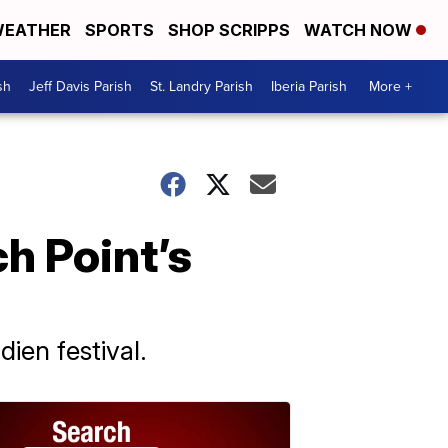
EATHER
SPORTS
SHOP SCRIPPS
WATCH NOW
sh
Jeff Davis Parish
St. Landry Parish
Iberia Parish
More +
h Point’s
ien festival.