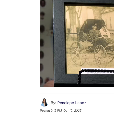
By:
Penelope Lopez
Posted
9:12 PM, Oct 10, 2025