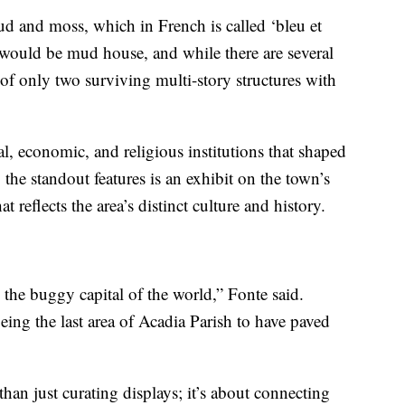
ud and moss, which in French is called ‘bleu et
would be mud house, and while there are several
of only two surviving multi-story structures with
 economic, and religious institutions that shaped
e standout features is an exhibit on the town’s
t reflects the area’s distinct culture and history.
s the buggy capital of the world,” Fonte said.
ing the last area of Acadia Parish to have paved
han just curating displays; it’s about connecting