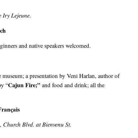
 Iry Lejeune.
rch
eginners and native speakers welcomed.
he museum; a presentation by Veni Harlan, author of
Cajun Fire;”
by “
and food and drink; all the
Français
 Church Blvd. at Bienvenu St.