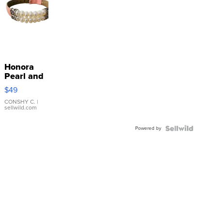
Honora
Pearl and
Pink
$49
Leather
Bracelet
CONSHY C.
|
sellwild.com
Adjustable
Buckle
Powered by
Clo...