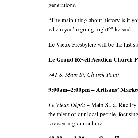
generations.
“The main thing about history is if 
where you’re going, right?” he said.
Le Vieux Presbytère will be the last s
Le Grand Réveil Acadien Church P
741 S. Main St. Church Point
9:00am–2:00pm – Artisans’ Marke
Le Vieux Dépôt
– Main St. at Rue Ir
the talent of our local people, focus
showcasing our culture.