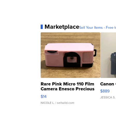
Marketplace
Sell Your Items - Free t
Rare Pink Micro 110 Film
Canon 
Camera Enesco Precious
$889
Moments TD4
$14
JESSICA S.
NICOLE L.
| sellwild.com