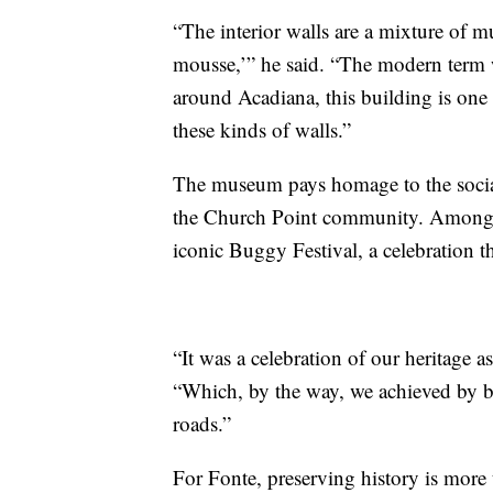
“The interior walls are a mixture of m
mousse,’” he said. “The modern term 
around Acadiana, this building is one 
these kinds of walls.”
The museum pays homage to the social,
the Church Point community. Among th
iconic Buggy Festival, a celebration tha
“It was a celebration of our heritage a
“Which, by the way, we achieved by be
roads.”
For Fonte, preserving history is more t