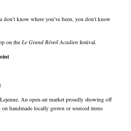
you don’t know where you’ve been, you don’t know
top on the
Le Grand Réveil Acadien
festival.
oint
t
y Lejeune. An open-air market proudly showing off
ing on handmade locally grown or sourced items