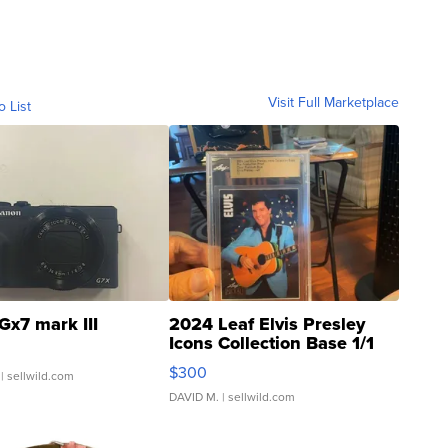
Visit Full Marketplace
o List
Gx7 mark III
2024 Leaf Elvis Presley
Icons Collection Base 1/1
SSP Clear ...
$300
| sellwild.com
DAVID M.
| sellwild.com