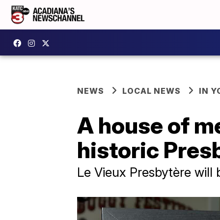
NEWS
LOCAL NEWS
IN Y
A house of me
historic Pres
Le Vieux Presbytère will 