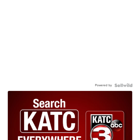
Powered by