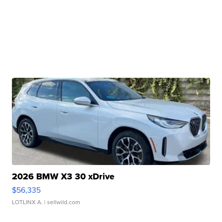
2026 BMW X3 30 xDrive
$56,335
LOTLINX A.
| sellwild.com