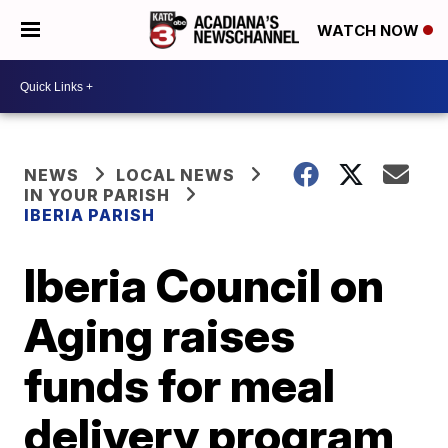
WATCH NOW
NEWS
LOCAL NEWS
IN YOUR PARISH
IBERIA PARISH
Iberia Council on
Aging raises
funds for meal
delivery program