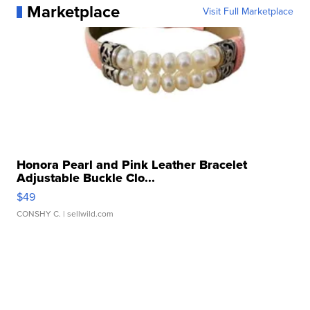
Marketplace
Visit Full Marketplace
Honora Pearl and Pink Leather Bracelet
Adjustable Buckle Clo...
$49
CONSHY C.
| sellwild.com