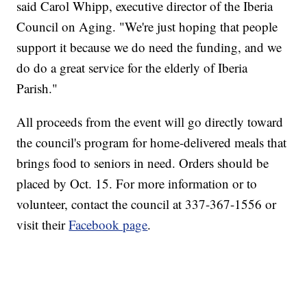
said Carol Whipp, executive director of the Iberia
Council on Aging. "We're just hoping that people
support it because we do need the funding, and we
do do a great service for the elderly of Iberia
Parish."
All proceeds from the event will go directly toward
the council's program for home-delivered meals that
brings food to seniors in need. Orders should be
placed by Oct. 15. For more information or to
volunteer, contact the council at 337-367-1556 or
visit their
Facebook page
.