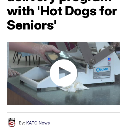
with 'Hot Dogs for
Seniors'
By:
KATC News