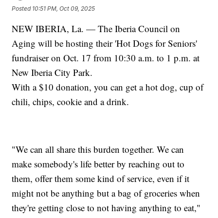
Posted
10:51 PM, Oct 09, 2025
NEW IBERIA, La. — The Iberia Council on
Aging will be hosting their 'Hot Dogs for Seniors'
fundraiser on Oct. 17 from 10:30 a.m. to 1 p.m. at
New Iberia City Park.
With a $10 donation, you can get a hot dog, cup of
chili, chips, cookie and a drink.
"We can all share this burden together. We can
make somebody's life better by reaching out to
them, offer them some kind of service, even if it
might not be anything but a bag of groceries when
they're getting close to not having anything to eat,"