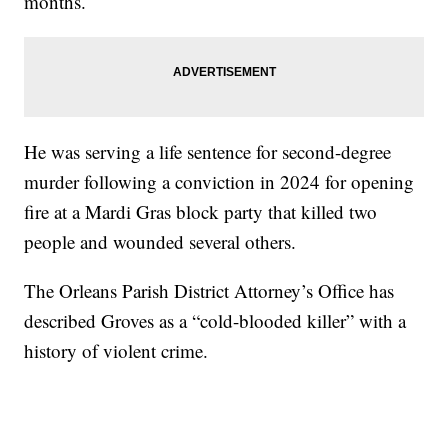
months.
He was serving a life sentence for second-degree
murder following a conviction in 2024 for opening
fire at a Mardi Gras block party that killed two
people and wounded several others.
The Orleans Parish District Attorney’s Office has
described Groves as a “cold-blooded killer” with a
history of violent crime.