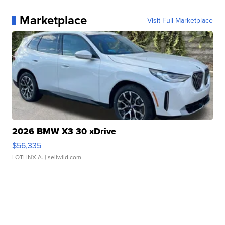
Marketplace
Visit Full Marketplace
2026 BMW X3 30 xDrive
$56,335
LOTLINX A.
| sellwild.com