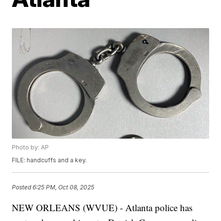
Photo by: AP
FILE: handcuffs and a key.
Posted
6:25 PM, Oct 08, 2025
NEW ORLEANS (WVUE) - Atlanta police has