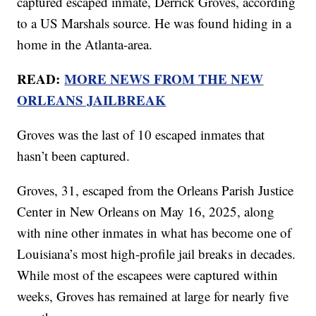
captured escaped inmate, Derrick Groves, according
to a US Marshals source. He was found hiding in a
home in the Atlanta-area.
READ:
MORE NEWS FROM THE NEW
ORLEANS JAILBREAK
Groves was the last of 10 escaped inmates that
hasn’t been captured.
Groves, 31, escaped from the Orleans Parish Justice
Center in New Orleans on May 16, 2025, along
with nine other inmates in what has become one of
Louisiana’s most high-profile jail breaks in decades.
While most of the escapees were captured within
weeks, Groves has remained at large for nearly five