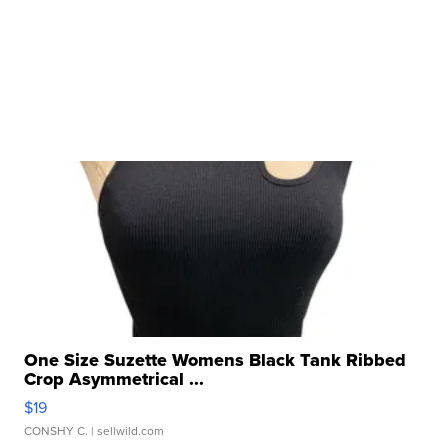
One Size Suzette Womens Black Tank Ribbed
Crop Asymmetrical ...
$19
CONSHY C.
| sellwild.com