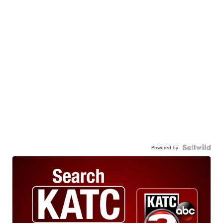
Powered by