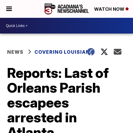
WATCH NOW
NEWS
COVERING LOUISIANA
Reports: Last of
Orleans Parish
escapees
arrested in
Atlanta