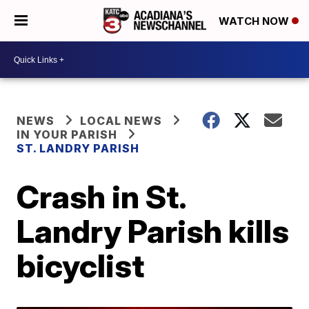
WATCH NOW
NEWS
LOCAL NEWS
IN YOUR PARISH
ST. LANDRY PARISH
Crash in St.
Landry Parish kills
bicyclist