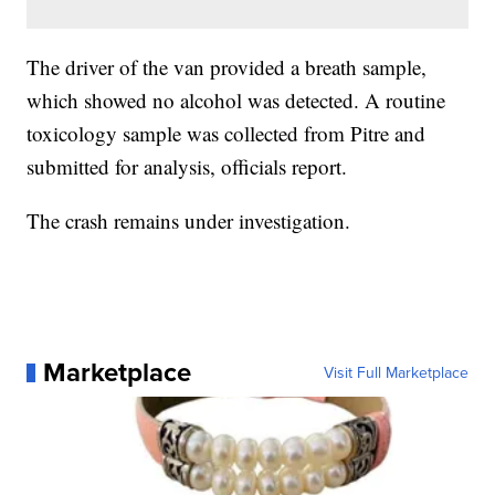
The driver of the van provided a breath sample,
which showed no alcohol was detected. A routine
toxicology sample was collected from Pitre and
submitted for analysis, officials report.
The crash remains under investigation.
Marketplace
Visit Full Marketplace