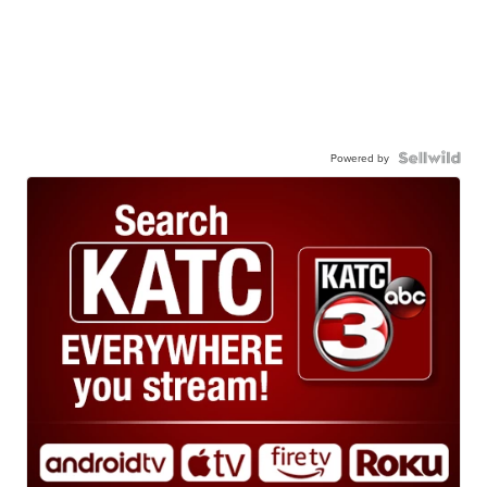
Powered by