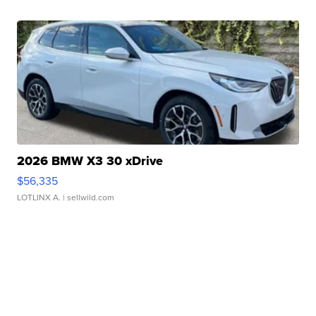
2026 BMW X3 30 xDrive
$56,335
LOTLINX A.
| sellwild.com