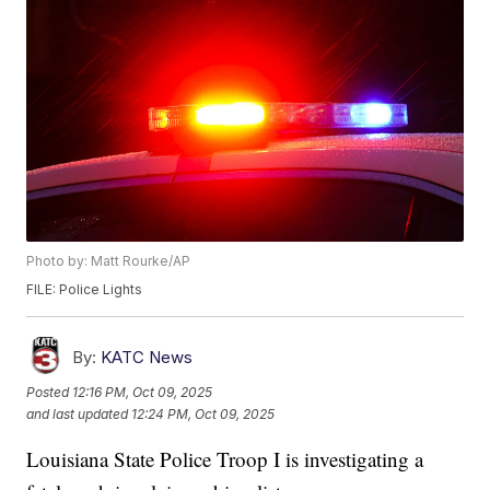
Photo by: Matt Rourke/AP
FILE: Police Lights
By:
KATC News
Posted
12:16 PM, Oct 09, 2025
and last updated
12:24 PM, Oct 09, 2025
Louisiana State Police Troop I is investigating a