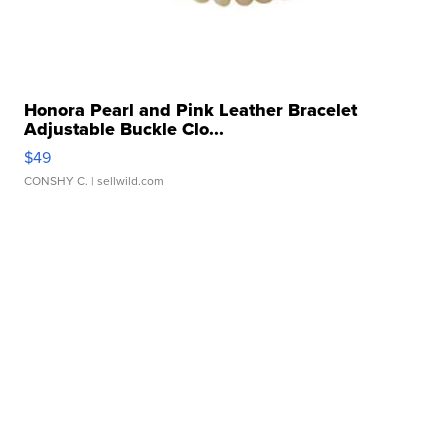
Honora Pearl and Pink Leather Bracelet
Adjustable Buckle Clo...
$49
CONSHY C.
| sellwild.com