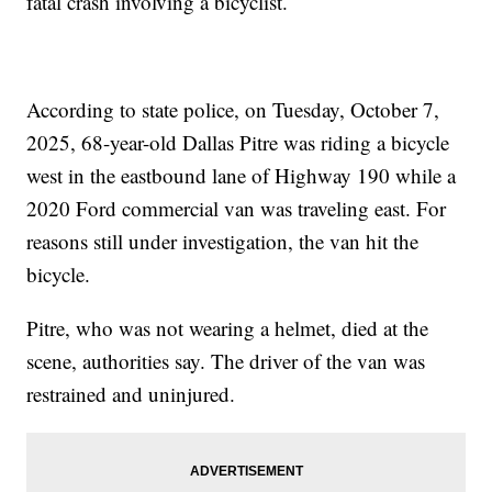
fatal crash involving a bicyclist.
According to state police, on Tuesday, October 7,
2025, 68-year-old Dallas Pitre was riding a bicycle
west in the eastbound lane of Highway 190 while a
2020 Ford commercial van was traveling east. For
reasons still under investigation, the van hit the
bicycle.
Pitre, who was not wearing a helmet, died at the
scene, authorities say. The driver of the van was
restrained and uninjured.