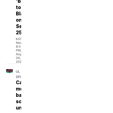
'Back
to
Blackham'
on
September
25
KATC
News
8:03
PM,
Aug
06,
2026
UL
SPORTS
Cajuns'
men's
basketball
schedule
unveiled