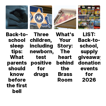
Anthony
Council
Back-to-
Three
What's
LIST:
school
children,
Your
Back-to-
sleep
including
Story:
school,
tips:
newborn,
The
supply
What
test
heart
giveaway,
parents
positive
behind
donation
should
for
the
events
know
drugs
Brass
for
before
Room
2026
the first
bell