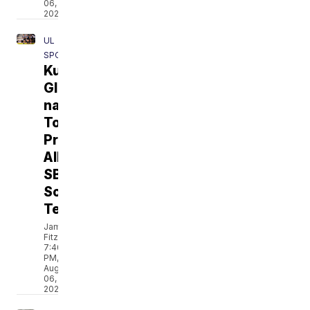
06,
2026
UL
SPORTS
Kurihara,
Glenn
named
To
Preseason
All-
SBC
Soccer
Team
Jamarcus
Fitzpatrick
7:40
PM,
Aug
06,
2026