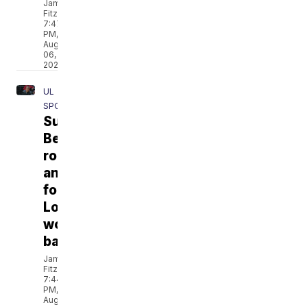
Jamarcus
Fitzpatrick
7:47
PM,
Aug
06,
2026
UL
SPORTS
Sun
Belt
roadmap
announced
for
Louisiana
women’s
basketball
Jamarcus
Fitzpatrick
7:44
PM,
Aug