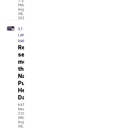
7:34
PM,
Aug
08,
2026
ST.
LANDRY
PARISH
Recognizing
service
members
this
National
Purple
Heart
Day
KATC
News
2:20
AM,
Aug
08,