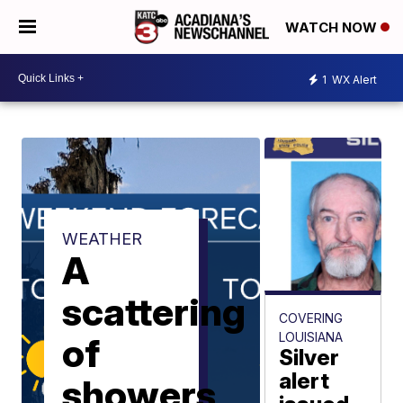
WATCH NOW
1
WX Alert
WEATHER
A
scattering
COVERING
LOUISIANA
of
Silver
alert
showers