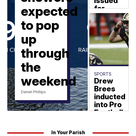
issued
expected
for
missing
to pop
Baton
Rouge
up
man
through
KATC News
the
SPORTS
weekend
Drew
Brees
Daniel Phillips
inducted
into Pro
Football
Hall of
Fame
In Your Parish