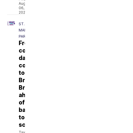
Aug
06,
2026
ST.
MARTIN
PARISH
Free
community
day
coming
to
Breaux
Bridge
ahead
of
back-
to-
school
Taylor