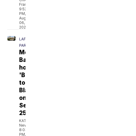
Franklin
9:52
PM,
Aug
06,
2026
LAFAYETTE
PARISH
Men's
Basketball
hosting
'Back
to
Blackham'
on
September
25
KATC
News
8:03
PM,