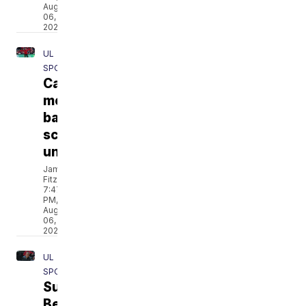
Aug
06,
2026
UL
SPORTS
Cajuns'
men's
basketball
schedule
unveiled
Jamarcus
Fitzpatrick
7:47
PM,
Aug
06,
2026
UL
SPORTS
Sun
Belt