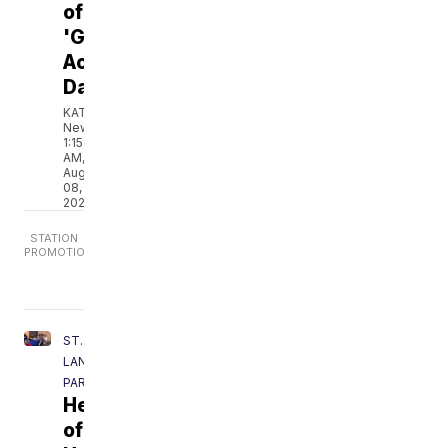
of
'Give
Acadiana
Day'
KATC
News
1:15
AM,
Aug
08,
2026
ST.
LANDRY
PARISH
Hearts
of