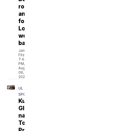
roadmap
announced
for
Louisiana
women’s
basketball
Jamarcus
Fitzpatrick
7:44
PM,
Aug
06,
2026
UL
SPORTS
Kurihara,
Glenn
named
To
Preseason