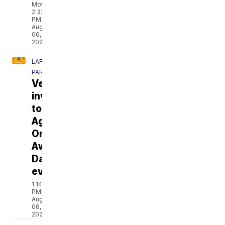
Moton
2:33
PM,
Aug
06,
2026
LAFAYETTE
PARISH
Veterans
invited
to
Agent
Orange
Awareness
Day
event
1:14
PM,
Aug
06,
2026