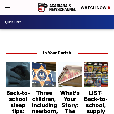
WATCH NOW
In Your Parish
Back-to-
Three
What's
LIST:
school
children,
Your
Back-to-
sleep
including
Story:
school,
tips:
newborn,
The
supply