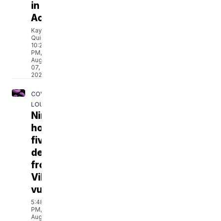
in
Acadiana
Kayla
Quintero
10:21
PM,
Aug
07,
2026
COVERING
LOUISIANA
Nine
hospitalized,
five
dead
from
Vibrio
vulnificus
5:48
PM,
Aug