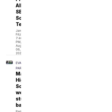
All-
SBC
Soccer
Team
Jamarcus
Fitzpatrick
7:40
PM,
Aug
06,
2026
EVANGELINE
PARISH
Mamou
High
School
welcomes
students
back
Paris