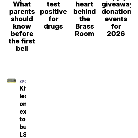
What
test
heart
giveaway,
parents
positive
behind
donation
should
for
the
events
know
drugs
Brass
for
before
Room
2026
the first
bell
SPORTS
Kiffin
leaning
on
experience
to
build
LSU