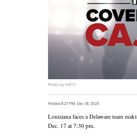
Photo by: KATC
Posted
8:27 PM, Dec 18, 2025
Louisiana faces a Delaware team maki
Dec. 17 at 7:30 pm.