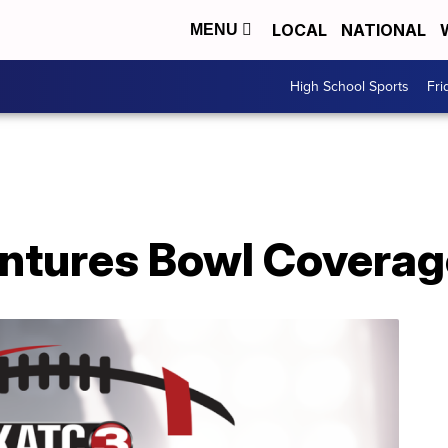
LOCAL
NATIONAL
MENU
High School Sports
Fri
ntures Bowl Coverag