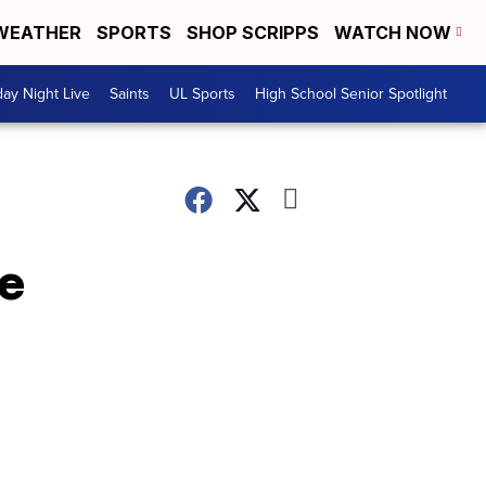
WEATHER
SPORTS
SHOP SCRIPPS
WATCH NOW
day Night Live
Saints
UL Sports
High School Senior Spotlight
e