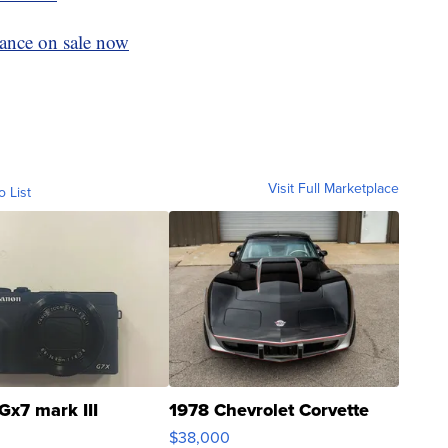
rance on sale now
Visit Full Marketplace
o List
Gx7 mark III
1978 Chevrolet Corvette
$38,000