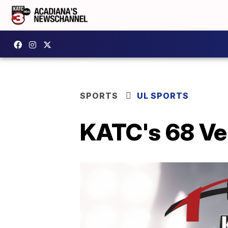
SPORTS
UL SPORTS
KATC's 68 Ve