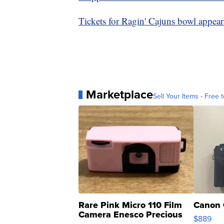
Tickets for Ragin' Cajuns bowl appea
Marketplace
Sell Your Items - Free t
Rare Pink Micro 110 Film
Canon 
Camera Enesco Precious
$889