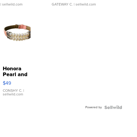
| sellwild.com
GATEWAY C.
| sellwild.com
Honora
Pearl and
Pink
$49
Leather
Bracelet
CONSHY C.
|
sellwild.com
Adjustable
Buckle
Powered by
Clo...