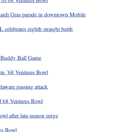
Mardi Gras parade in downtown Mobile
celebrates eighth straight berth
e Buddy Ball Game
 in ’68 Ventures Bowl
laware passing attack
of 68 Ventures Bowl
wl after late-season surge
res Bowl