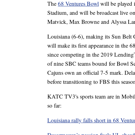
The
68 Ventures Bowl
will be played
Stadium, and will be broadcast live 
Matvick, Max Browne and Alyssa La
Louisiana (6-6), making its Sun Belt 
will make its first appearance in the 6
since competing in the 2019 Lending
of nine SBC teams bound for Bowl Seas
Cajuns own an official 7-5 mark. Delaw
before transitioning to FBS this season
KATC TV3's sports team are in Mobile 
so far:
Louisiana rally falls short in 68 Vent
Desormeaux’s passion fuels UL ahead