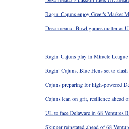
Ragin' Cajuns enjoy Greer's Market 
Desormeaux: Bowl games matter as UL 
Ragin' Cajuns play in Miracle Leagu
Ragin’ Cajuns, Blue Hens set to clash
Cajuns preparing for high-powered De
Cajuns lean on grit, resilience ahead 
UL to face Delaware in 68 Ventures Bo
Skipper reinstated ahead of 68 Ventu