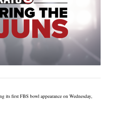
ng its first FBS bowl appearance on Wednesday,