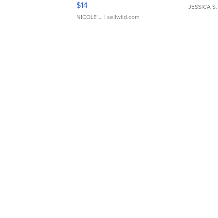
Moments TD4
$14
JESSICA S.
NICOLE L.
| sellwild.com