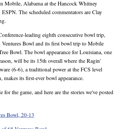
 in Mobile, Alabama at the Hancock Whitney
on ESPN. The scheduled commentators are Clay
ng.
Conference-leading eighth consecutive bowl trip,
8 Ventures Bowl and its first bowl trip to Mobile
Tree Bowl. The bowl appearance for Louisiana, one
on, will be its 15th overall where the Ragin'
are (6-6), a traditional power at the FCS level
, makes its first-ever bowl appearance.
for the game, and here are the stories we've posted
ures Bowl, 20-13
 of 68 Ventures Bowl