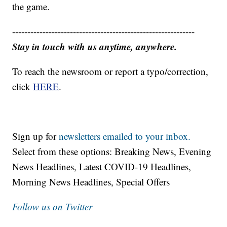
the game.
------------------------------------------------------------
Stay in touch with us anytime, anywhere.
To reach the newsroom or report a typo/correction,
click
HERE
.
Sign up for
newsletters emailed to your inbox.
Select from these options: Breaking News, Evening
News Headlines, Latest COVID-19 Headlines,
Morning News Headlines, Special Offers
Follow us on Twitter