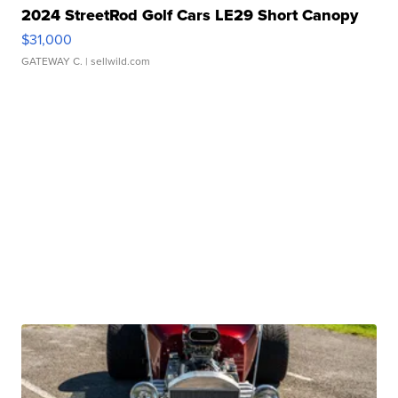
2024 StreetRod Golf Cars LE29 Short Canopy
$31,000
GATEWAY C.
| sellwild.com