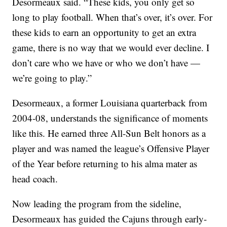
Desormeaux said. “These kids, you only get so
long to play football. When that’s over, it’s over. For
these kids to earn an opportunity to get an extra
game, there is no way that we would ever decline. I
don’t care who we have or who we don’t have —
we’re going to play.”
Desormeaux, a former Louisiana quarterback from
2004-08, understands the significance of moments
like this. He earned three All-Sun Belt honors as a
player and was named the league’s Offensive Player
of the Year before returning to his alma mater as
head coach.
Now leading the program from the sideline,
Desormeaux has guided the Cajuns through early-