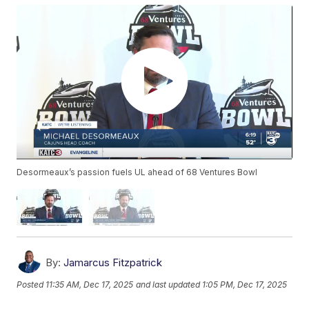
Desormeaux’s passion fuels UL ahead of 68 Ventures Bowl
By:
Jamarcus Fitzpatrick
Posted
11:35 AM, Dec 17, 2025
and last updated
1:05 PM, Dec 17, 2025