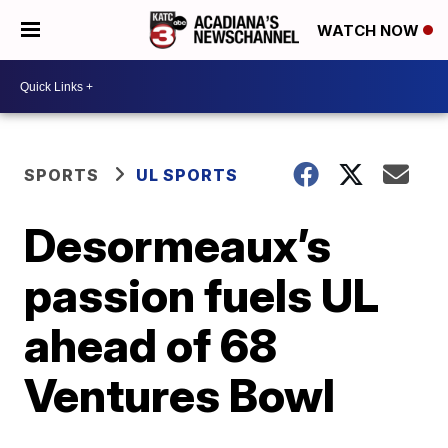
WATCH NOW
SPORTS
UL SPORTS
Desormeaux’s
passion fuels UL
ahead of 68
Ventures Bowl