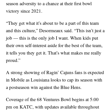
season adversity to a chance at their first bowl
victory since 2021.
“They get what it’s about to be a part of this team
and this culture,” Desormeaux said. “This isn’t just a
job — this is the only job I want. When kids put
their own self-interest aside for the best of the team,
it tells you they get it. That’s what makes me really
proud.”
A strong showing of Ragin’ Cajuns fans is expected
in Mobile as Louisiana looks to cap its season with
a postseason win against the Blue Hens.
Coverage of the 68 Ventures Bowl begins at 5:00
pm on KATC, with updates available throughout