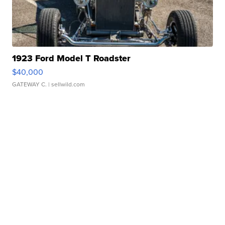
1923 Ford Model T Roadster
$40,000
GATEWAY C.
| sellwild.com