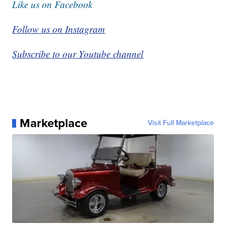
Like us on Facebook
Follow us on Instagram
Subscribe to our Youtube channel
Marketplace
Visit Full Marketplace