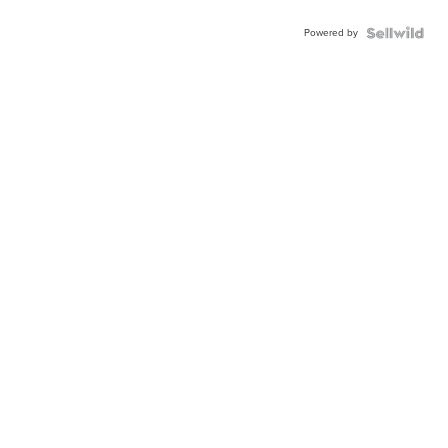
Powered by