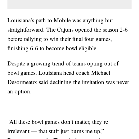
Louisiana’s path to Mobile was anything but
straightforward. The Cajuns opened the season 2-6
before rallying to win their final four games,
finishing 6-6 to become bowl eligible.
Despite a growing trend of teams opting out of
bowl games, Louisiana head coach Michael
Desormeaux said declining the invitation was never
an option.
“All these bowl games don’t matter, they’re
irrelevant — that stuff just burns me up,”