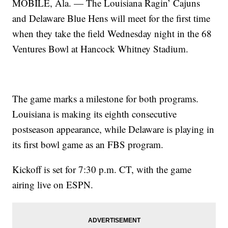
MOBILE, Ala. — The Louisiana Ragin’ Cajuns
and Delaware Blue Hens will meet for the first time
when they take the field Wednesday night in the 68
Ventures Bowl at Hancock Whitney Stadium.
The game marks a milestone for both programs.
Louisiana is making its eighth consecutive
postseason appearance, while Delaware is playing in
its first bowl game as an FBS program.
Kickoff is set for 7:30 p.m. CT, with the game
airing live on ESPN.