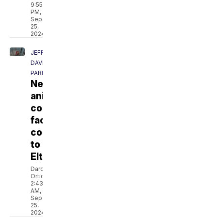
9:55
PM,
Sep
25,
2024
JEFF
DAVIS
PARISH
New
animal
control
facility
coming
to
Elton
Darcie
Ortique
2:43
AM,
Sep
25,
2024