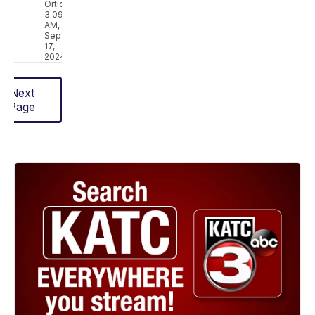
Ortique
3:09
AM,
Sep
17,
2024
Next
Page