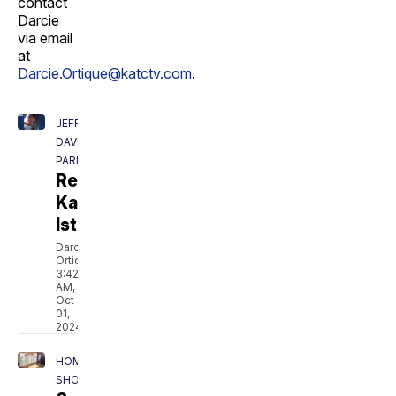
contact
Darcie
via email
at
Darcie.Ortique@katctv.com
.
JEFF
DAVIS
PARISH
Remembering
Kaleb
Istre
Darcie
Ortique
3:42
AM,
Oct
01,
2024
HOMEPAGE
SHOWCASE