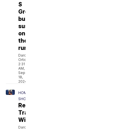
S
Grocery
burglarized,
suspects
on
the
run
Darcie
Ortique
2:31
AM,
Sep
18,
2024
HOMEPAGE
SHOWCASE
Remembering
Trayonna
Williams
Darcie