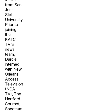
from San
Jose
State
University.
Prior to
joining
the
KATC
TV 3
news
team,
Darcie
interned
with New
Orleans
Access
Television
(NOA-
TV), The
Hartford
Courant,
Spectrum