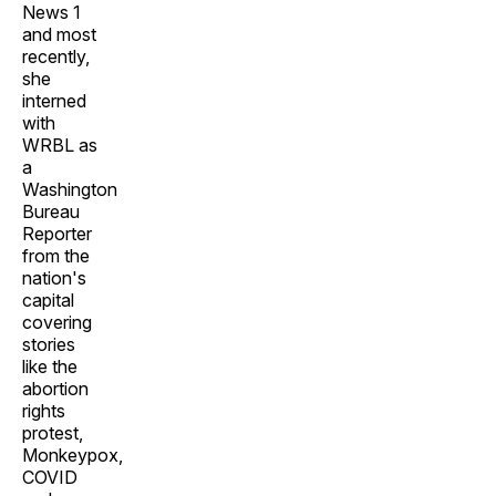
News 1
and most
recently,
she
interned
with
WRBL as
a
Washington
Bureau
Reporter
from the
nation's
capital
covering
stories
like the
abortion
rights
protest,
Monkeypox,
COVID