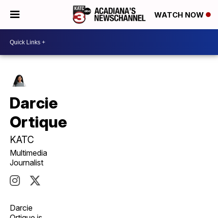
WATCH NOW
Darcie
Ortique
KATC
Multimedia
Journalist
Darcie
Ortique is