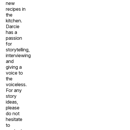
new
recipes in
the
kitchen.
Darcie
has a
passion
for
storytelling,
interviewing
and
giving a
voice to
the
voiceless.
For any
story
ideas,
please
do not
hesitate
to