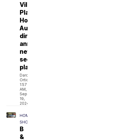
Ville
Platte
Housing
Authority
director
announces
new
security
plan
Darcie
Ortique
1:57
AM,
Sep
19,
2024
HOMEPAGE
SHOWCASE
B
&