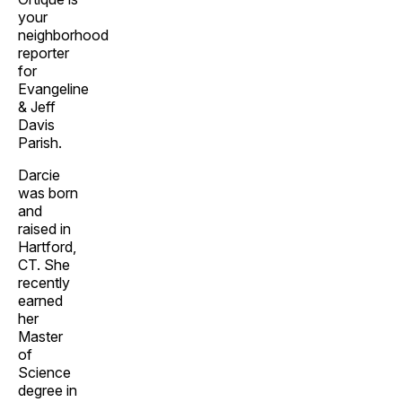
your
neighborhood
reporter
for
Evangeline
& Jeff
Davis
Parish.
Darcie
was born
and
raised in
Hartford,
CT. She
recently
earned
her
Master
of
Science
degree in