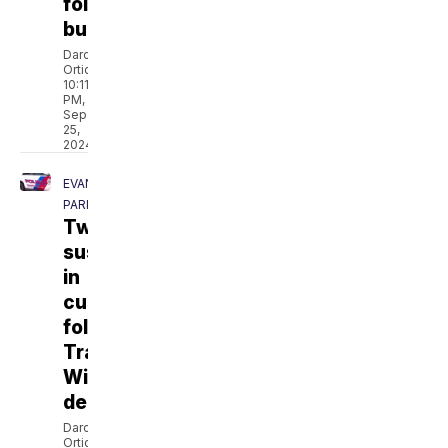
following
burglary
Darcie
Ortique
10:11
PM,
Sep
25,
2024
EVANGELINE
PARISH
Two
suspects
in
custody
following
Trayonna
Williams'
death
Darcie
Ortique