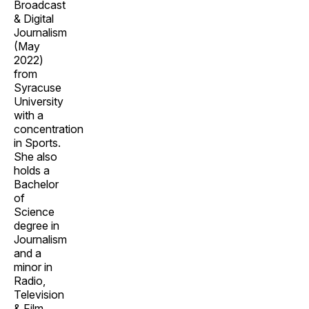
Broadcast
& Digital
Journalism
(May
2022)
from
Syracuse
University
with a
concentration
in Sports.
She also
holds a
Bachelor
of
Science
degree in
Journalism
and a
minor in
Radio,
Television
& Film