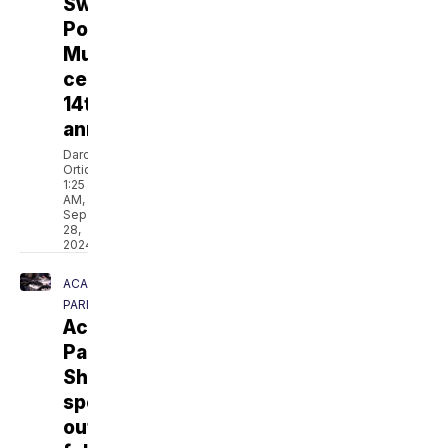
Swamp
Pop
Museum
celebrates
14th
anniversary
Darcie
Ortique
1:25
AM,
Sep
28,
2024
ACADIA
PARISH
Acadia
Parish
Sheriff
speaks
out