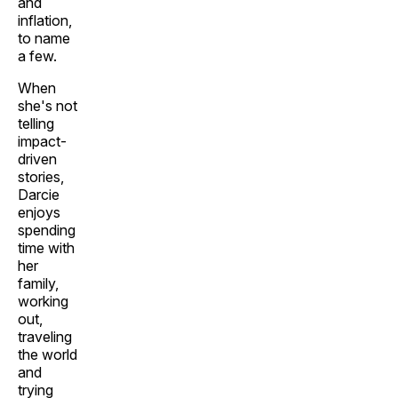
and
inflation,
to name
a few.
When
she's not
telling
impact-
driven
stories,
Darcie
enjoys
spending
time with
her
family,
working
out,
traveling
the world
and
trying