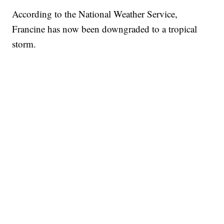
According to the National Weather Service,
Francine has now been downgraded to a tropical
storm.