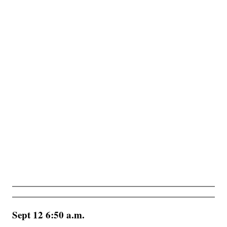
Sept 12 6:50 a.m.