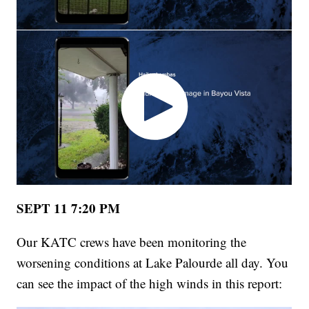
SEPT 11 7:20 PM
Our KATC crews have been monitoring the
worsening conditions at Lake Palourde all day. You
can see the impact of the high winds in this report: