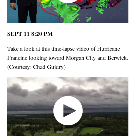
SEPT 11 8:20 PM
Take a look at this time-lapse video of Hurricane
Francine looking toward Morgan City and Berwick.
(Courtesy: Chad Guidry)