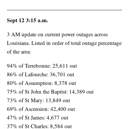
Sept 12 3:15 a.m.
3 AM update on current power outages across
Louisiana. Listed in order of total outage percentage
of the area:
94% of Terrebonne: 25,611 out
86% of Lafourche: 36,701 out
80% of Assumption: 8,378 out
75% of St John the Baptist: 14,389 out
73% of St Mary: 13,849 out
69% of Ascension: 42,400 out
47% of St James: 4,677 out
37% of St Charles: 8,584 out