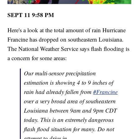
SEPT 11 9:58 PM
Here's a look at the total amount of rain Hurricane
Francine has dropped on southeastern Louisiana.
The National Weather Service says flash flooding is
a concern for some areas:
Our multi-sensor precipitation
estimation is showing 4 to 9 inches of
rain had already fallen from
#Francine
over a very broad area of southeastern
Louisiana between 9am and 9pm CDT
today. This is an extremely dangerous
flash flood situation for many. Do not
attempt to drive in…