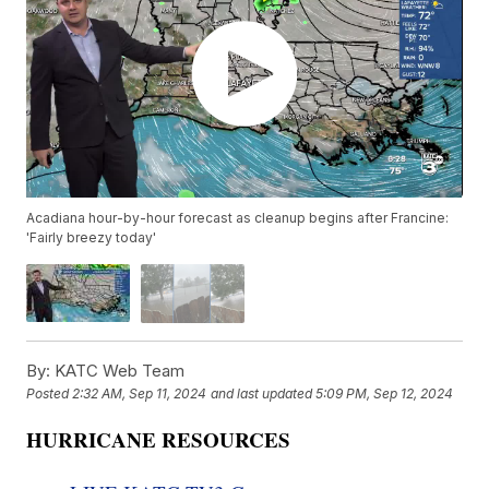
Acadiana hour-by-hour forecast as cleanup begins after Francine:
'Fairly breezy today'
By:
KATC Web Team
Posted
2:32 AM, Sep 11, 2024
and last updated
5:09 PM, Sep 12, 2024
HURRICANE RESOURCES