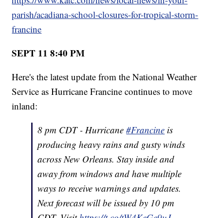
parish/acadiana-school-closures-for-tropical-storm-
francine
SEPT 11 8:40 PM
Here's the latest update from the National Weather
Service as Hurricane Francine continues to move
inland:
8 pm CDT - Hurricane
#Francine
is
producing heavy rains and gusty winds
across New Orleans. Stay inside and
away from windows and have multiple
ways to receive warnings and updates.
Next forecast will be issued by 10 pm
CDT. Visit
https://t.co/tW4KeGe9uJ