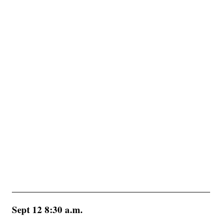
Sept 12 8:30 a.m.