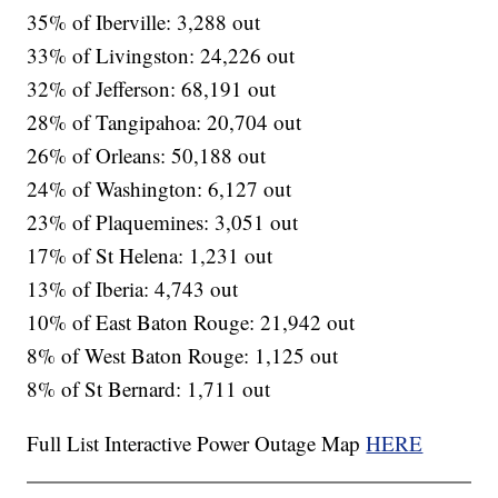
35% of Iberville: 3,288 out
33% of Livingston: 24,226 out
32% of Jefferson: 68,191 out
28% of Tangipahoa: 20,704 out
26% of Orleans: 50,188 out
24% of Washington: 6,127 out
23% of Plaquemines: 3,051 out
17% of St Helena: 1,231 out
13% of Iberia: 4,743 out
10% of East Baton Rouge: 21,942 out
8% of West Baton Rouge: 1,125 out
8% of St Bernard: 1,711 out
Full List Interactive Power Outage Map
HERE