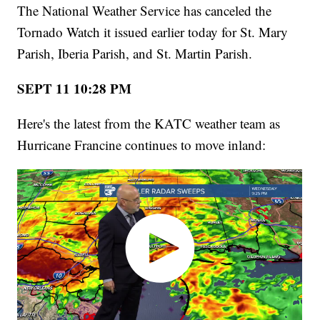
The National Weather Service has canceled the
Tornado Watch it issued earlier today for St. Mary
Parish, Iberia Parish, and St. Martin Parish.
SEPT 11 10:28 PM
Here's the latest from the KATC weather team as
Hurricane Francine continues to move inland: