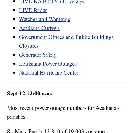
LIVE KATC TV3 Coverage
LIVE Radar
Watches and Warnings
Acadiana Curfews
Government Offices and Public Buildings
Closures
Generator Safety
Louisiana Power Outages
National Hurricane Center
Sept 12 12:00 a.m.
Most recent power outage numbers for Acadiana's
parishes:
St. Mary Parish 13,810 of 19,003 customers