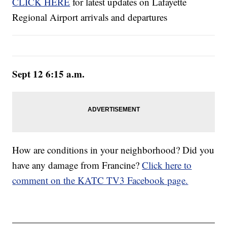
CLICK HERE
for latest updates on Lafayette
Regional Airport arrivals and departures
Sept 12 6:15 a.m.
How are conditions in your neighborhood? Did you
have any damage from Francine?
Click here to
comment on the KATC TV3 Facebook page.