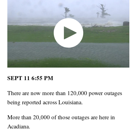
SEPT 11 6:55 PM
There are now more than 120,000 power outages
being reported across Louisiana.
More than 20,000 of those outages are here in
Acadiana.