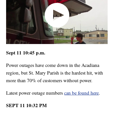
Sept 11 10:45 p.m.
Power outages have come down in the Acadiana
region, but St. Mary Parish is the hardest hit, with
more than 70% of customers without power.
Latest power outage numbers
can be found here
.
SEPT 11 10:32 PM