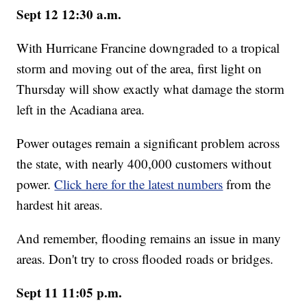
Sept 12 12:30 a.m.
With Hurricane Francine downgraded to a tropical
storm and moving out of the area, first light on
Thursday will show exactly what damage the storm
left in the Acadiana area.
Power outages remain a significant problem across
the state, with nearly 400,000 customers without
power.
Click here for the latest numbers
from the
hardest hit areas.
And remember, flooding remains an issue in many
areas. Don't try to cross flooded roads or bridges.
Sept 11 11:05 p.m.