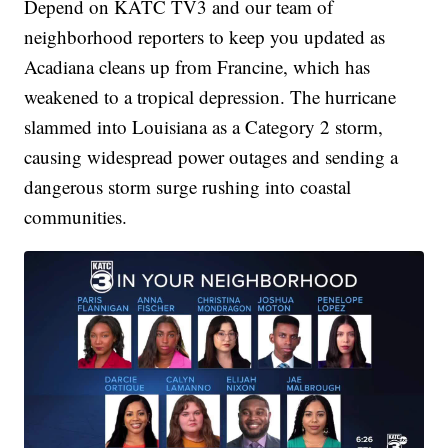
Depend on KATC TV3 and our team of
neighborhood reporters to keep you updated as
Acadiana cleans up from Francine, which has
weakened to a tropical depression. The hurricane
slammed into Louisiana as a Category 2 storm,
causing widespread power outages and sending a
dangerous storm surge rushing into coastal
communities.