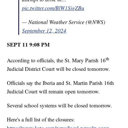
pic.twitter.com/BlW1SigZBu
— National Weather Service (@NWS)
September 12, 2024
SEPT 11 9:08 PM
th
According to officials, the St. Mary Parish 16
Judicial District Court will be closed tomorrow.
Officials say the Iberia and St. Martin Parish 16th
Judicial Court will remain open tomorrow.
Several school systems will be closed tomorrow.
Here's a full list of the closures:
https://www.katc.com/news/local-news/in-your-