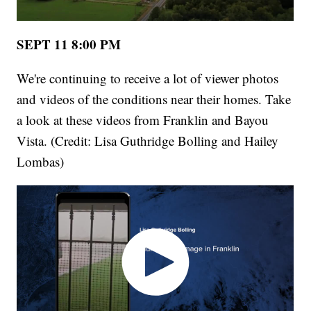
SEPT 11 8:00 PM
We're continuing to receive a lot of viewer photos
and videos of the conditions near their homes. Take
a look at these videos from Franklin and Bayou
Vista. (Credit: Lisa Guthridge Bolling and Hailey
Lombas)