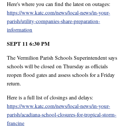
Here's where you can find the latest on outages:
https://www.katc.com/news/local-news/in-your-
parish/utility-companies-share-preparation-
information
SEPT 11 6:30 PM
The Vermilion Parish Schools Superintendent says
schools will be closed on Thursday as officials
reopen flood gates and assess schools for a Friday
return.
Here is a full list of closings and delays:
https://www.katc.com/news/local-news/in-your-
parish/acadiana-school-closures-for-tropical-storm-
francine