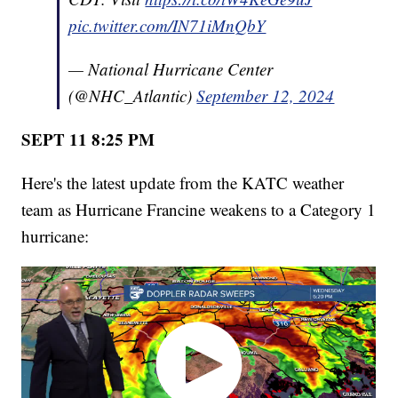
pic.twitter.com/IN71iMnQbY
— National Hurricane Center
(@NHC_Atlantic)
September 12, 2024
SEPT 11 8:25 PM
Here's the latest update from the KATC weather
team as Hurricane Francine weakens to a Category 1
hurricane: