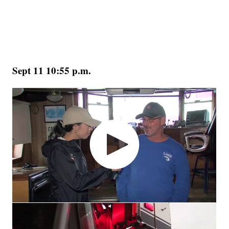
Sept 11 10:55 p.m.