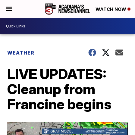
WATCH NOW
WEATHER
LIVE UPDATES:
Cleanup from
Francine begins