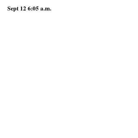
Sept 12 6:05 a.m.