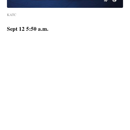
KATC
Sept 12 5:50 a.m.