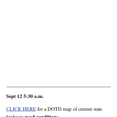
Sept 12 5:30 a.m.
CLICK HERE
for a DOTD map of current state
road conditions
highway