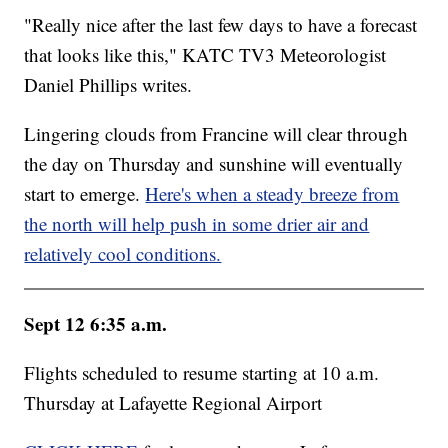
"Really nice after the last few days to have a forecast
that looks like this," KATC TV3 Meteorologist
Daniel Phillips writes.
Lingering clouds from Francine will clear through
the day on Thursday and sunshine will eventually
start to emerge.
Here's when a steady breeze from
the north will help push in some drier air and
relatively cool conditions.
Sept 12 6:35 a.m.
Flights scheduled to resume starting at 10 a.m.
Thursday at Lafayette Regional Airport