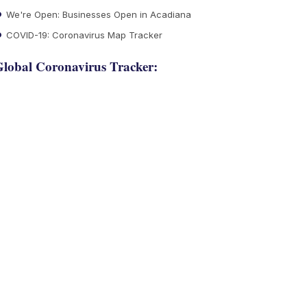
We're Open: Businesses Open in Acadiana
COVID-19: Coronavirus Map Tracker
lobal Coronavirus Tracker: