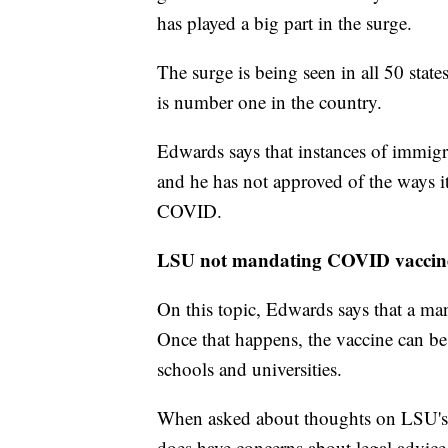
has played a big part in the surge.
The surge is being seen in all 50 state
is number one in the country.
Edwards says that instances of immigr
and he has not approved of the ways it
COVID.
LSU not mandating COVID vaccin
On this topic, Edwards says that a mand
Once that happens, the vaccine can be 
schools and universities.
When asked about thoughts on LSU's l
does have concerns about legal advice 