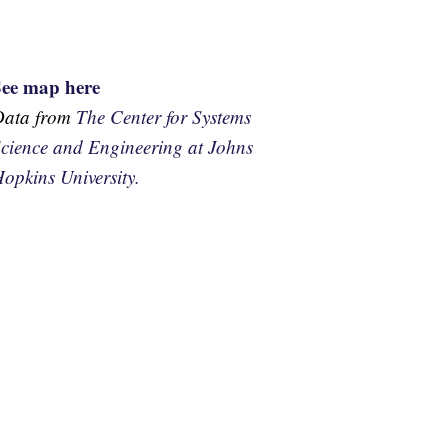
See map here
Data from
The Center for Systems
cience and Engineering at Johns
opkins University.