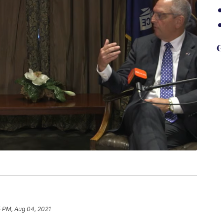
G
5 PM, Aug 04, 2021