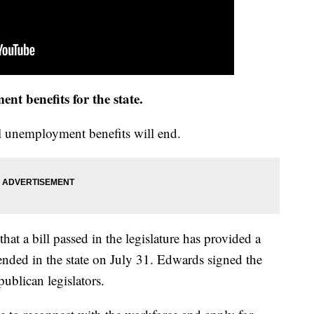
t benefits for the state.
 unemployment benefits will end.
at a bill passed in the legislature has provided a
ended in the state on July 31. Edwards signed the
ublican legislators.