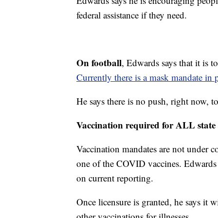
Edwards says he is encouraging people
federal assistance if they need.
On football
, Edwards says that it is 
Currently there is a mask mandate in p
He says there is no push, right now, t
Vaccination required for ALL state
Vaccination mandates are not under co
one of the COVID vaccines. Edwards s
on current reporting.
Once licensure is granted, he says it wi
other vaccinations for illnesses.