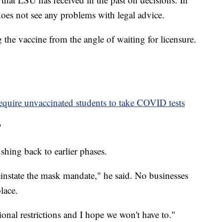
oes not see any problems with legal advice.
 the vaccine from the angle of waiting for licensure.
equire unvaccinated students to take COVID tests
?
shing back to earlier phases.
einstate the mask mandate," he said. No businesses
lace.
onal restrictions and I hope we won't have to."