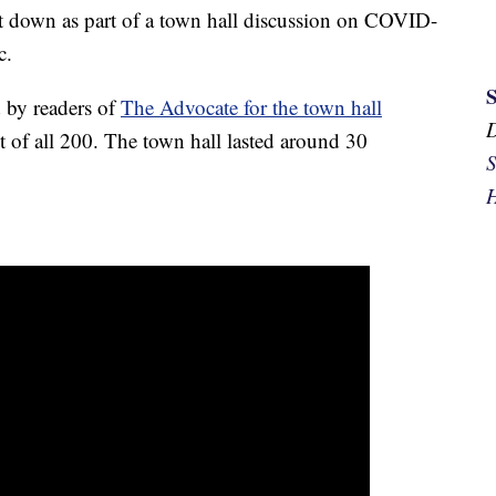
down as part of a town hall discussion on COVID-
c.
 by readers of
The Advocate for the town hall
t of all 200. The town hall lasted around 30
S
H