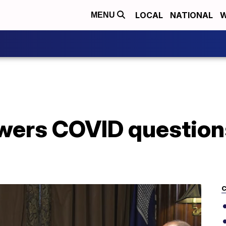
LOCAL
NATIONAL
W
MENU
ers COVID question
C