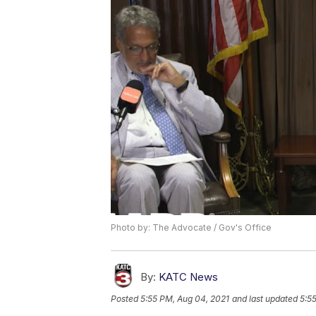
Photo by: The Advocate / Gov's Office
By:
KATC News
Posted
5:55 PM, Aug 04, 2021
and last updated
5:5