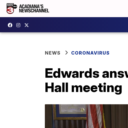
NEWS
CORONAVIRUS
Edwards answ
Hall meeting