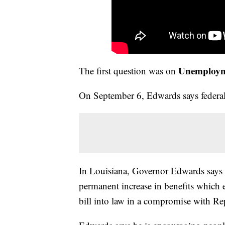
Unemploymen
The first question was on
On September 6, Edwards says federal
In Louisiana, Governor Edwards says th
permanent increase in benefits which 
bill into law in a compromise with Rep