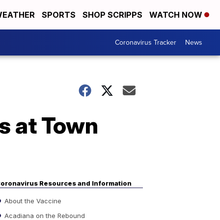
EATHER
SPORTS
SHOP SCRIPPS
WATCH NOW
Coronavirus Tracker
News
s at Town
oronavirus Resources and Information
About the Vaccine
Acadiana on the Rebound