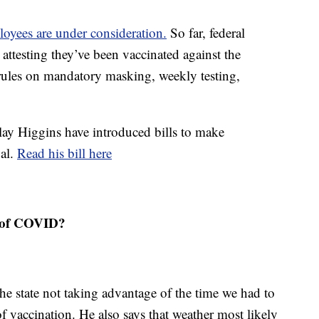
oyees are under consideration.
So far, federal
 attesting they’ve been vaccinated against the
rules on mandatory masking, weekly testing,
lay Higgins have introduced bills to make
gal.
Read his bill here
e of COVID?
the state not taking advantage of the time we had to
f vaccination. He also says that weather most likely