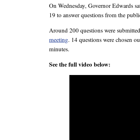
On Wednesday, Governor Edwards sat 
19 to answer questions from the publi
Around 200 questions were submitted
meeting
. 14 questions were chosen ou
minutes.
See the full video below: