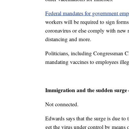
Federal mandates for government empl
workers will be required to sign forms
coronavirus or else comply with new 
distancing and more.
Politicians, including Congressman C
mandating vaccines to employees ille
Immigration and the sudden surg
Not connected.
Edwards says that the surge is due to 
get the virus under control by means o