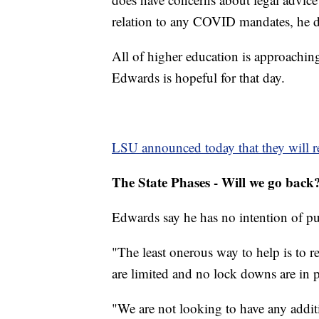
relation to any COVID mandates, he d
All of higher education is approaching
Edwards is hopeful for that day.
LSU announced today that they will r
The State Phases - Will we go back
Edwards say he has no intention of pu
"The least onerous way to help is to r
are limited and no lock downs are in p
"We are not looking to have any additi