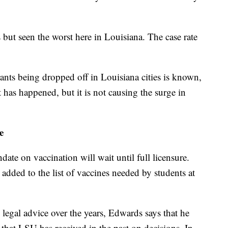
s but seen the worst here in Louisiana. The case rate
ants being dropped off in Louisiana cities is known,
 has happened, but it is not causing the surge in
e
ate on vaccination will wait until full licensure.
added to the list of vaccines needed by students at
egal advice over the years, Edwards says that he
that LSU has received in the past on decisions. In