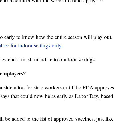
 to reconnect with the workforce and apply for
too early to know how the entire season will play out.
lace for indoor settings only.
o extend a mask mandate to outdoor settings.
 employees?
nsideration for state workers until the FDA approves
ays that could now be as early as Labor Day, based
ll be added to the list of approved vaccines, just like