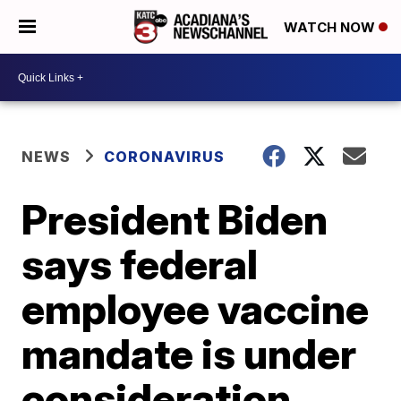
WATCH NOW
NEWS
CORONAVIRUS
President Biden
says federal
employee vaccine
mandate is under
consideration