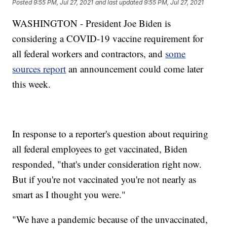
Posted
9:55 PM, Jul 27, 2021
and last updated
9:55 PM, Jul 27, 2021
WASHINGTON - President Joe Biden is
considering a COVID-19 vaccine requirement for
all federal workers and contractors, and
some
sources report
an announcement could come later
this week.
In response to a reporter's question about requiring
all federal employees to get vaccinated, Biden
responded, "that's under consideration right now.
But if you're not vaccinated you're not nearly as
smart as I thought you were."
"We have a pandemic because of the unvaccinated,