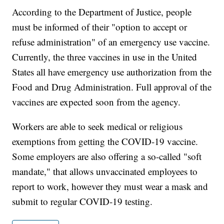
According to the Department of Justice, people
must be informed of their "option to accept or
refuse administration" of an emergency use vaccine.
Currently, the three vaccines in use in the United
States all have emergency use authorization from the
Food and Drug Administration. Full approval of the
vaccines are expected soon from the agency.
Workers are able to seek medical or religious
exemptions from getting the COVID-19 vaccine.
Some employers are also offering a so-called "soft
mandate," that allows unvaccinated employees to
report to work, however they must wear a mask and
submit to regular COVID-19 testing.