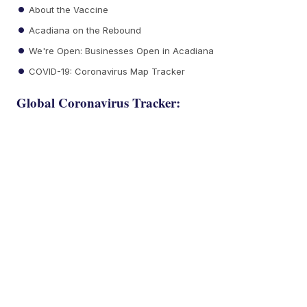
About the Vaccine
Acadiana on the Rebound
We're Open: Businesses Open in Acadiana
COVID-19: Coronavirus Map Tracker
Global Coronavirus Tracker: