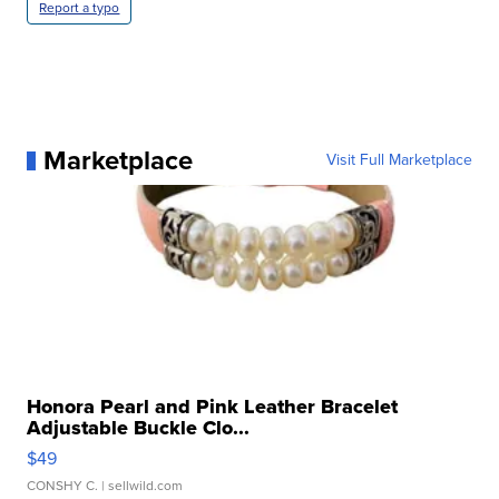
Report a typo
Marketplace
Visit Full Marketplace
Honora Pearl and Pink Leather Bracelet
Adjustable Buckle Clo...
$49
CONSHY C.
| sellwild.com