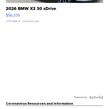
2026 BMW X3 30 xDrive
$56,335
LOTLINX A.
| sellwild.com
Powered by
Coronavirus Resources and Information