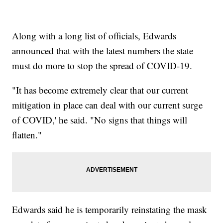
Along with a long list of officials, Edwards
announced that with the latest numbers the state
must do more to stop the spread of COVID-19.
"It has become extremely clear that our current
mitigation in place can deal with our current surge
of COVID,' he said. "No signs that things will
flatten."
Edwards said he is temporarily reinstating the mask