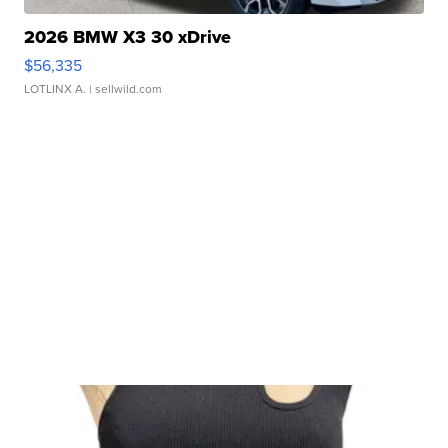
2026 BMW X3 30 xDrive
$56,335
LOTLINX A.
| sellwild.com