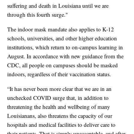
suffering and death in Louisiana until we are
through this fourth surge."
The indoor mask mandate also applies to K-12
schools, universities, and other higher education
institutions, which return to on-campus learning in
August. In accordance with new guidance from the
CDC, all people on campuses should be masked
indoors, regardless of their vaccination status.
“It has never been more clear that we are in an
unchecked COVID surge that, in addition to
threatening the health and wellbeing of many
Louisianans, also threatens the capacity of our
hospitals and medical facilities to deliver care to
their patients. That is simply unacceptable, and after