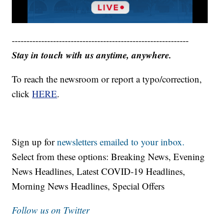
------------------------------------------------------------
Stay in touch with us anytime, anywhere.
To reach the newsroom or report a typo/correction,
click
HERE
.
Sign up for
newsletters emailed to your inbox.
Select from these options: Breaking News, Evening
News Headlines, Latest COVID-19 Headlines,
Morning News Headlines, Special Offers
Follow us on Twitter