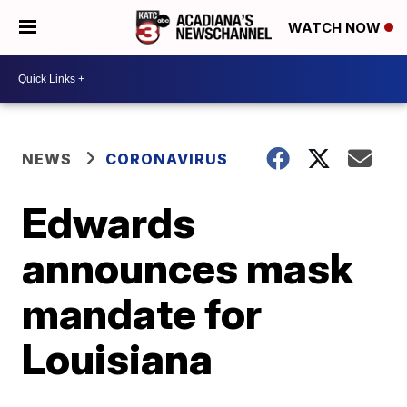
WATCH NOW
NEWS
CORONAVIRUS
Edwards
announces mask
mandate for
Louisiana