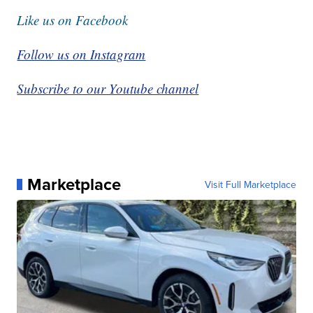
Like us on Facebook
Follow us on Instagram
Subscribe to our Youtube channel
Marketplace
Visit Full Marketplace