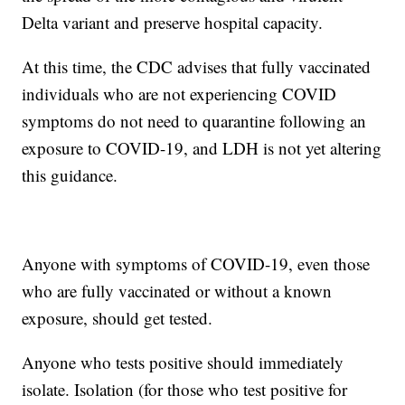
Delta variant and preserve hospital capacity.
At this time, the CDC advises that fully vaccinated
individuals who are not experiencing COVID
symptoms do not need to quarantine following an
exposure to COVID-19, and LDH is not yet altering
this guidance.
Anyone with symptoms of COVID-19, even those
who are fully vaccinated or without a known
exposure, should get tested.
Anyone who tests positive should immediately
isolate. Isolation (for those who test positive for