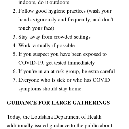
indoors, do it outdoors
Follow good hygiene practices (wash your
hands vigorously and frequently, and don’t
touch your face)
Stay away from crowded settings
Work virtually if possible
If you suspect you have been exposed to
COVID-19, get tested immediately
If you’re in an at-risk group, be extra careful
Everyone who is sick or who has COVID
symptoms should stay home
GUIDANCE FOR LARGE GATHERINGS
Today, the Louisiana Department of Health
additionally issued guidance to the public about