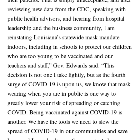
reviewing new data from the CDC, speaking with
public health advisors, and hearing from hospital
leadership and the business community, I am
reinstating Louisiana’s statewide mask mandate
indoors, including in schools to protect our children
who are too young to be vaccinated and our
teachers and staff,” Gov. Edwards said. “This
decision is not one I take lightly, but as the fourth
surge of COVID-19 is upon us, we know that mask
wearing when you are in public is one way to
greatly lower your risk of spreading or catching
COVID. Being vaccinated against COVID-19 is
another. We have the tools we need to slow the
spread of COVID-19 in our communities and save