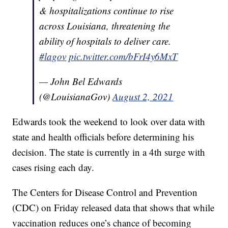
& hospitalizations continue to rise
across Louisiana, threatening the
ability of hospitals to deliver care.
#lagov
pic.twitter.com/bFrI4y6MxT
— John Bel Edwards
(@LouisianaGov)
August 2, 2021
Edwards took the weekend to look over data with
state and health officials before determining his
decision. The state is currently in a 4th surge with
cases rising each day.
The Centers for Disease Control and Prevention
(CDC) on Friday released data that shows that while
vaccination reduces one’s chance of becoming