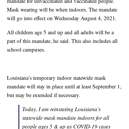
mandate for unvaccinated and vaccinated people.
Mask wearing will be when indoors. The mandate
will go into effect on Wednesday August 4, 2021.
All children age 5 and up and all adults will be a
part of this mandate, he said. This also includes all
school campuses.
Louisiana’s temporary indoor statewide mask
mandate will stay in place until at least September 1,
but may be extended if necessary.
Today, I am reinstating Louisiana’s
statewide mask mandate indoors for all
people ages 5 & up as COVID-19 cases