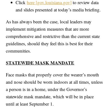
Click
here [gov.louisiana.gov]
to review data
and slides presented at today’s media briefing.
As has always been the case, local leaders may
implement mitigation measures that are more
comprehensive and restrictive than the current state
guidelines, should they feel this is best for their
communities.
STATEWIDE MASK MANDATE
Face masks that properly cover the wearer’s mouth
and nose should be worn indoors at all times, unless
a person is in a home, under the Governor’s
statewide mask mandate, which will be in place
until at least September 1.