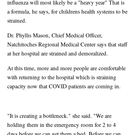
influenza will most likely be a "heavy year" That is
a formula, he says, for childrens health systems to be
strained.
Dr. Phyllis Mason, Chief Medical Officer,
Natchitoches Regional Medical Center says that staff
at her hospital are strained and demoralized.
At this time, more and more people are comfortable
with returning to the hospital which is straining
capacity now that COVID patients are coming in.
"It is creating a bottleneck." she said. "We are
holding them in the emergency room for 2 to 4
days before we can get them a bed. Before we can