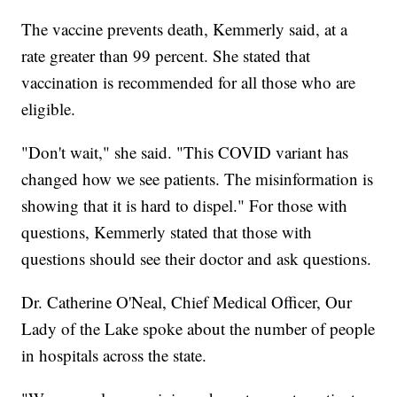
The vaccine prevents death, Kemmerly said, at a
rate greater than 99 percent. She stated that
vaccination is recommended for all those who are
eligible.
"Don't wait," she said. "This COVID variant has
changed how we see patients. The misinformation is
showing that it is hard to dispel." For those with
questions, Kemmerly stated that those with
questions should see their doctor and ask questions.
Dr. Catherine O'Neal, Chief Medical Officer, Our
Lady of the Lake spoke about the number of people
in hospitals across the state.