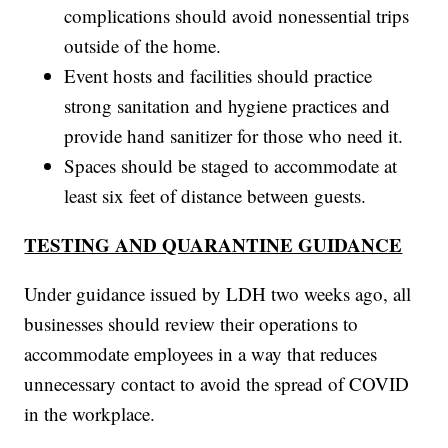
complications should avoid nonessential trips
outside of the home.
Event hosts and facilities should practice
strong sanitation and hygiene practices and
provide hand sanitizer for those who need it.
Spaces should be staged to accommodate at
least six feet of distance between guests.
TESTING AND QUARANTINE GUIDANCE
Under guidance issued by LDH two weeks ago, all
businesses should review their operations to
accommodate employees in a way that reduces
unnecessary contact to avoid the spread of COVID
in the workplace.