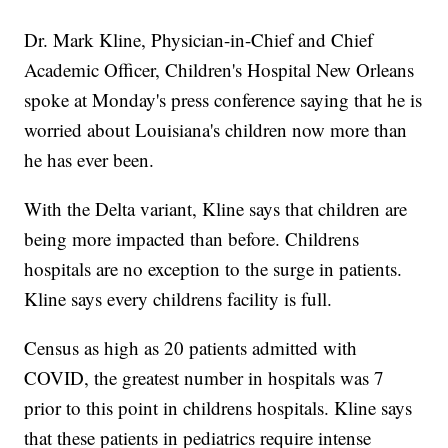
Dr. Mark Kline, Physician-in-Chief and Chief
Academic Officer, Children's Hospital New Orleans
spoke at Monday's press conference saying that he is
worried about Louisiana's children now more than
he has ever been.
With the Delta variant, Kline says that children are
being more impacted than before. Childrens
hospitals are no exception to the surge in patients.
Kline says every childrens facility is full.
Census as high as 20 patients admitted with
COVID, the greatest number in hospitals was 7
prior to this point in childrens hospitals. Kline says
that these patients in pediatrics require intense