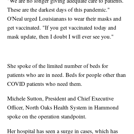
"We are no longer giving adequate care to patients.
These are the darkest days of this pandemic."
O'Neal urged Louisianans to wear their masks and
get vaccinated. "If you get vaccinated today and
mask update, then I doubt I will ever see you."
She spoke of the limited number of beds for
patients who are in need. Beds for people other than
COVID patients who need them.
Michele Sutton, President and Chief Executive
Officer, North Oaks Health System in Hammond
spoke on the operation standpoint.
Her hospital has seen a surge in cases, which has