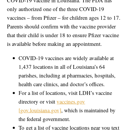
COVID-19 vaccine in Louisiana. The FDA has
only authorized one of the three COVID-19
vaccines – from Pfizer – for children ages 12 to 17.
Parents should confirm with the vaccine provider
that their child is under 18 to ensure Pfizer vaccine
is available before making an appointment.
COVID-19 vaccines are widely available at
1,437 locations in all of Louisiana’s 64
parishes, including at pharmacies, hospitals,
health care clinics, and doctor’s offices.
For a list of locations, visit LDH’s vaccine
directory or visit
vaccines.gov
[gov.louisiana.gov]
, which is maintained by
the federal government.
To get a list of vaccine locations near you text