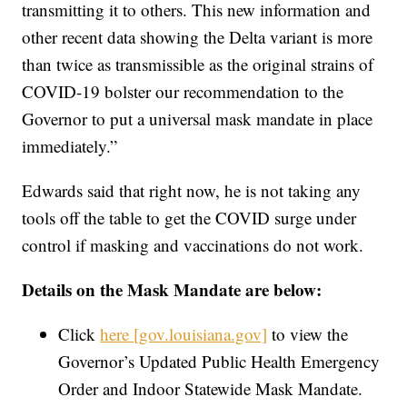
transmitting it to others. This new information and
other recent data showing the Delta variant is more
than twice as transmissible as the original strains of
COVID-19 bolster our recommendation to the
Governor to put a universal mask mandate in place
immediately.”
Edwards said that right now, he is not taking any
tools off the table to get the COVID surge under
control if masking and vaccinations do not work.
Details on the Mask Mandate are below:
Click
here [gov.louisiana.gov]
to view the
Governor’s Updated Public Health Emergency
Order and Indoor Statewide Mask Mandate.