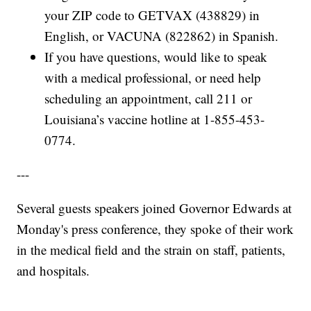
your ZIP code to GETVAX (438829) in
English, or VACUNA (822862) in Spanish.
If you have questions, would like to speak
with a medical professional, or need help
scheduling an appointment, call 211 or
Louisiana’s vaccine hotline at 1-855-453-
0774.
---
Several guests speakers joined Governor Edwards at
Monday's press conference, they spoke of their work
in the medical field and the strain on staff, patients,
and hospitals.