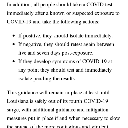
In addition, all people should take a COVID test
immediately after a known or suspected exposure to
COVID-19 and take the following actions:
If positive, they should isolate immediately.
If negative, they should retest again between
five and seven days post-exposure.
If they develop symptoms of COVID-19 at
any point they should test and immediately
isolate pending the results.
This guidance will remain in place at least until
Louisiana is safely out of its fourth COVID-19
surge, with additional guidance and mitigation
measures put in place if and when necessary to slow
the spread of the more contagious and virulent