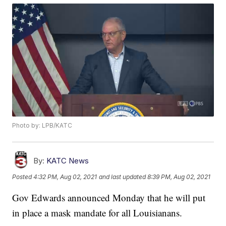
Photo by: LPB/KATC
By:
KATC News
Posted
4:32 PM, Aug 02, 2021
and last updated
8:39 PM, Aug 02, 2021
Gov Edwards announced Monday that he will put
in place a mask mandate for all Louisianans.