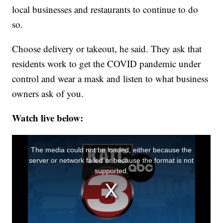
local businesses and restaurants to continue to do
so.
Choose delivery or takeout, he said. They ask that
residents work to get the COVID pandemic under
control and wear a mask and listen to what business
owners ask of you.
Watch live below: