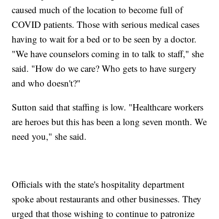
caused much of the location to become full of
COVID patients. Those with serious medical cases
having to wait for a bed or to be seen by a doctor.
"We have counselors coming in to talk to staff," she
said. "How do we care? Who gets to have surgery
and who doesn't?"
Sutton said that staffing is low. "Healthcare workers
are heroes but this has been a long seven month. We
need you," she said.
Officials with the state's hospitality department
spoke about restaurants and other businesses. They
urged that those wishing to continue to patronize