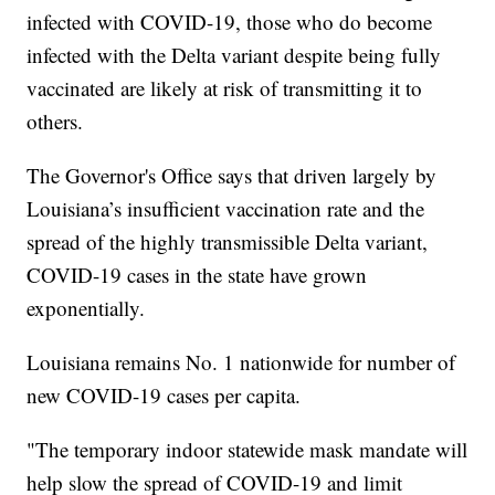
infected with COVID-19, those who do become
infected with the Delta variant despite being fully
vaccinated are likely at risk of transmitting it to
others.
The Governor's Office says that driven largely by
Louisiana’s insufficient vaccination rate and the
spread of the highly transmissible Delta variant,
COVID-19 cases in the state have grown
exponentially.
Louisiana remains No. 1 nationwide for number of
new COVID-19 cases per capita.
"The temporary indoor statewide mask mandate will
help slow the spread of COVID-19 and limit