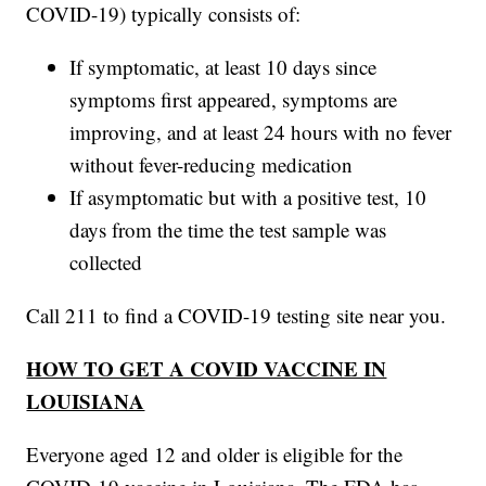
COVID-19) typically consists of:
If symptomatic, at least 10 days since
symptoms first appeared, symptoms are
improving, and at least 24 hours with no fever
without fever-reducing medication
If asymptomatic but with a positive test, 10
days from the time the test sample was
collected
Call 211 to find a COVID-19 testing site near you.
HOW TO GET A COVID VACCINE IN
LOUISIANA
Everyone aged 12 and older is eligible for the