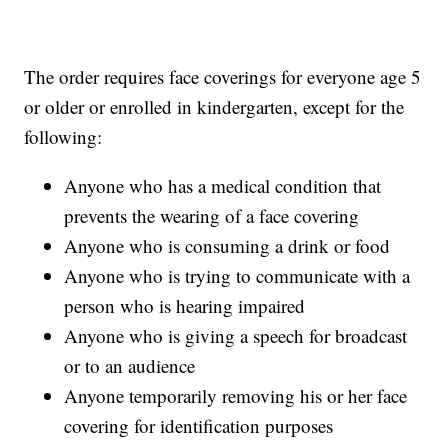
The order requires face coverings for everyone age 5
or older or enrolled in kindergarten, except for the
following:
Anyone who has a medical condition that
prevents the wearing of a face covering
Anyone who is consuming a drink or food
Anyone who is trying to communicate with a
person who is hearing impaired
Anyone who is giving a speech for broadcast
or to an audience
Anyone temporarily removing his or her face
covering for identification purposes