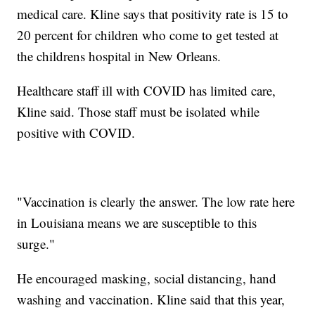
medical care. Kline says that positivity rate is 15 to
20 percent for children who come to get tested at
the childrens hospital in New Orleans.
Healthcare staff ill with COVID has limited care,
Kline said. Those staff must be isolated while
positive with COVID.
"Vaccination is clearly the answer. The low rate here
in Louisiana means we are susceptible to this
surge."
He encouraged masking, social distancing, hand
washing and vaccination. Kline said that this year,