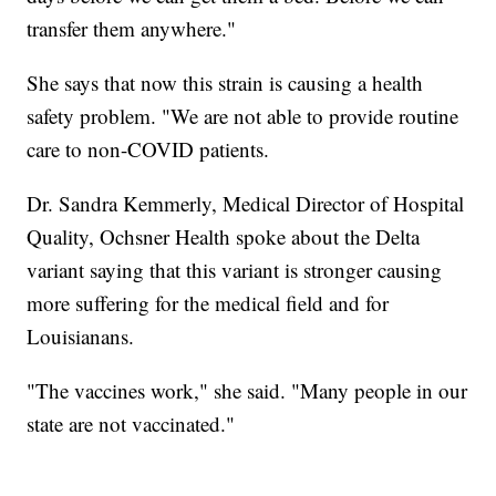
transfer them anywhere."
She says that now this strain is causing a health
safety problem. "We are not able to provide routine
care to non-COVID patients.
Dr. Sandra Kemmerly, Medical Director of Hospital
Quality, Ochsner Health spoke about the Delta
variant saying that this variant is stronger causing
more suffering for the medical field and for
Louisianans.
"The vaccines work," she said. "Many people in our
state are not vaccinated."