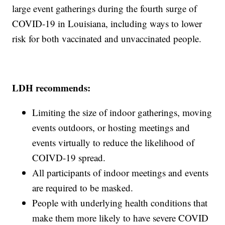
large event gatherings during the fourth surge of
COVID-19 in Louisiana, including ways to lower
risk for both vaccinated and unvaccinated people.
LDH recommends:
Limiting the size of indoor gatherings, moving
events outdoors, or hosting meetings and
events virtually to reduce the likelihood of
COIVD-19 spread.
All participants of indoor meetings and events
are required to be masked.
People with underlying health conditions that
make them more likely to have severe COVID