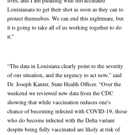
lives, and I am pleading with unvaccinated
Louisianans to get their shot as soon as they can to
protect themselves. We can end this nightmare, but
it is going to take all of us working together to do
it.”
“The data in Louisiana clearly point to the severity
of our situation, and the urgency to act now,” said
Dr. Joseph Kanter, State Health Officer. “Over the
weekend we reviewed new data from the CDC
showing that while vaccination reduces one’s
chance of becoming infected with COVID-19, those
who do become infected with the Delta variant
despite being fully vaccinated are likely at risk of