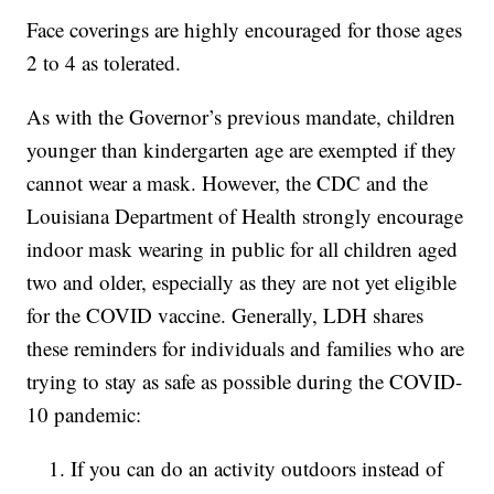
Face coverings are highly encouraged for those ages
2 to 4 as tolerated.
As with the Governor’s previous mandate, children
younger than kindergarten age are exempted if they
cannot wear a mask. However, the CDC and the
Louisiana Department of Health strongly encourage
indoor mask wearing in public for all children aged
two and older, especially as they are not yet eligible
for the COVID vaccine. Generally, LDH shares
these reminders for individuals and families who are
trying to stay as safe as possible during the COVID-
10 pandemic:
If you can do an activity outdoors instead of