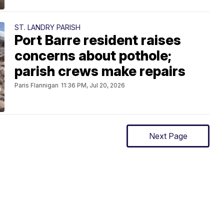
ST. LANDRY PARISH
Port Barre resident raises
concerns about pothole;
parish crews make repairs
Paris Flannigan
11:36 PM, Jul 20, 2026
Next Page