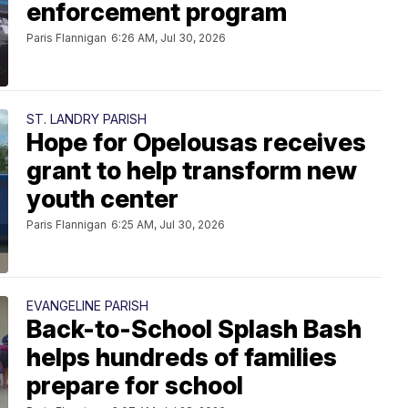
enforcement program
Paris Flannigan
6:26 AM, Jul 30, 2026
ST. LANDRY PARISH
Hope for Opelousas receives
grant to help transform new
youth center
Paris Flannigan
6:25 AM, Jul 30, 2026
EVANGELINE PARISH
Back-to-School Splash Bash
helps hundreds of families
prepare for school