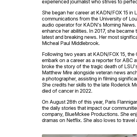
experienced journalist who strives to perfec
She began her career at KADN/FOX 15 in La
communications from the University of Louisi
audio operator for KADN's Morning News. I
enhance her abilities. In 2017, she became
latest and breaking news. Her most signif
Micheal Paul Middlebrook.
Following two years at KADN/FOX 15, the C
embark on a career as a reporter for ABC af
broke the story of the tragic death of LSU'
Matthew Mire alongside veteran news ancho
a photographer, assisting in filming signif
She credits her skills to the late Roderic
died of cancer in 2022.
On August 28th of this year, Paris Flannigan
the daily stories that impact our communiti
company, BlueMckee Productions. She enjo
dramas on Netflix. She also loves to travel