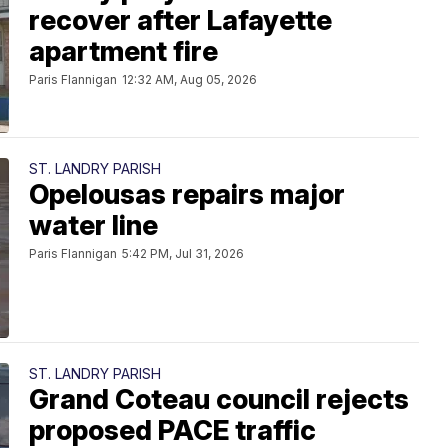
recover after Lafayette
apartment fire
Paris Flannigan
12:32 AM, Aug 05, 2026
ST. LANDRY PARISH
Opelousas repairs major
water line
Paris Flannigan
5:42 PM, Jul 31, 2026
ST. LANDRY PARISH
Grand Coteau council rejects
proposed PACE traffic