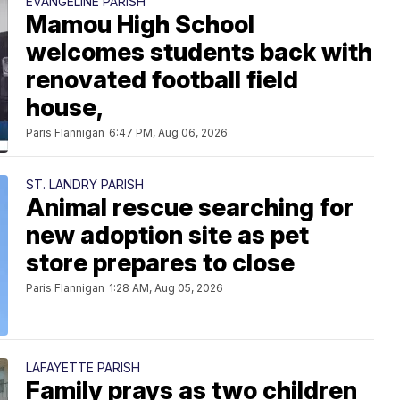
EVANGELINE PARISH
Mamou High School
welcomes students back with
renovated football field
house,
Paris Flannigan
6:47 PM, Aug 06, 2026
ST. LANDRY PARISH
Animal rescue searching for
new adoption site as pet
store prepares to close
Paris Flannigan
1:28 AM, Aug 05, 2026
LAFAYETTE PARISH
Family prays as two children