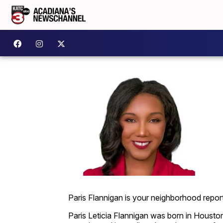
Paris Flannigan is your neighborhood report
Paris Leticia Flannigan was born in Houston,