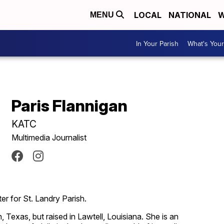
LOCAL
NATIONAL
W
MENU
In Your Parish
What's Your
Paris Flannigan
KATC
Multimedia Journalist
er for St. Landry Parish.
 Texas, but raised in Lawtell, Louisiana. She is an