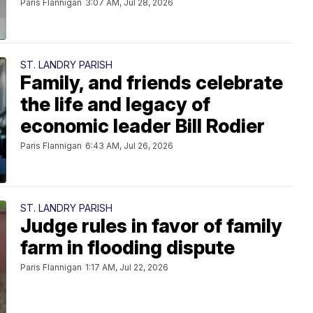
Paris Flannigan
3:07 AM, Jul 28, 2026
ST. LANDRY PARISH
Family, and friends celebrate
the life and legacy of
economic leader Bill Rodier
Paris Flannigan
6:43 AM, Jul 26, 2026
ST. LANDRY PARISH
Judge rules in favor of family
farm in flooding dispute
Paris Flannigan
1:17 AM, Jul 22, 2026