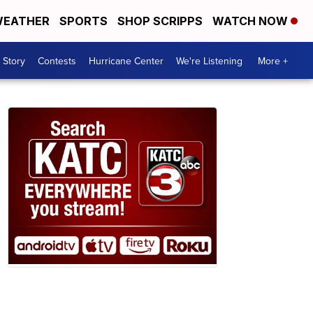
EATHER
SPORTS
SHOP SCRIPPS
WATCH NOW
 Story
Contests
Hurricane Center
We're Listening
More +