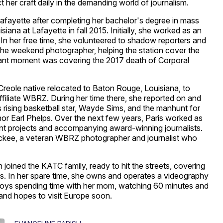
t her craft daily in the demanding world of journalism.
fayette after completing her bachelor's degree in mass
ana at Lafayette in fall 2015. Initially, she worked as an
n her free time, she volunteered to shadow reporters and
 the weekend photographer, helping the station cover the
icant moment was covering the 2017 death of Corporal
reole native relocated to Baton Rouge, Louisiana, to
filiate WBRZ. During her time there, she reported on and
s rising basketball star, Wayde Sims, and the manhunt for
r Earl Phelps. Over the next few years, Paris worked as
icant projects and accompanying award-winning journalists.
k Mckee, a veteran WBRZ photographer and journalist who
 joined the KATC family, ready to hit the streets, covering
es. In her spare time, she owns and operates a videography
ys spending time with her mom, watching 60 minutes and
 and hopes to visit Europe soon.