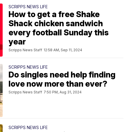
SCRIPPS NEWS LIFE
How to get a free Shake
Shack chicken sandwich
every football Sunday this
year
Scripps News Staff
12:58 AM, Sep 11, 2024
SCRIPPS NEWS LIFE
Do singles need help finding
love now more than ever?
Scripps News Staff
7:50 PM, Aug 31, 2024
SCRIPPS NEWS LIFE