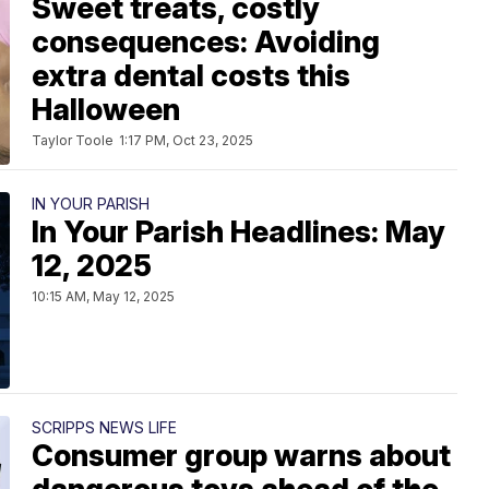
Sweet treats, costly
consequences: Avoiding
extra dental costs this
Halloween
Taylor Toole
1:17 PM, Oct 23, 2025
IN YOUR PARISH
In Your Parish Headlines: May
12, 2025
10:15 AM, May 12, 2025
SCRIPPS NEWS LIFE
Consumer group warns about