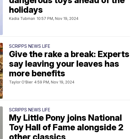
dangerous toys ahead of the
holidays
Kadia Tubman
10:57 PM, Nov 19, 2024
SCRIPPS NEWS LIFE
Give the rake a break: Experts
say leaving your leaves has
more benefits
Taylor O'Bier
4:59 PM, Nov 19, 2024
SCRIPPS NEWS LIFE
My Little Pony joins National
Toy Hall of Fame alongside 2
other classics