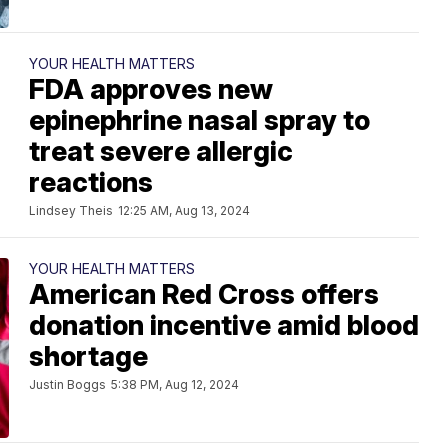
YOUR HEALTH MATTERS
FDA approves new
epinephrine nasal spray to
treat severe allergic
reactions
Lindsey Theis
12:25 AM, Aug 13, 2024
YOUR HEALTH MATTERS
American Red Cross offers
donation incentive amid blood
shortage
Justin Boggs
5:38 PM, Aug 12, 2024