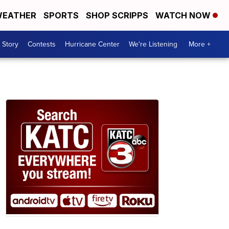
EATHER
SPORTS
SHOP SCRIPPS
WATCH NOW
 Story
Contests
Hurricane Center
We're Listening
More +