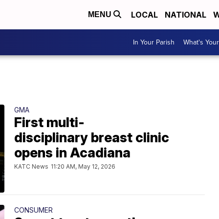
LOCAL
NATIONAL
W
MENU
In Your Parish
What's Your
GMA
First multi-
disciplinary breast clinic
opens in Acadiana
KATC News
11:20 AM, May 12, 2026
CONSUMER