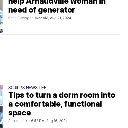
help Arnaudville woman in
need of generator
Paris Flannigan
6:22 AM, Aug 21, 2024
SCRIPPS NEWS LIFE
Tips to turn a dorm room into
a comfortable, functional
space
Alexa Liacko
6:52 PM, Aug 16, 2024