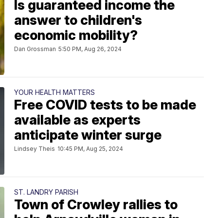
Is guaranteed income the
answer to children's
economic mobility?
Dan Grossman
5:50 PM, Aug 26, 2024
YOUR HEALTH MATTERS
Free COVID tests to be made
available as experts
anticipate winter surge
Lindsey Theis
10:45 PM, Aug 25, 2024
ST. LANDRY PARISH
Town of Crowley rallies to