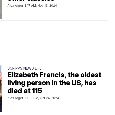
Alex Arger
2:17 AM, Nov 13, 2024
SCRIPPS NEWS LIFE
Elizabeth Francis, the oldest
living person in the US, has
died at 115
Alex Arger
10:33 PM, Oct 24, 2024