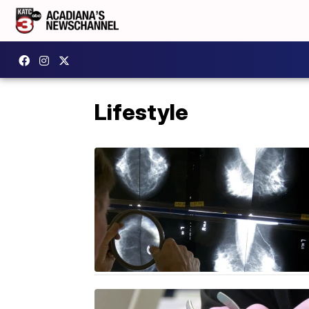
Lifestyle