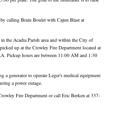
 by calling Brain Boulet with Cajun Blast at
in the Acadia Parish area and within the City of
e picked up at the Crowley Fire Department located at
LA. Pickup hours are between 11:00 AM and 1:30
ng a generator to operate Leger's medical equipment
during a power outage.
 Crowley Fire Department or call Eric Berken at 337-