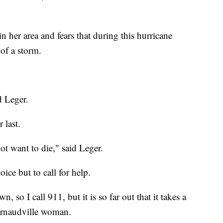
 her area and fears that during this hurricane
 of a storm.
d Leger.
 last.
ot want to die," said Leger.
ice but to call for help.
, so I call 911, but it is so far out that it takes a
 Arnaudville woman.