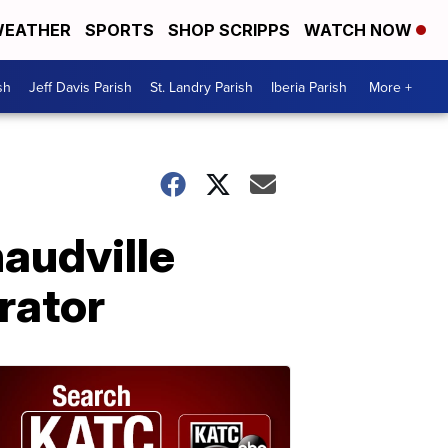
EATHER
SPORTS
SHOP SCRIPPS
WATCH NOW
sh
Jeff Davis Parish
St. Landry Parish
Iberia Parish
More +
naudville
rator