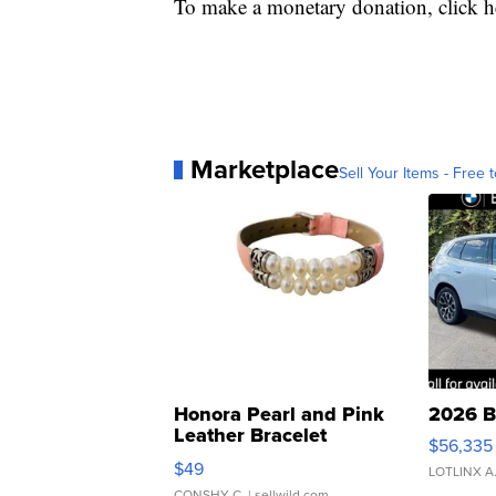
To make a monetary donation, click he
Marketplace
Sell Your Items - Free t
Honora Pearl and Pink
2026 B
Leather Bracelet
$56,335
Adjustable Buckle Clo...
$49
LOTLINX A
CONSHY C.
| sellwild.com