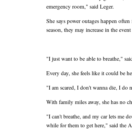
emergency room," said Leger.
She says power outages happen often in
season, they may increase in the event
"I just want to be able to breathe," sai
Every day, she feels like it could be her
"I am scared, I don't wanna die, I do n
With family miles away, she has no cho
"I can't breathe, and my car lets me down
while for them to get here," said the