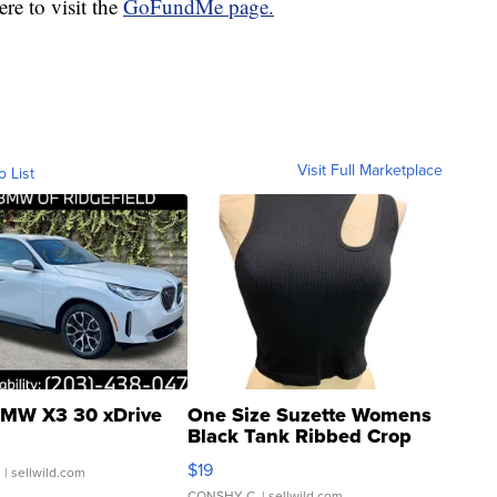
re to visit the
GoFundMe page.
Visit Full Marketplace
o List
MW X3 30 xDrive
One Size Suzette Womens
Black Tank Ribbed Crop
Asymmetrical ...
$19
.
| sellwild.com
CONSHY C.
| sellwild.com