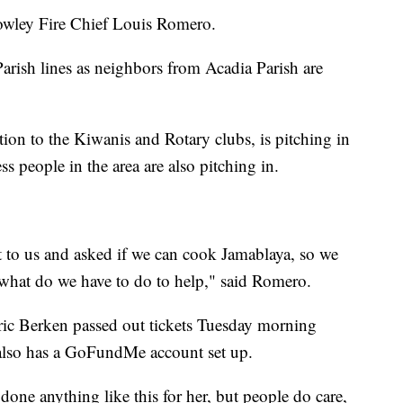
rowley Fire Chief Louis Romero.
Parish lines as neighbors from Acadia Parish are
ion to the Kiwanis and Rotary clubs, is pitching in
ss people in the area are also pitching in.
to us and asked if we can cook Jamablaya, so we
 what do we have to do to help," said Romero.
ic Berken passed out tickets Tuesday morning
e also has a GoFundMe account set up.
done anything like this for her, but people do care,