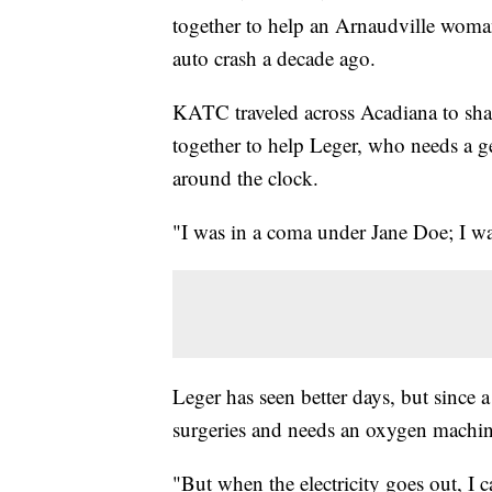
together to help an Arnaudville woman,
auto crash a decade ago.
KATC traveled across Acadiana to sh
together to help Leger, who needs a 
around the clock.
"I was in a coma under Jane Doe; I wa
Leger has seen better days, but since 
surgeries and needs an oxygen machin
"But when the electricity goes out, I c