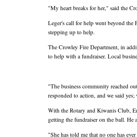
"My heart breaks for her," said the C
Leger's call for help went beyond the 
stepping up to help.
The Crowley Fire Department, in addit
to help with a fundraiser. Local busine
"The business community reached out 
responded to action, and we said yes;
With the Rotary and Kiwanis Club, Er
getting the fundraiser on the ball. H
"She has told me that no one has ever 