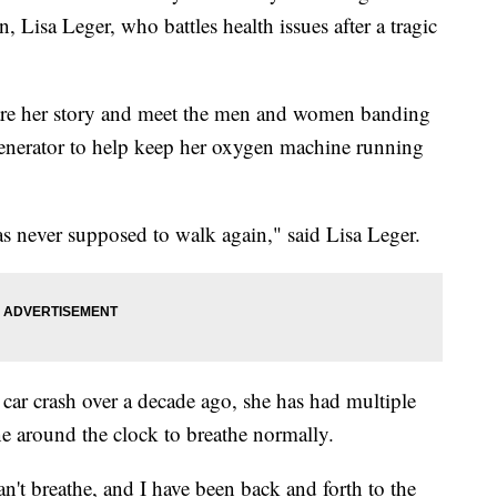
 Lisa Leger, who battles health issues after a tragic
are her story and meet the men and women banding
generator to help keep her oxygen machine running
s never supposed to walk again," said Lisa Leger.
a car crash over a decade ago, she has had multiple
e around the clock to breathe normally.
an't breathe, and I have been back and forth to the