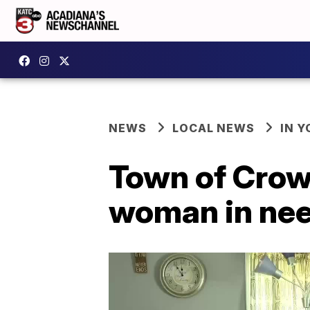
NEWS
LOCAL NEWS
IN Y
Town of Crowl
woman in need