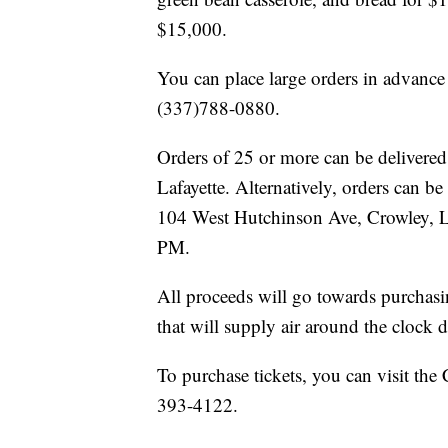
$15,000.
You can place large orders in advance
(337)788-0880.
Orders of 25 or more can be delivered 
Lafayette. Alternatively, orders can b
104 West Hutchinson Ave, Crowley, 
PM.
All proceeds will go towards purchasi
that will supply air around the clock 
To purchase tickets, you can visit the
393-4122.