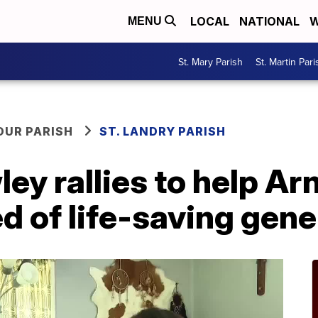
LOCAL
NATIONAL
W
MENU
St. Mary Parish
St. Martin Pari
OUR PARISH
ST. LANDRY PARISH
ey rallies to help Ar
 of life-saving gene