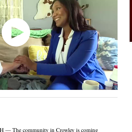
 The community in Crowley is coming