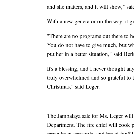
and she matters, and it will show," sa
With a new generator on the way, it gi
"There are no programs out there to hel
You do not have to give much, but wha
put her in a better situation," said Ber
It's a blessing, and I never thought a
truly overwhelmed and so grateful to t
Christmas," said Leger.
The Jambalaya sale for Ms. Leger will
Department. The fire chief will cook 
green bean casserole, and bread for $15