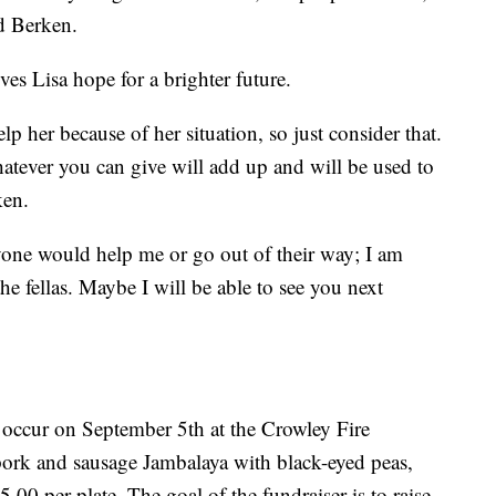
id Berken.
ves Lisa hope for a brighter future.
p her because of her situation, so just consider that.
tever you can give will add up and will be used to
ken.
nyone would help me or go out of their way; I am
he fellas. Maybe I will be able to see you next
 occur on September 5th at the Crowley Fire
pork and sausage Jambalaya with black-eyed peas,
.00 per plate. The goal of the fundraiser is to raise