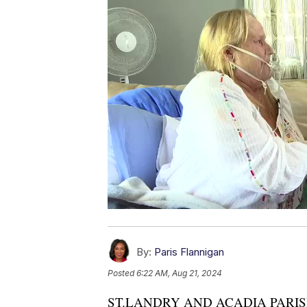
By:
Paris Flannigan
Posted
6:22 AM, Aug 21, 2024
ST.LANDRY AND ACADIA PARISH —