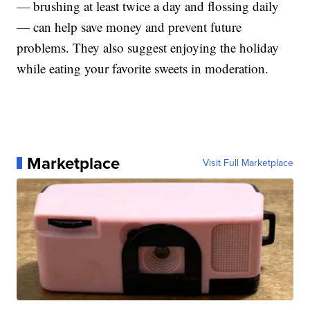
— brushing at least twice a day and flossing daily
— can help save money and prevent future
problems. They also suggest enjoying the holiday
while eating your favorite sweets in moderation.
Marketplace
Visit Full Marketplace