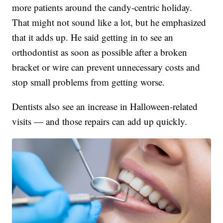
more patients around the candy-centric holiday.
That might not sound like a lot, but he emphasized
that it adds up. He said getting in to see an
orthodontist as soon as possible after a broken
bracket or wire can prevent unnecessary costs and
stop small problems from getting worse.
Dentists also see an increase in Halloween-related
visits — and those repairs can add up quickly.