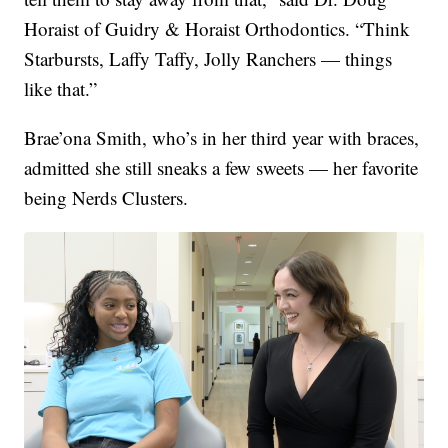
Horaist of Guidry & Horaist Orthodontics. “Think
Starbursts, Laffy Taffy, Jolly Ranchers — things
like that.”
Brae’ona Smith, who’s in her third year with braces,
admitted she still sneaks a few sweets — her favorite
being Nerds Clusters.