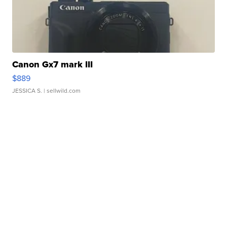
Canon Gx7 mark III
$889
JESSICA S.
| sellwild.com