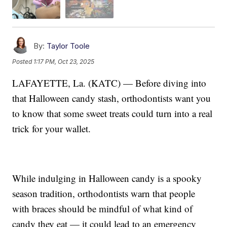
By:
Taylor Toole
Posted
1:17 PM, Oct 23, 2025
LAFAYETTE, La. (KATC) — Before diving into
that Halloween candy stash, orthodontists want you
to know that some sweet treats could turn into a real
trick for your wallet.
While indulging in Halloween candy is a spooky
season tradition, orthodontists warn that people
with braces should be mindful of what kind of
candy they eat — it could lead to an emergency