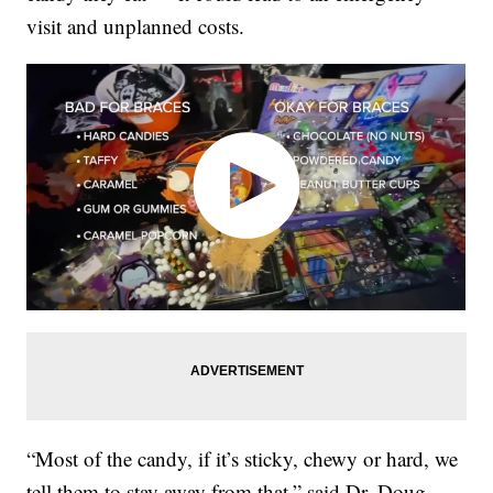
visit and unplanned costs.
“Most of the candy, if it’s sticky, chewy or hard, we
tell them to stay away from that,” said Dr. Doug