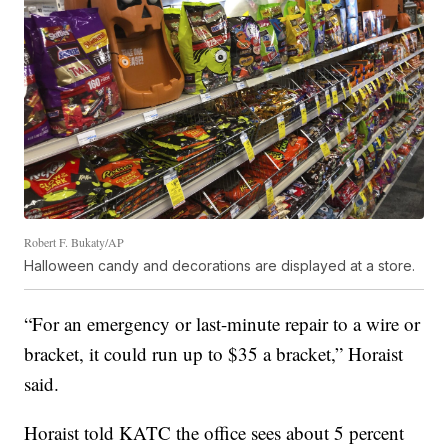
Robert F. Bukaty/AP
Halloween candy and decorations are displayed at a store.
“For an emergency or last-minute repair to a wire or
bracket, it could run up to $35 a bracket,” Horaist
said.
Horaist told KATC the office sees about 5 percent