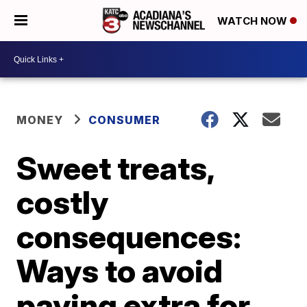
WATCH NOW
MONEY
CONSUMER
Sweet treats,
costly
consequences:
Ways to avoid
paying extra for