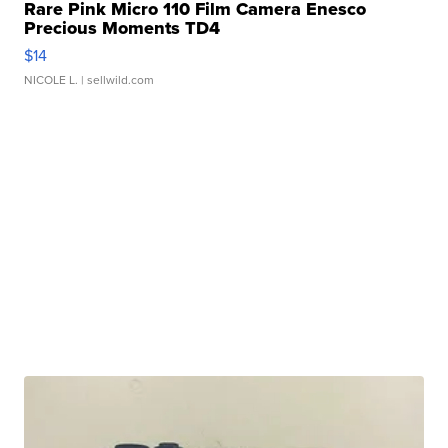
Rare Pink Micro 110 Film Camera Enesco
Precious Moments TD4
$14
NICOLE L.
| sellwild.com