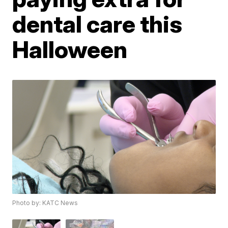
dental care this
Halloween
Photo by: KATC News