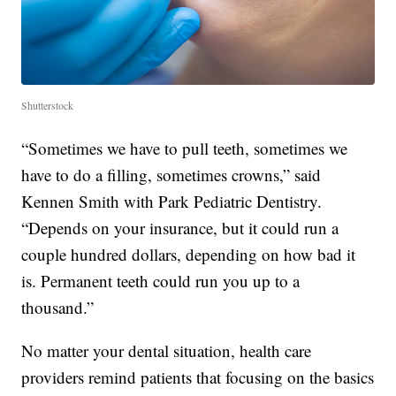
Shutterstock
“Sometimes we have to pull teeth, sometimes we
have to do a filling, sometimes crowns,” said
Kennen Smith with Park Pediatric Dentistry.
“Depends on your insurance, but it could run a
couple hundred dollars, depending on how bad it
is. Permanent teeth could run you up to a
thousand.”
No matter your dental situation, health care
providers remind patients that focusing on the basics