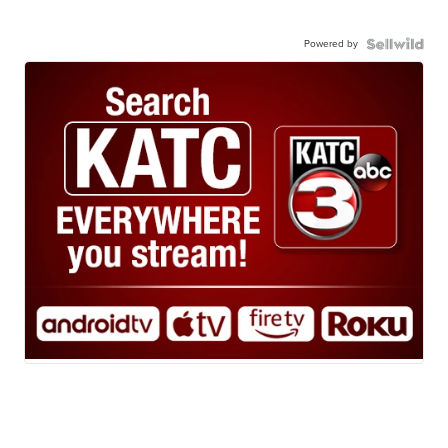
Powered by