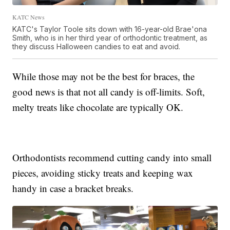
KATC News
KATC's Taylor Toole sits down with 16-year-old Brae'ona
Smith, who is in her third year of orthodontic treatment, as
they discuss Halloween candies to eat and avoid.
While those may not be the best for braces, the
good news is that not all candy is off-limits. Soft,
melty treats like chocolate are typically OK.
Orthodontists recommend cutting candy into small
pieces, avoiding sticky treats and keeping wax
handy in case a bracket breaks.