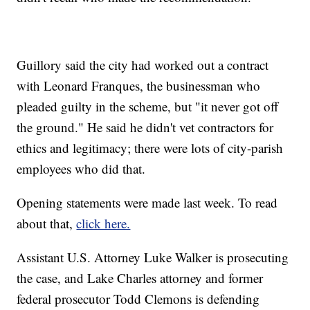
Guillory said the city had worked out a contract
with Leonard Franques, the businessman who
pleaded guilty in the scheme, but "it never got off
the ground." He said he didn't vet contractors for
ethics and legitimacy; there were lots of city-parish
employees who did that.
Opening statements were made last week. To read
about that,
click here.
Assistant U.S. Attorney Luke Walker is prosecuting
the case, and Lake Charles attorney and former
federal prosecutor Todd Clemons is defending