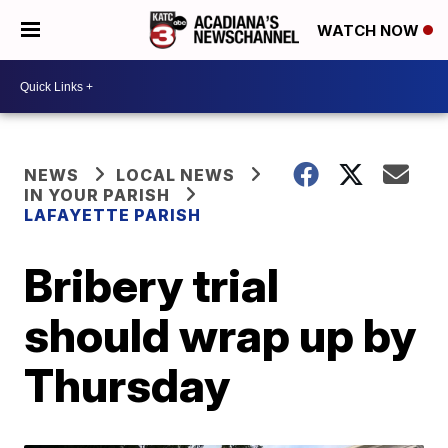
WATCH NOW
NEWS
LOCAL NEWS
IN YOUR PARISH
LAFAYETTE PARISH
Bribery trial
should wrap up by
Thursday