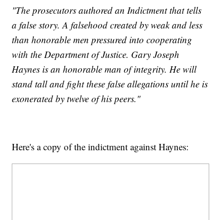
"The prosecutors authored an Indictment that tells
a false story. A falsehood created by weak and less
than honorable men pressured into cooperating
with the Department of Justice. Gary Joseph
Haynes is an honorable man of integrity. He will
stand tall and fight these false allegations until he is
exonerated by twelve of his peers."
Here's a copy of the indictment against Haynes: