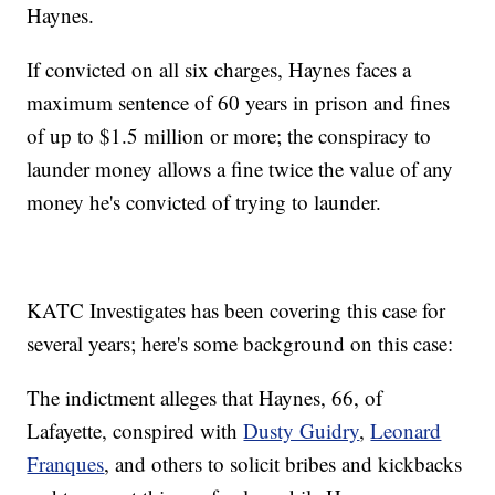
Haynes.
If convicted on all six charges, Haynes faces a
maximum sentence of 60 years in prison and fines
of up to $1.5 million or more; the conspiracy to
launder money allows a fine twice the value of any
money he's convicted of trying to launder.
KATC Investigates has been covering this case for
several years; here's some background on this case:
The indictment alleges that Haynes, 66, of
Lafayette, conspired with
Dusty Guidry
,
Leonard
Franques
, and others to solicit bribes and kickbacks