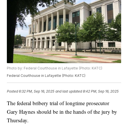
Photo by: Federal Courthouse in Lafayette (Photo: KATC)
Federal Courthouse in Lafayette (Photo: KATC)
Posted
6:32 PM, Sep 16, 2025
and last updated
8:42 PM, Sep 16, 2025
The federal bribery trial of longtime prosecutor
Gary Haynes should be in the hands of the jury by
Thursday.