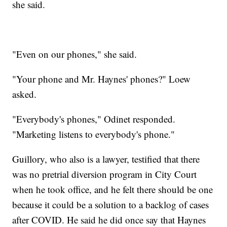
she said.
"Even on our phones," she said.
"Your phone and Mr. Haynes' phones?" Loew
asked.
"Everybody's phones," Odinet responded.
"Marketing listens to everybody's phone."
Guillory, who also is a lawyer, testified that there
was no pretrial diversion program in City Court
when he took office, and he felt there should be one
because it could be a solution to a backlog of cases
after COVID. He said he did once say that Haynes