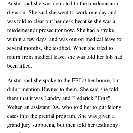
Austin said she was demoted to the misdemeanor
division. She said she went to work one day and
was told to clear out her desk because she was a
misdemeanor prosecutor now. She had a stroke
within a few days, and was out on medical leave for
several months, she testified. When she tried to
return from medical leave, she was told her job had
been filled.
Austin said she spoke to the FBI at her house, but
didn't mention Haynes to them. She said she told
them that it was Landry and Frederick "Fritz"
Welter, an assistant DA, who told her to put felony
cases into the pretrial program. She was given a
grand jury subpoena, but then told her testimony