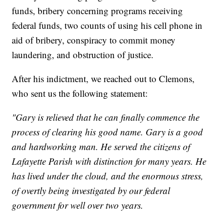
funds, bribery concerning programs receiving
federal funds, two counts of using his cell phone in
aid of bribery, conspiracy to commit money
laundering, and obstruction of justice.
After his indictment, we reached out to Clemons,
who sent us the following statement:
"Gary is relieved that he can finally commence the
process of clearing his good name. Gary is a good
and hardworking man. He served the citizens of
Lafayette Parish with distinction for many years. He
has lived under the cloud, and the enormous stress,
of overtly being investigated by our federal
government for well over two years.