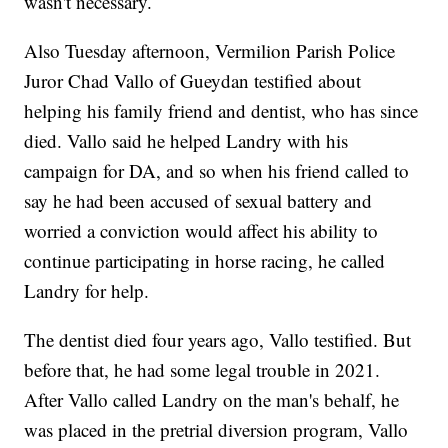
wasn't necessary.
Also Tuesday afternoon, Vermilion Parish Police
Juror Chad Vallo of Gueydan testified about
helping his family friend and dentist, who has since
died. Vallo said he helped Landry with his
campaign for DA, and so when his friend called to
say he had been accused of sexual battery and
worried a conviction would affect his ability to
continue participating in horse racing, he called
Landry for help.
The dentist died four years ago, Vallo testified. But
before that, he had some legal trouble in 2021.
After Vallo called Landry on the man's behalf, he
was placed in the pretrial diversion program, Vallo