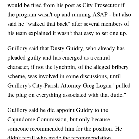
would be fired from his post as City Prosecutor if
the program wasn't up and running ASAP - but also
said he "walked that back" after several members of
his team explained it wasn't that easy to set one up.
Guillory said that Dusty Guidry, who already has
pleaded guilty and has emerged as a central
character, if not the lynchpin, of the alleged bribery
scheme, was involved in some discussions, until
Guillory's City-Parish Attorney Greg Logan "pulled
the plug on everything associated with that dude."
Guillory said he did appoint Guidry to the
Cajundome Commission, but only because
someone recommended him for the position. He
didn't recall who made the recommendation.