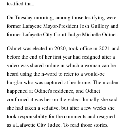
testified that.
On Tuesday morning, among those testifying were
former Lafayette Mayor-President Josh Guillory and
former Lafayette City Court Judge Michelle Odinet.
Odinet was elected in 2020, took office in 2021 and
before the end of her first year had resigned after a
video was shared online in which a woman can be
heard using the n-word to refer to a would-be
burglar who was captured at her home. The incident
happened at Odinet's residence, and Odinet
confirmed it was her on the video. Initially she said
she had taken a sedative, but after a few weeks she
took responsibility for the comments and resigned
as a Lafayette City Judge. To read those stories,