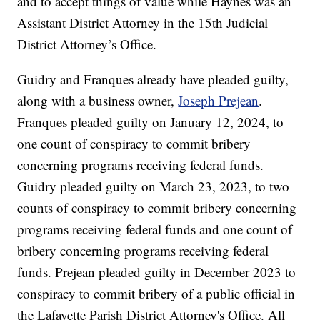
and to accept things of value while Haynes was an
Assistant District Attorney in the 15th Judicial
District Attorney’s Office.
Guidry and Franques already have pleaded guilty,
along with a business owner,
Joseph Prejean
.
Franques pleaded guilty on January 12, 2024, to
one count of conspiracy to commit bribery
concerning programs receiving federal funds.
Guidry pleaded guilty on March 23, 2023, to two
counts of conspiracy to commit bribery concerning
programs receiving federal funds and one count of
bribery concerning programs receiving federal
funds. Prejean pleaded guilty in December 2023 to
conspiracy to commit bribery of a public official in
the Lafayette Parish District Attorney's Office. All