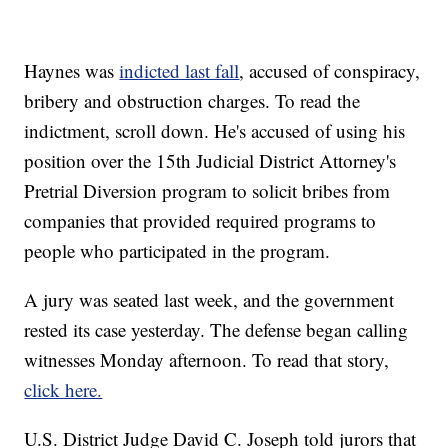
Haynes was
indicted last fall
, accused of conspiracy,
bribery and obstruction charges. To read the
indictment, scroll down. He's accused of using his
position over the 15th Judicial District Attorney's
Pretrial Diversion program to solicit bribes from
companies that provided required programs to
people who participated in the program.
A jury was seated last week, and the government
rested its case yesterday. The defense began calling
witnesses Monday afternoon. To read that story,
click here.
U.S. District Judge David C. Joseph told jurors that