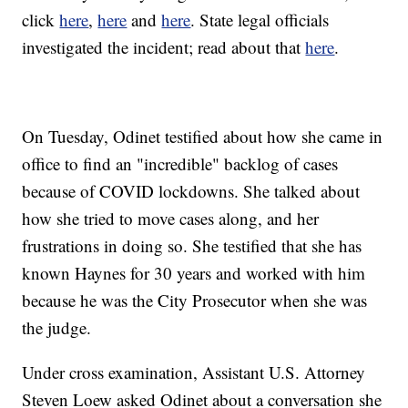
click
here
,
here
and
here
. State legal officials
investigated the incident; read about that
here
.
On Tuesday, Odinet testified about how she came in
office to find an "incredible" backlog of cases
because of COVID lockdowns. She talked about
how she tried to move cases along, and her
frustrations in doing so. She testified that she has
known Haynes for 30 years and worked with him
because he was the City Prosecutor when she was
the judge.
Under cross examination, Assistant U.S. Attorney
Steven Loew asked Odinet about a conversation she