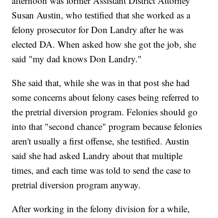
afternoon was former Assistant District Attorney
Susan Austin, who testified that she worked as a
felony prosecutor for Don Landry after he was
elected DA. When asked how she got the job, she
said "my dad knows Don Landry."
She said that, while she was in that post she had
some concerns about felony cases being referred to
the pretrial diversion program. Felonies should go
into that "second chance" program because felonies
aren't usually a first offense, she testified. Austin
said she had asked Landry about that multiple
times, and each time was told to send the case to
pretrial diversion program anyway.
After working in the felony division for a while,