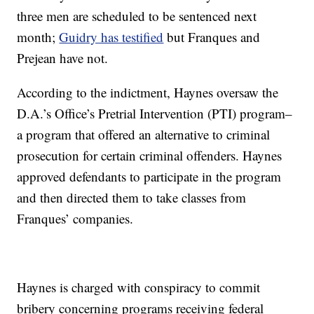
three men are scheduled to be sentenced next
month;
Guidry has testified
but Franques and
Prejean have not.
According to the indictment, Haynes oversaw the
D.A.’s Office’s Pretrial Intervention (PTI) program–
a program that offered an alternative to criminal
prosecution for certain criminal offenders. Haynes
approved defendants to participate in the program
and then directed them to take classes from
Franques’ companies.
Haynes is charged with conspiracy to commit
bribery concerning programs receiving federal