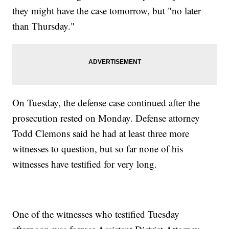
they might have the case tomorrow, but "no later
than Thursday."
On Tuesday, the defense case continued after the
prosecution rested on Monday. Defense attorney
Todd Clemons said he had at least three more
witnesses to question, but so far none of his
witnesses have testified for very long.
One of the witnesses who testified Tuesday