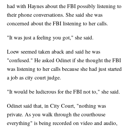
had with Haynes about the FBI possibly listening to
their phone conversations. She said she was
concerned about the FBI listening to her calls.
"It was just a feeling you got," she said.
Loew seemed taken aback and said he was
"confused." He asked Odinet if she thought the FBI
was listening to her calls because she had just started
a job as city court judge.
"It would be ludicrous for the FBI not to," she said.
Odinet said that, in City Court, "nothing was
private. As you walk through the courthouse
everything" is being recorded on video and audio,