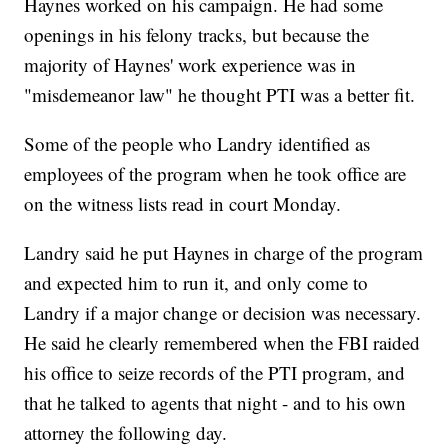
Haynes worked on his campaign. He had some
openings in his felony tracks, but because the
majority of Haynes' work experience was in
"misdemeanor law" he thought PTI was a better fit.
Some of the people who Landry identified as
employees of the program when he took office are
on the witness lists read in court Monday.
Landry said he put Haynes in charge of the program
and expected him to run it, and only come to
Landry if a major change or decision was necessary.
He said he clearly remembered when the FBI raided
his office to seize records of the PTI program, and
that he talked to agents that night - and to his own
attorney the following day.