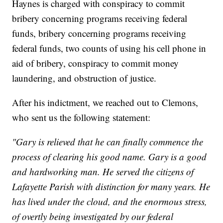
Haynes is charged with conspiracy to commit
bribery concerning programs receiving federal
funds, bribery concerning programs receiving
federal funds, two counts of using his cell phone in
aid of bribery, conspiracy to commit money
laundering, and obstruction of justice.
After his indictment, we reached out to Clemons,
who sent us the following statement:
"Gary is relieved that he can finally commence the
process of clearing his good name. Gary is a good
and hardworking man. He served the citizens of
Lafayette Parish with distinction for many years. He
has lived under the cloud, and the enormous stress,
of overtly being investigated by our federal