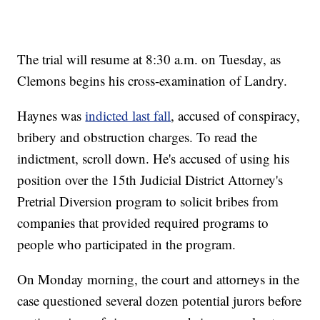
The trial will resume at 8:30 a.m. on Tuesday, as
Clemons begins his cross-examination of Landry.
Haynes was
indicted last fall
, accused of conspiracy,
bribery and obstruction charges. To read the
indictment, scroll down. He's accused of using his
position over the 15th Judicial District Attorney's
Pretrial Diversion program to solicit bribes from
companies that provided required programs to
people who participated in the program.
On Monday morning, the court and attorneys in the
case questioned several dozen potential jurors before