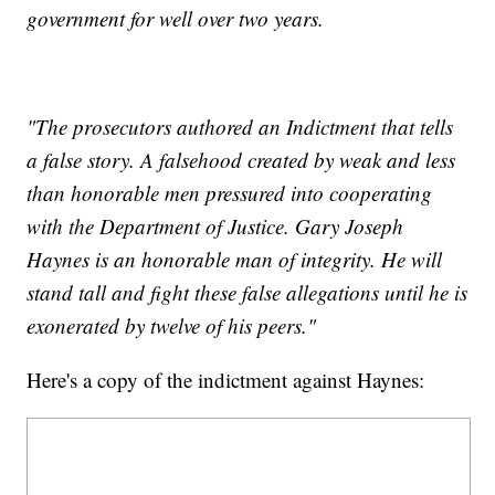
government for well over two years.
"The prosecutors authored an Indictment that tells
a false story. A falsehood created by weak and less
than honorable men pressured into cooperating
with the Department of Justice. Gary Joseph
Haynes is an honorable man of integrity. He will
stand tall and fight these false allegations until he is
exonerated by twelve of his peers."
Here's a copy of the indictment against Haynes: