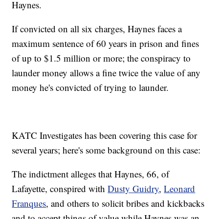
Haynes.
If convicted on all six charges, Haynes faces a
maximum sentence of 60 years in prison and fines
of up to $1.5 million or more; the conspiracy to
launder money allows a fine twice the value of any
money he's convicted of trying to launder.
KATC Investigates has been covering this case for
several years; here's some background on this case:
The indictment alleges that Haynes, 66, of
Lafayette, conspired with
Dusty Guidry
,
Leonard
Franques
, and others to solicit bribes and kickbacks
and to accept things of value while Haynes was an