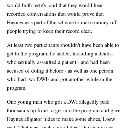
would both testify, and that they would hear
recorded conversations that would prove that
Haynes was part of the scheme to make money off
people trying to keep their record clear.
At least two participants shouldn't have been able to
get in the program, he added, including a dentist
who sexually assaulted a patient - and had been
accused of doing it before - as well as one person
who had two DWIs and got another while in the
program.
One young man who got a DWI allegedly paid
thousands up front to get into the program and gave
Haynes alligator hides to make some shoes, Loew
said. That was "such a good deal" the charge was