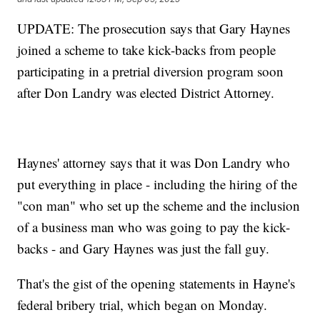
UPDATE: The prosecution says that Gary Haynes
joined a scheme to take kick-backs from people
participating in a pretrial diversion program soon
after Don Landry was elected District Attorney.
Haynes' attorney says that it was Don Landry who
put everything in place - including the hiring of the
"con man" who set up the scheme and the inclusion
of a business man who was going to pay the kick-
backs - and Gary Haynes was just the fall guy.
That's the gist of the opening statements in Hayne's
federal bribery trial, which began on Monday.