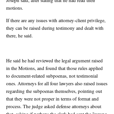
Joseph said, after stating that he had read their
motions.
If there are any issues with attorney-client privilege,
they can be raised during testimony and dealt with
there, he said.
He said he had reviewed the legal argument raised
in the Motions, and found that those rules applied
to document-related subpoenas, not testimonial
ones. Attorneys for all four lawyers also raised issues
regarding the subpoenas themselves, pointing out
that they were not proper in terms of format and
process. The judge asked defense attorneys about
that, asking if perhaps the clerk had sent the "wrong