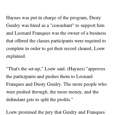
Haynes was put in charge of the program, Dusty
Guidry was hired as a "consultant" to support him
and Leonard Franques was the owner of a business
that offered the classes participants were required to
complete in order to get their record cleared, Loew
explained.
"That's the set-up," Loew said. (Haynes) "approves
the participants and pushes them to Leonard
Franques and Dusty Guidry. The more people who
were pushed through, the more money, and the
defendant gets to split the profits."
Loew promised the jury that Guidry and Franques