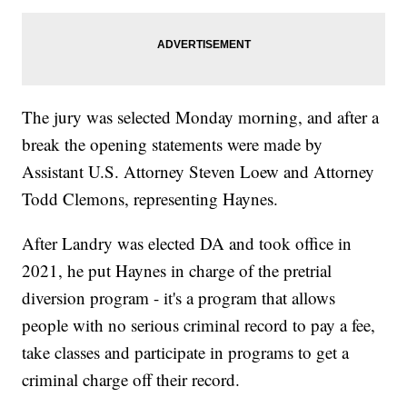
The jury was selected Monday morning, and after a
break the opening statements were made by
Assistant U.S. Attorney Steven Loew and Attorney
Todd Clemons, representing Haynes.
After Landry was elected DA and took office in
2021, he put Haynes in charge of the pretrial
diversion program - it's a program that allows
people with no serious criminal record to pay a fee,
take classes and participate in programs to get a
criminal charge off their record.