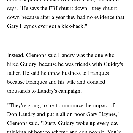
says. "He says the FBI shut it down - they shut it
down because after a year they had no evidence that
Gary Haynes ever got a kick-back."
Instead, Clemons said Landry was the one who
hired Guidry, because he was friends with Guidry's
father. He said he threw business to Franques
because Franques and his wife and donated
thousands to Landry's campaign.
"They're going to try to minimize the impact of
Don Landry and put it all on poor Gary Haynes,"
Clemons said. "Dusty Guidry woke up every day
thinking of how to scheme and con people. You're