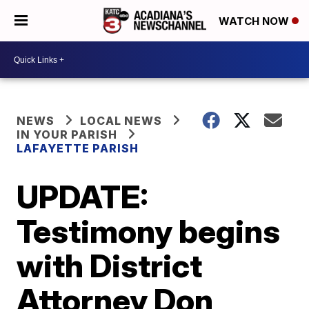
WATCH NOW
NEWS
LOCAL NEWS
IN YOUR PARISH
LAFAYETTE PARISH
UPDATE:
Testimony begins
with District
Attorney Don