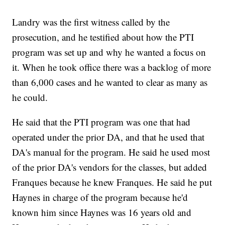
Landry was the first witness called by the
prosecution, and he testified about how the PTI
program was set up and why he wanted a focus on
it. When he took office there was a backlog of more
than 6,000 cases and he wanted to clear as many as
he could.
He said that the PTI program was one that had
operated under the prior DA, and that he used that
DA's manual for the program. He said he used most
of the prior DA's vendors for the classes, but added
Franques because he knew Franques. He said he put
Haynes in charge of the program because he'd
known him since Haynes was 16 years old and