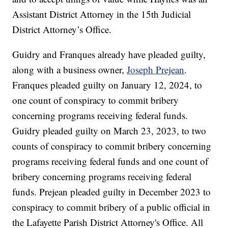
Assistant District Attorney in the 15th Judicial
District Attorney’s Office.
Guidry and Franques already have pleaded guilty,
along with a business owner,
Joseph Prejean
.
Franques pleaded guilty on January 12, 2024, to
one count of conspiracy to commit bribery
concerning programs receiving federal funds.
Guidry pleaded guilty on March 23, 2023, to two
counts of conspiracy to commit bribery concerning
programs receiving federal funds and one count of
bribery concerning programs receiving federal
funds. Prejean pleaded guilty in December 2023 to
conspiracy to commit bribery of a public official in
the Lafayette Parish District Attorney's Office. All