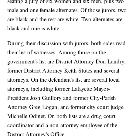
seating a jury of six women and six men, plus two
male and one female alternates. Of those jurors, two
are black and the rest are white. Two alternates are
black and one is white.
During their discussion with jurors, both sides read
their list of witnesses. Among those on the
government's list are District Attorney Don Landry,
former District Attorney Keith Stutes and several
attorneys. On the defendant's list are several local
attorneys, including former Lafayette Mayor-
President Josh Guillory and former City-Parish
Attorney Greg Logan, and former city court judge
Michelle Odinet. On both lists are a drug court
coordinator and a non-attorney employee of the
District Attorney's Office.