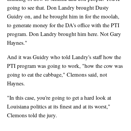
going to see that. Don Landry brought Dusty
Guidry on, and he brought him in for the moolah,
to generate money for the DA's office with the PTI
program. Don Landry brought him here. Not Gary
Haynes."
And it was Guidry who told Landry's staff how the
PTI program was going to work, "how the cow was
going to eat the cabbage," Clemons said, not
Haynes.
"In this case, you're going to get a hard look at
Louisiana politics at its finest and at its worst,"
Clemons told the jury.