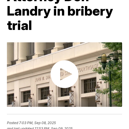
Landry in bribery
trial
Posted
7:03 PM, Sep 08, 2025
and last updated
12:53 PM, Sep 09, 2025