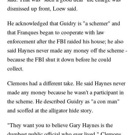
dismissed up front, Loew said.
He acknowledged that Guidry is "a schemer" and
that Franques began to cooperate with law
enforcement after the FBI raided his house; he also
said Haynes never made any money off the scheme -
because the FBI shut it down before he could
collect.
Clemons had a different take. He said Haynes never
made any money because he wasn't a participant in
the scheme. He described Guidry as "a con man"
and scoffed at the alligator hide story.
"They want you to believe Gary Haynes is the
dumbest public official who ever lived," Clemons