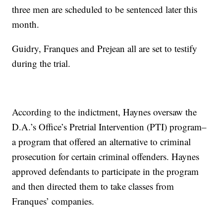
three men are scheduled to be sentenced later this
month.
Guidry, Franques and Prejean all are set to testify
during the trial.
According to the indictment, Haynes oversaw the
D.A.’s Office’s Pretrial Intervention (PTI) program–
a program that offered an alternative to criminal
prosecution for certain criminal offenders. Haynes
approved defendants to participate in the program
and then directed them to take classes from
Franques’ companies.