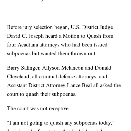
Before jury selection began, U.S. District Judge
David C. Joseph heard a Motion to Quash from
four Acadiana attorneys who had been issued
subpoenas but wanted them thrown out.
Barry Salinger, Allyson Melancon and Donald
Cleveland, all criminal defense attorneys, and
Assistant District Attorney Lance Beal all asked the
court to quash their subpoenas.
The court was not receptive.
"I am not going to quash any subpoenas today,"