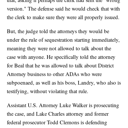
version." The defense said he would check that with
the clerk to make sure they were all properly issued.
But, the judge told the attorneys they would be
under the rule of sequestration starting immediately,
meaning they were not allowed to talk about the
case with anyone. He specifically told the attorney
for Beal that he was allowed to talk about District
Attorney business to other ADAs who were
subpoenaed, as well as his boss, Landry, who also is
testifying, without violating that rule.
Assistant U.S. Attorney Luke Walker is prosecuting
the case, and Lake Charles attorney and former
federal prosecutor Todd Clemons is defending