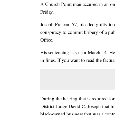
A Church Point man accused in an ong
Friday.
Joseph Prejean, 57, pleaded guilty to 
conspiracy to commit bribery of a publi
Office.
His sentencing is set for March 14. He
in fines. If you want to read the factua
During the hearing that is required for 
District Judge David C. Joseph that h
black-owned business that was a contra