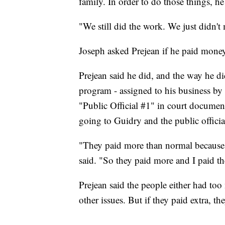
family. In order to do those things, he
"We still did the work. We just didn't
Joseph asked Prejean if he paid mone
Prejean said he did, and the way he di
program - assigned to his business by
"Public Official #1" in court documents
going to Guidry and the public officia
"They paid more than normal because t
said. "So they paid more and I paid th
Prejean said the people either had too
other issues. But if they paid extra, th