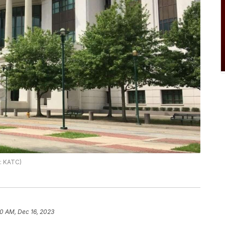
o: KATC)
10 AM, Dec 16, 2023