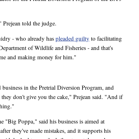
" Prejean told the judge.
uidry - who already has
pleaded guilty
to facilitating
 Department of Wildlife and Fisheries - and that's
 me and making money for him."
business in the Pretrial Diversion Program, and
hey don't give you the cake," Prejean said. "And if
hing."
 "Big Poppa," said his business is aimed at
after they've made mistakes, and it supports his