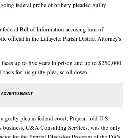
oing federal probe of bribery pleaded guilty
a federal Bill of Information accusing him of
c official in the Lafayette Parish District Attorney's
 faces up to five years in prison and up to $250,000
l basis for his guilty plea, scroll down.
a guilty plea in federal court, Prejean told U.S.
is business, C&A Consulting Services, was the only
ctor for the Pretrial Diversion Program of the DA's