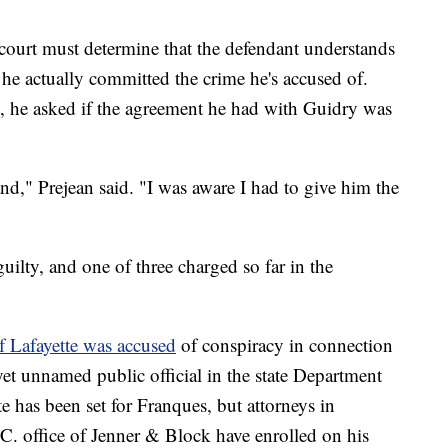
e court must determine that the defendant understands
 he actually committed the crime he's accused of.
y, he asked if the agreement he had with Guidry was
nd," Prejean said. "I was aware I had to give him the
uilty, and one of three charged so far in the
 Lafayette was accused
of conspiracy in connection
et unnamed public official in the state Department
e has been set for Franques, but attorneys in
. office of Jenner & Block have enrolled on his