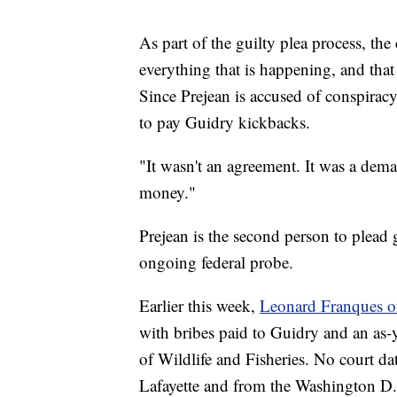
As part of the guilty plea process, th
everything that is happening, and that
Since Prejean is accused of conspirac
to pay Guidry kickbacks.
"It wasn't an agreement. It was a dema
money."
Prejean is the second person to plead g
ongoing federal probe.
Earlier this week,
Leonard Franques of
with bribes paid to Guidry and an as-y
of Wildlife and Fisheries. No court dat
Lafayette and from the Washington D.C