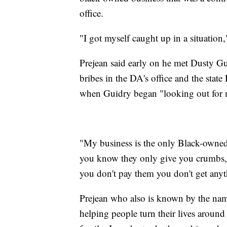
office.
"I got myself caught up in a situation,
Prejean said early on he met Dusty G
bribes in the DA's office and the state
when Guidry began "looking out for
"My business is the only Black-owned 
you know they only give you crumbs, t
you don't pay them you don't get anyt
Prejean who also is known by the name
helping people turn their lives around 