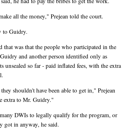
 said, he had to pay the bribes to get the work.
 make all the money," Prejean told the court.
y to Guidry.
d that was that the people who participated in the
 Guidry and another person identified only as
 unsealed so far - paid inflated fees, with the extra
l.
hey shouldn't have been able to get in," Prejean
e extra to Mr. Guidry."
 many DWIs to legally qualify for the program, or
ey got in anyway, he said.