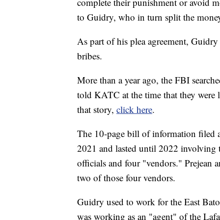
complete their punishment or avoid mo
to Guidry, who in turn split the mone
As part of his plea agreement, Guidry
bribes.
More than a year ago, the FBI searche
told KATC at the time that they were l
that story,
click here
.
The 10-page bill of information filed 
2021 and lasted until 2022 involving 
officials and four "vendors." Prejean 
two of those four vendors.
Guidry used to work for the East Bato
was working as an "agent" of the Lafa