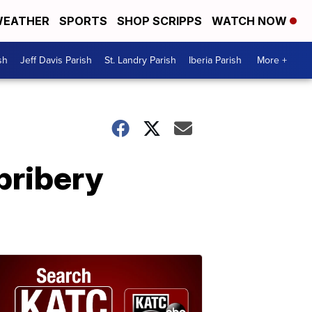
EATHER
SPORTS
SHOP SCRIPPS
WATCH NOW
sh
Jeff Davis Parish
St. Landry Parish
Iberia Parish
More +
bribery