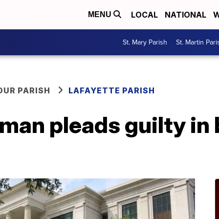
LOCAL
NATIONAL
W
MENU
St. Mary Parish
St. Martin Pari
OUR PARISH
LAFAYETTE PARISH
man pleads guilty in 