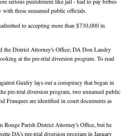
re serious punishment like jail - had to pay bribes
y with these unnamed public officials.
 admitted to accepting more than $730,000 in
d the District Attorney's Office; DA Don Landry
ooking at the pre-trial diversion program. To read
against Guidry lays out a conspiracy that began in
the pre-trial diversion program, two unnamed public
and Franques are identified in court documents as
n Rouge Parish District Attorney's Office, but he
yette DA's pre-trial diversion program in January