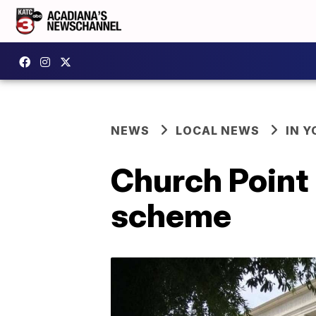
NEWS
LOCAL NEWS
IN Y
Church Point 
scheme