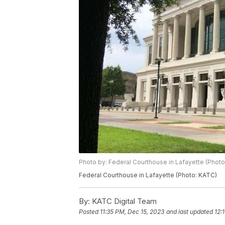
Photo by: Federal Courthouse in Lafayette (Phot
Federal Courthouse in Lafayette (Photo: KATC)
By:
KATC Digital Team
Posted
11:35 PM, Dec 15, 2023
and last updated
12: