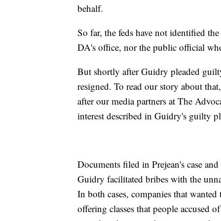
behalf.
So far, the feds have not identified th
DA's office, nor the public official w
But shortly after Guidry pleaded guil
resigned. To read our story about that
after our media partners at The Advo
interest described in Guidry's guilty pl
Documents filed in Prejean's case and t
Guidry facilitated bribes with the unna
In both cases, companies that wanted t
offering classes that people accused of