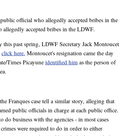
e public official who allegedly accepted bribes in the
ho allegedly accepted bribes in the LDWF.
ty this past spring, LDWF Secretary Jack Montoucet
,
click here.
Montoucet's resignation came the day
cate/Times Picayune
identified him
as the person of
ea.
he Franques case tell a similar story, alleging that
med public officials in charge at each public office.
o do business with the agencies - in most cases
 crimes were required to do in order to either