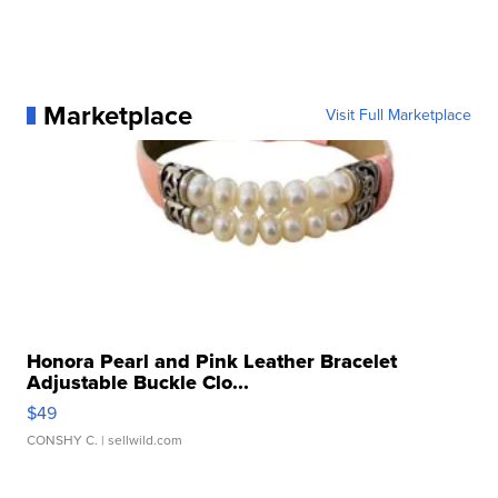
Marketplace
Visit Full Marketplace
Honora Pearl and Pink Leather Bracelet
Adjustable Buckle Clo...
$49
CONSHY C.
| sellwild.com