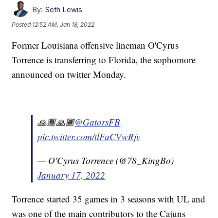
By:
Seth Lewis
Posted
12:52 AM, Jan 18, 2022
Former Louisiana offensive lineman O'Cyrus
Torrence is transferring to Florida, the sophomore
announced on twitter Monday.
🙏🏾🙏🏾
@GatorsFB
pic.twitter.com/tlFuCVwRjv
— O'Cyrus Torrence (@78_KingBo)
January 17, 2022
Torrence started 35 games in 3 seasons with UL and
was one of the main contributors to the Cajuns