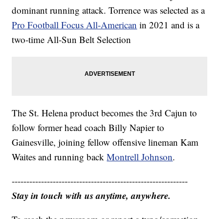
dominant running attack. Torrence was selected as a
Pro Football Focus All-American
in 2021 and is a
two-time All-Sun Belt Selection
The St. Helena product becomes the 3rd Cajun to
follow former head coach Billy Napier to
Gainesville, joining fellow offensive lineman Kam
Waites and running back
Montrell Johnson
.
------------------------------------------------------------
Stay in touch with us anytime, anywhere.