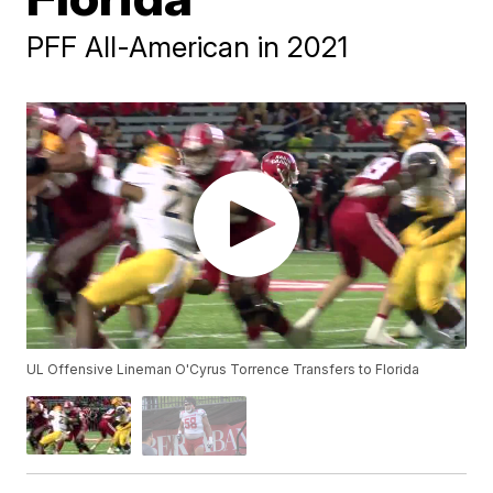
PFF All-American in 2021
UL Offensive Lineman O'Cyrus Torrence Transfers to Florida