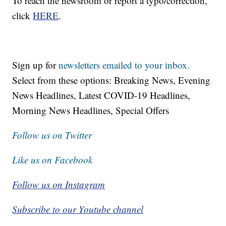
To reach the newsroom or report a typo/correction,
click
HERE
.
Sign up for
newsletters emailed to your inbox.
Select from these options: Breaking News, Evening
News Headlines, Latest COVID-19 Headlines,
Morning News Headlines, Special Offers
Follow us on Twitter
Like us on Facebook
Follow us on Instagram
Subscribe to our Youtube channel