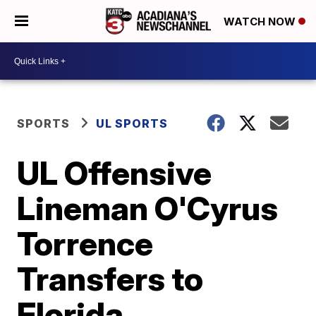
WATCH NOW
SPORTS
UL SPORTS
UL Offensive
Lineman O'Cyrus
Torrence
Transfers to
Florida