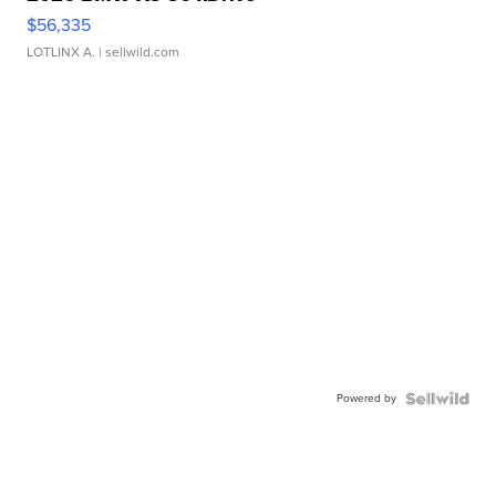
$56,335
LOTLINX A.
| sellwild.com
Powered by