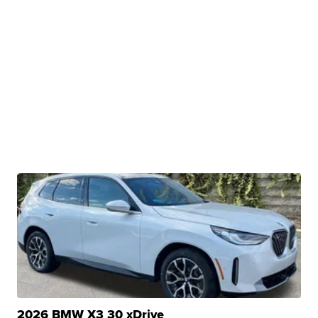
2026 BMW X3 30 xDrive