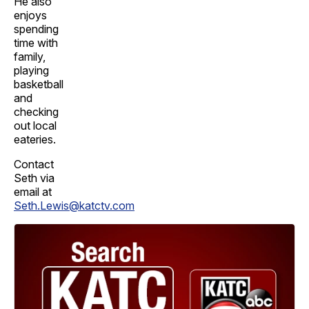
He also
enjoys
spending
time with
family,
playing
basketball
and
checking
out local
eateries.
Contact
Seth via
email at
Seth.Lewis@katctv.com