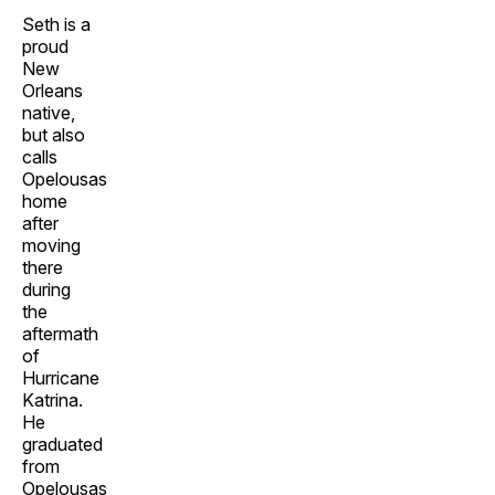
Seth is a
proud
New
Orleans
native,
but also
calls
Opelousas
home
after
moving
there
during
the
aftermath
of
Hurricane
Katrina.
He
graduated
from
Opelousas