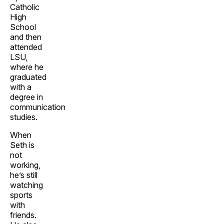
Catholic
High
School
and then
attended
LSU,
where he
graduated
with a
degree in
communication
studies.
When
Seth is
not
working,
he’s still
watching
sports
with
friends.