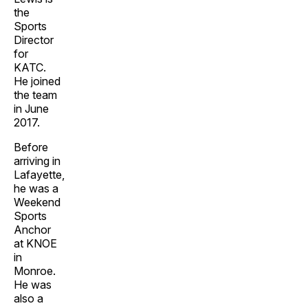
the
Sports
Director
for
KATC.
He joined
the team
in June
2017.
Before
arriving in
Lafayette,
he was a
Weekend
Sports
Anchor
at KNOE
in
Monroe.
He was
also a