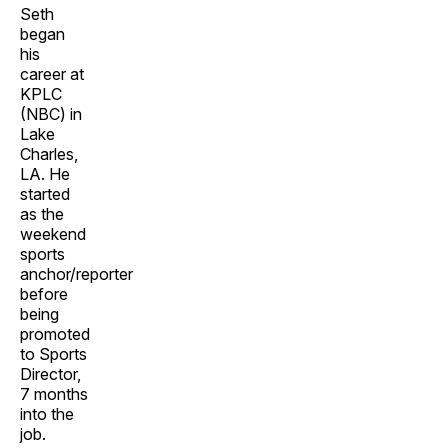
Seth
began
his
career at
KPLC
(NBC) in
Lake
Charles,
LA. He
started
as the
weekend
sports
anchor/reporter
before
being
promoted
to Sports
Director,
7 months
into the
job.