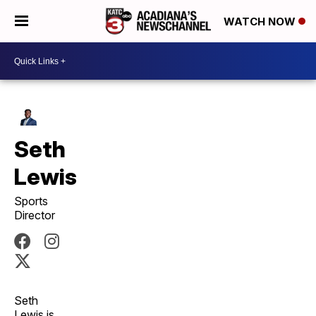
WATCH NOW
Seth
Lewis
Sports
Director
Seth
Lewis is