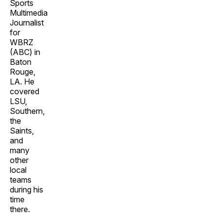
Sports
Multimedia
Journalist
for
WBRZ
(ABC) in
Baton
Rouge,
LA. He
covered
LSU,
Southern,
the
Saints,
and
many
other
local
teams
during his
time
there.