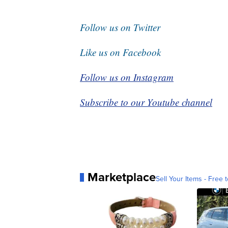
Follow us on Twitter
Like us on Facebook
Follow us on Instagram
Subscribe to our Youtube channel
Marketplace
Sell Your Items - Free t