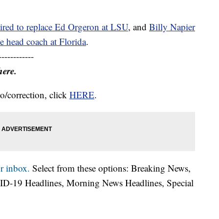
ired to replace Ed Orgeron at LSU
, and
Billy Napier
e head coach at Florida
.
------------
here.
o/correction, click
HERE
.
r inbox.
Select from these options: Breaking News,
ID-19 Headlines, Morning News Headlines, Special