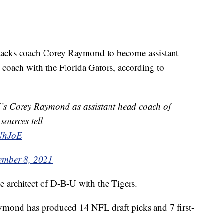
s coach Corey Raymond to become assistant
 coach with the Florida Gators, according to
U’s Corey Raymond as assistant head coach of
sources tell
5NhJoE
ember 8, 2021
e architect of D-B-U with the Tigers.
ymond has produced 14 NFL draft picks and 7 first-