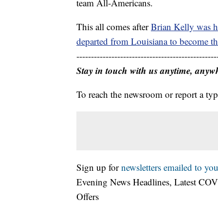
team All-Americans.
This all comes after
Brian Kelly was h
departed from Louisiana to become th
------------------------------------------------
Stay in touch with us anytime, anyw
To reach the newsroom or report a typ
Sign up for
newsletters emailed to you
Evening News Headlines, Latest COV
Offers