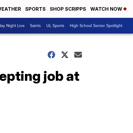
EATHER
SPORTS
SHOP SCRIPPS
WATCH NOW
day Night Live
Saints
UL Sports
High School Senior Spotlight
pting job at