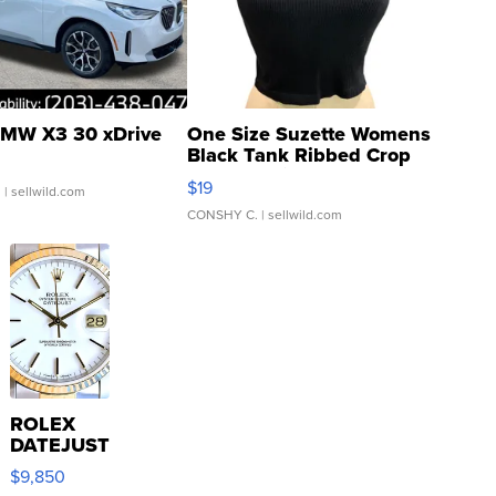
MW X3 30 xDrive
One Size Suzette Womens
Black Tank Ribbed Crop
Asymmetrical ...
$19
.
| sellwild.com
CONSHY C.
| sellwild.com
ROLEX
DATEJUST
16233
$9,850
WHITE