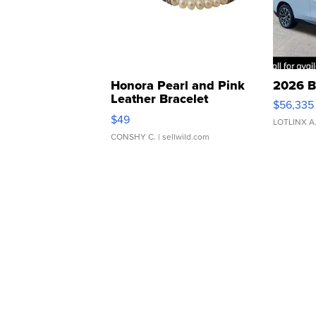
Honora Pearl and Pink
2026 B
Leather Bracelet
$56,335
Adjustable Buckle Clo...
$49
LOTLINX A
CONSHY C.
| sellwild.com