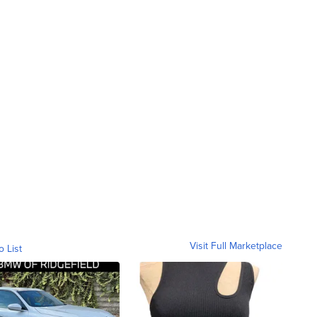
Visit Full Marketplace
o List