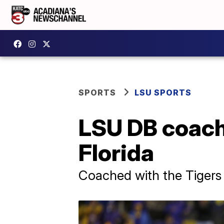
SPORTS
LSU SPORTS
LSU DB coach
Florida
Coached with the Tigers 