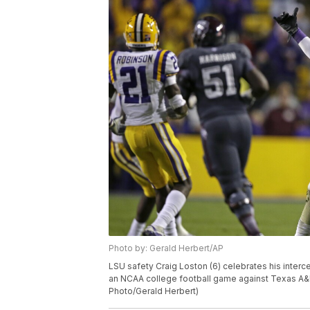
Photo by: Gerald Herbert/AP
LSU safety Craig Loston (6) celebrates his inter
an NCAA college football game against Texas A&M 
Photo/Gerald Herbert)