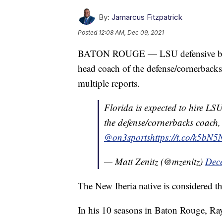
By:
Jamarcus Fitzpatrick
Posted
12:08 AM, Dec 09, 2021
BATON ROUGE — LSU defensive back
head coach of the defense/cornerbacks
multiple reports.
Florida is expected to hire LS
the defense/cornerbacks coach, 
@on3sports
https://t.co/k5bN
— Matt Zenitz (@mzenitz)
Dec
The New Iberia native is considered th
In his 10 seasons in Baton Rouge, Ra