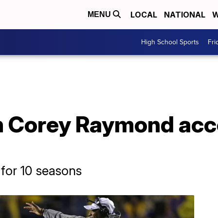
LOCAL
NATIONAL
W
MENU
High School Sports
Fri
 Corey Raymond acce
for 10 seasons