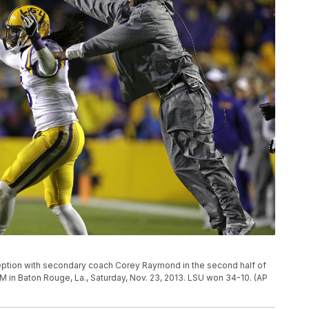
ception with secondary coach Corey Raymond in the second half of
in Baton Rouge, La., Saturday, Nov. 23, 2013. LSU won 34-10. (AP