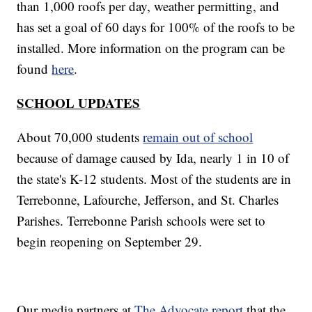
than 1,000 roofs per day, weather permitting, and
has set a goal of 60 days for 100% of the roofs to be
installed. More information on the program can be
found
here
.
SCHOOL UPDATES
About 70,000 students
remain out of school
because of damage caused by Ida, nearly 1 in 10 of
the state's K-12 students. Most of the students are in
Terrebonne, Lafourche, Jefferson, and St. Charles
Parishes. Terrebonne Parish schools were set to
begin reopening on September 29.
Our media partners at
The Advocate report
that the