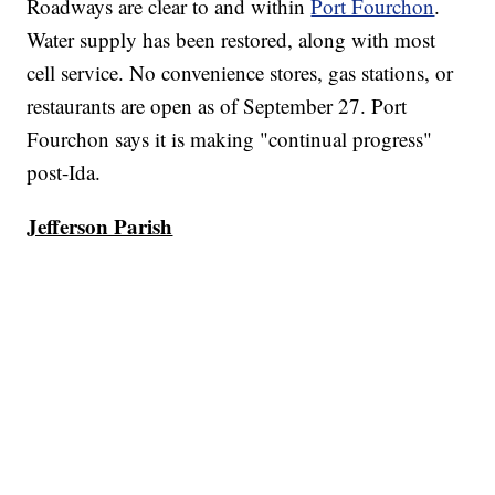
Roadways are clear to and within
Port Fourchon
.
Water supply has been restored, along with most
cell service. No convenience stores, gas stations, or
restaurants are open as of September 27. Port
Fourchon says it is making "continual progress"
post-Ida.
Jefferson Parish