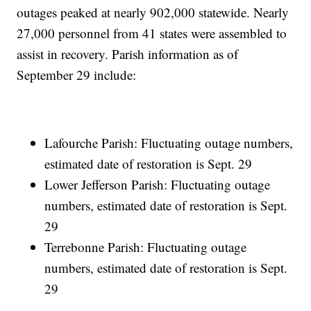
outages peaked at nearly 902,000 statewide. Nearly
27,000 personnel from 41 states were assembled to
assist in recovery. Parish information as of
September 29 include:
Lafourche Parish: Fluctuating outage numbers,
estimated date of restoration is Sept. 29
Lower Jefferson Parish: Fluctuating outage
numbers, estimated date of restoration is Sept.
29
Terrebonne Parish: Fluctuating outage
numbers, estimated date of restoration is Sept.
29