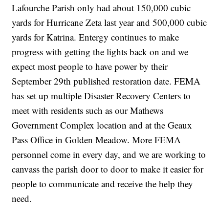
Lafourche Parish only had about 150,000 cubic
yards for Hurricane Zeta last year and 500,000 cubic
yards for Katrina. Entergy continues to make
progress with getting the lights back on and we
expect most people to have power by their
September 29th published restoration date. FEMA
has set up multiple Disaster Recovery Centers to
meet with residents such as our Mathews
Government Complex location and at the Geaux
Pass Office in Golden Meadow. More FEMA
personnel come in every day, and we are working to
canvass the parish door to door to make it easier for
people to communicate and receive the help they
need.