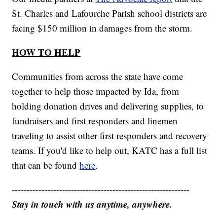
St. Charles and Lafourche Parish school districts are
facing $150 million in damages from the storm.
HOW TO HELP
Communities from across the state have come
together to help those impacted by Ida, from
holding donation drives and delivering supplies, to
fundraisers and first responders and linemen
traveling to assist other first responders and recovery
teams. If you'd like to help out, KATC has a full list
that can be found
here
.
------------------------------------------------------------
Stay in touch with us anytime, anywhere.