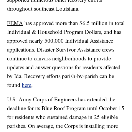
throughout southeast Louisiana.
FEMA
has approved more than $6.5 million in total
Individual & Household Program Dollars, and has
approved nearly 500,000 Individual Assistance
applications. Disaster Survivor Assistance crews
continue to canvass neighborhoods to provide
updates and answer questions for residents affected
by Ida. Recovery efforts parish-by-parish can be
found
here
.
U.S. Army Corps of Engineers
has extended the
deadline for its Blue Roof Program until October 15
for residents who sustained damage in 25 eligible
parishes. On average, the Corps is installing more