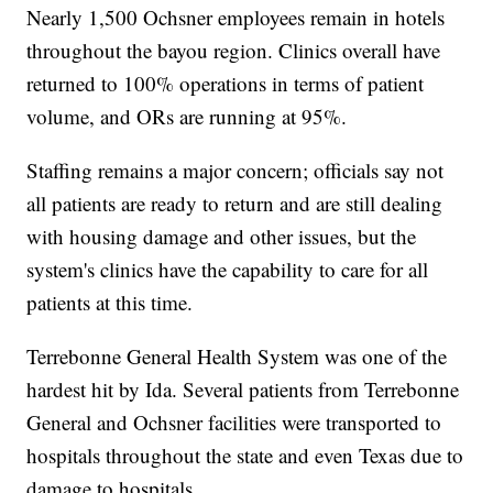
Nearly 1,500 Ochsner employees remain in hotels
throughout the bayou region. Clinics overall have
returned to 100% operations in terms of patient
volume, and ORs are running at 95%.
Staffing remains a major concern; officials say not
all patients are ready to return and are still dealing
with housing damage and other issues, but the
system's clinics have the capability to care for all
patients at this time.
Terrebonne General Health System was one of the
hardest hit by Ida. Several patients from Terrebonne
General and Ochsner facilities were transported to
hospitals throughout the state and even Texas due to
damage to hospitals.