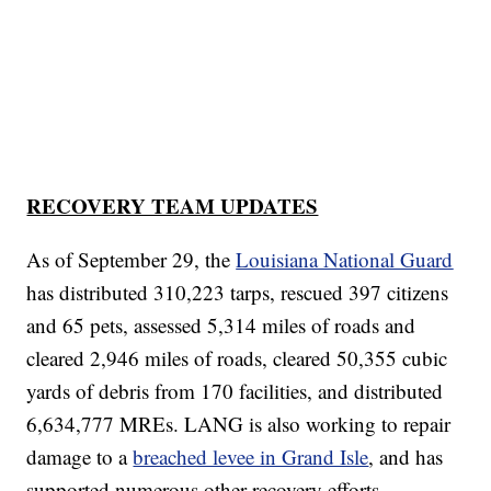
RECOVERY TEAM UPDATES
As of September 29, the
Louisiana National Guard
has distributed 310,223 tarps, rescued 397 citizens
and 65 pets, assessed 5,314 miles of roads and
cleared 2,946 miles of roads, cleared 50,355 cubic
yards of debris from 170 facilities, and distributed
6,634,777 MREs. LANG is also working to repair
damage to a
breached levee in Grand Isle
, and has
supported numerous other recovery efforts