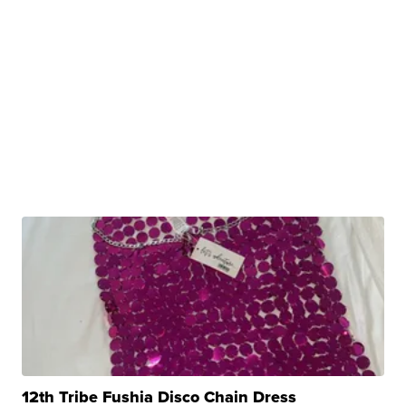
12th Tribe Fushia Disco Chain Dress