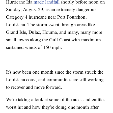
Hurricane Ida
made landfall
shortly before noon on
Sunday, August 29, as an extremely dangerous
Category 4 hurricane near Port Fourchon,
Louisiana. The storm swept through areas like
Grand Isle, Dulac, Houma, and many, many more
small towns along the Gulf Coast with maximum
sustained winds of 150 mph.
It's now been one month since the storm struck the
Louisiana coast, and communities are still working
to recover and move forward.
We're taking a look at some of the areas and entities
worst hit and how they're doing one month after