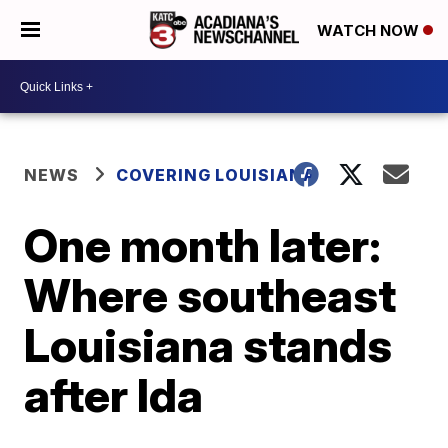
WATCH NOW
NEWS
COVERING LOUISIANA
One month later:
Where southeast
Louisiana stands
after Ida