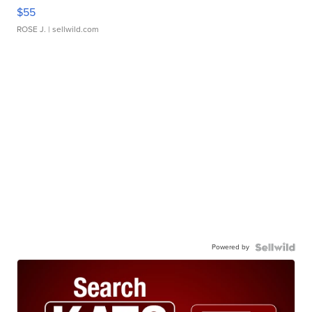
$55
ROSE J.
| sellwild.com
Powered by