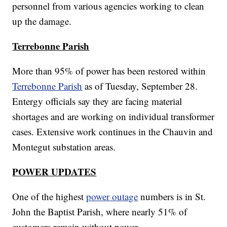
personnel from various agencies working to clean
up the damage.
Terrebonne Parish
More than 95% of power has been restored within
Terrebonne Parish
as of Tuesday, September 28.
Entergy officials say they are facing material
shortages and are working on individual transformer
cases. Extensive work continues in the Chauvin and
Montegut substation areas.
POWER UPDATES
One of the highest
power outage
numbers is in St.
John the Baptist Parish, where nearly 51% of
customers remain without power.