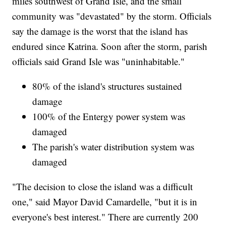
miles southwest of Grand Isle, and the small
community was "devastated" by the storm. Officials
say the damage is the worst that the island has
endured since Katrina. Soon after the storm, parish
officials said Grand Isle was "uninhabitable."
80% of the island's structures sustained
damage
100% of the Entergy power system was
damaged
The parish's water distribution system was
damaged
"The decision to close the island was a difficult
one," said Mayor David Camardelle, "but it is in
everyone's best interest." There are currently 200