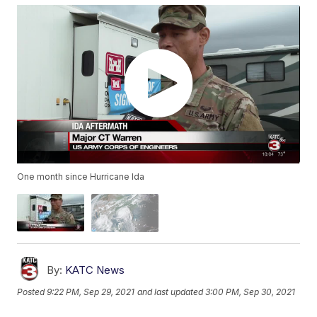
One month since Hurricane Ida
By:
KATC News
Posted
9:22 PM, Sep 29, 2021
and last updated
3:00 PM, Sep 30, 2021