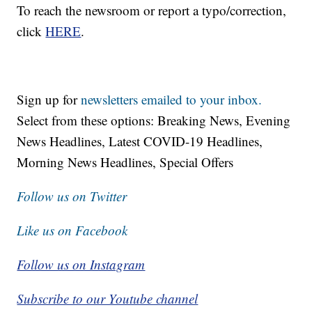
To reach the newsroom or report a typo/correction,
click
HERE
.
Sign up for
newsletters emailed to your inbox.
Select from these options: Breaking News, Evening
News Headlines, Latest COVID-19 Headlines,
Morning News Headlines, Special Offers
Follow us on Twitter
Like us on Facebook
Follow us on Instagram
Subscribe to our Youtube channel