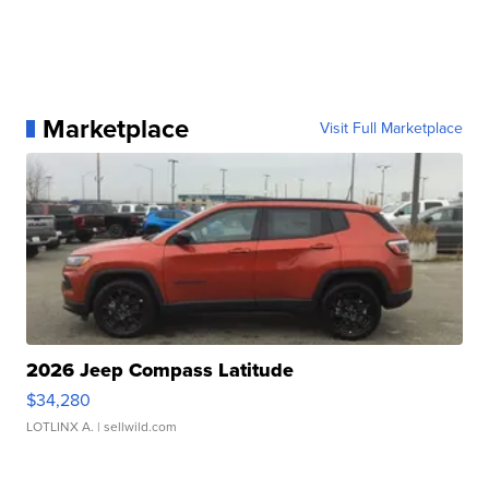
Marketplace
Visit Full Marketplace
2026 Jeep Compass Latitude
$34,280
LOTLINX A.
| sellwild.com