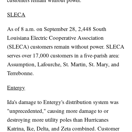
SLECA
As of 8 a.m. on September 28, 2,448 South
Louisiana Electric Cooperative Association
(SLECA) customers remain without power. SLECA
serves over 17,000 customers in a five-parish area:
Assumption, Lafourche, St. Martin, St. Mary, and
Terrebonne.
Entergy
Ida's damage to Entergy's distribution system was
"unprecedented," causing more damage to or
destroying more utility poles than Hurricanes
Katrina, Ike, Delta, and Zeta combined. Customer