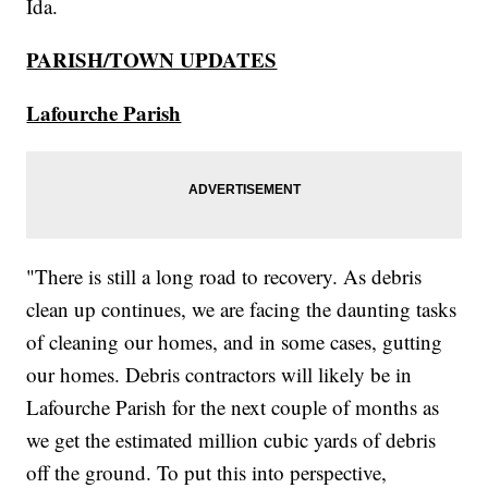
Ida.
PARISH/TOWN UPDATES
Lafourche Parish
"There is still a long road to recovery. As debris
clean up continues, we are facing the daunting tasks
of cleaning our homes, and in some cases, gutting
our homes. Debris contractors will likely be in
Lafourche Parish for the next couple of months as
we get the estimated million cubic yards of debris
off the ground. To put this into perspective,