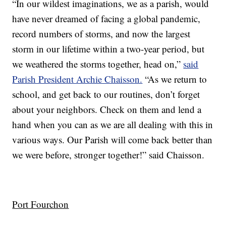
“In our wildest imaginations, we as a parish, would
have never dreamed of facing a global pandemic,
record numbers of storms, and now the largest
storm in our lifetime within a two-year period, but
we weathered the storms together, head on,”
said
Parish President Archie Chaisson.
“As we return to
school, and get back to our routines, don’t forget
about your neighbors. Check on them and lend a
hand when you can as we are all dealing with this in
various ways. Our Parish will come back better than
we were before, stronger together!” said Chaisson.
Port Fourchon