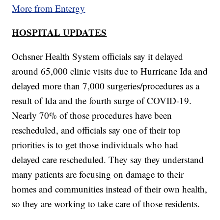
More from Entergy
HOSPITAL UPDATES
Ochsner Health System officials say it delayed
around 65,000 clinic visits due to Hurricane Ida and
delayed more than 7,000 surgeries/procedures as a
result of Ida and the fourth surge of COVID-19.
Nearly 70% of those procedures have been
rescheduled, and officials say one of their top
priorities is to get those individuals who had
delayed care rescheduled. They say they understand
many patients are focusing on damage to their
homes and communities instead of their own health,
so they are working to take care of those residents.