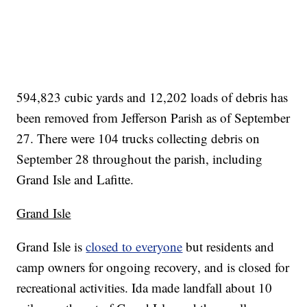
594,823 cubic yards and 12,202 loads of debris has
been removed from Jefferson Parish as of September
27. There were 104 trucks collecting debris on
September 28 throughout the parish, including
Grand Isle and Lafitte.
Grand Isle
Grand Isle is
closed to everyone
but residents and
camp owners for ongoing recovery, and is closed for
recreational activities. Ida made landfall about 10