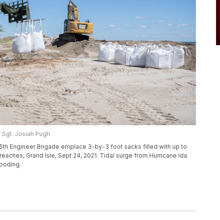
f Sgt. Josiah Pugh
th Engineer Brigade emplace 3-by-3 foot sacks filled with up to
aches, Grand Isle, Sept 24, 2021. Tidal surge from Hurricane Ida
looding.