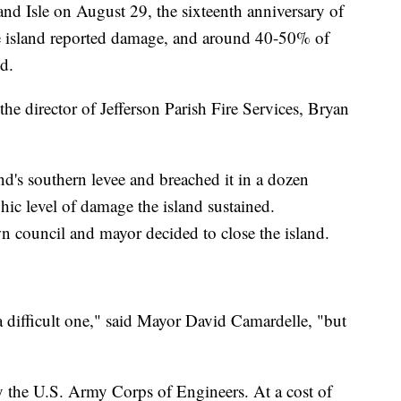
rand Isle on August 29, the sixteenth anniversary of
e island reported damage, and around 40-50% of
d.
d the director of Jefferson Parish Fire Services, Bryan
nd's southern levee and breached it in a dozen
phic level of damage the island sustained.
wn council and mayor decided to close the island.
a difficult one," said Mayor David Camardelle, "but
by the U.S. Army Corps of Engineers. At a cost of