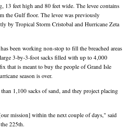
ng, 13 feet high and 80 feet wide. The levee contains
m the Gulf floor. The levee was previously
tly by Tropical Storm Cristobal and Hurricane Zeta
s been working non-stop to fill the breached areas
 large 3-by-3-foot sacks filled with up to 4,000
fix that is meant to buy the people of Grand Isle
urricane season is over.
than 1,100 sacks of sand, and they project placing
[our mission] within the next couple of days," said
the 225th.