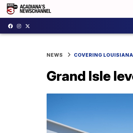
NEWS
COVERING LOUISIAN
Grand Isle le