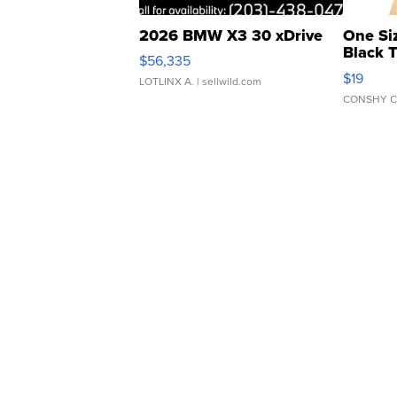
2026 BMW X3 30 xDrive
One Si
Black 
$56,335
Asymmet
$19
LOTLINX A.
| sellwild.com
CONSHY C