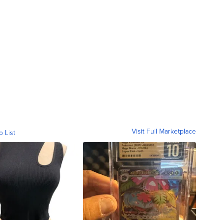
Visit Full Marketplace
o List