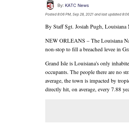
By:
KATC News
Posted
8:06 PM, Sep 28, 2021
and last updated
8:06
By Staff Sgt. Josiah Pugh, Louisiana 
NEW ORLEANS – The Louisiana Natio
non-stop to fill a breached levee in Gr
Grand Isle is Louisiana's only inhabite
occupants. The people there are no str
average, the town is impacted by tropi
directly hit, on average, every 7.88 yea