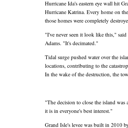
Hurricane Ida's eastern eye wall hit G
Hurricane Katrina. Every home on th
those homes were completely destroye
"I've never seen it look like this," sai
Adams. "It's decimated."
Tidal surge pushed water over the isla
locations, contributing to the catastro
In the wake of the destruction, the to
"The decision to close the island was 
it is in everyone's best interest."
Grand Isle's levee was built in 2010 