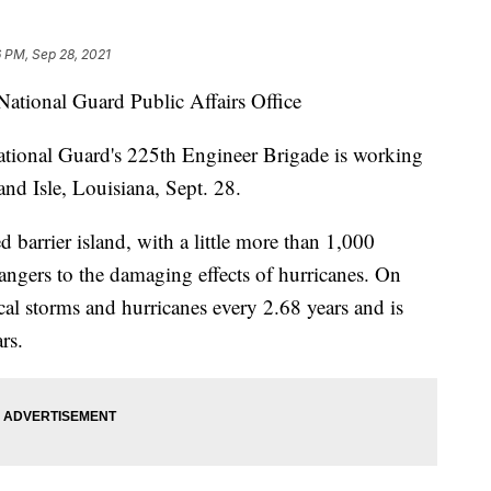
 PM, Sep 28, 2021
National Guard Public Affairs Office
nal Guard's 225th Engineer Brigade is working
and Isle, Louisiana, Sept. 28.
d barrier island, with a little more than 1,000
angers to the damaging effects of hurricanes. On
cal storms and hurricanes every 2.68 years and is
rs.