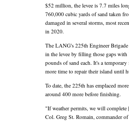
$52 million, the levee is 7.7 miles lo
760,000 cubic yards of sand taken fro
damaged in several storms, most recen
in 2020.
The LANG's 225th Engineer Brigade ha
in the levee by filling those gaps with
pounds of sand each. It's a temporary 
more time to repair their island until h
To date, the 225th has emplaced more 
around 400 more before finishing.
"If weather permits, we will complete 
Col. Greg St. Romain, commander of 