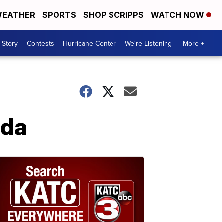
EATHER
SPORTS
SHOP SCRIPPS
WATCH NOW
 Story
Contests
Hurricane Center
We're Listening
More +
Ida