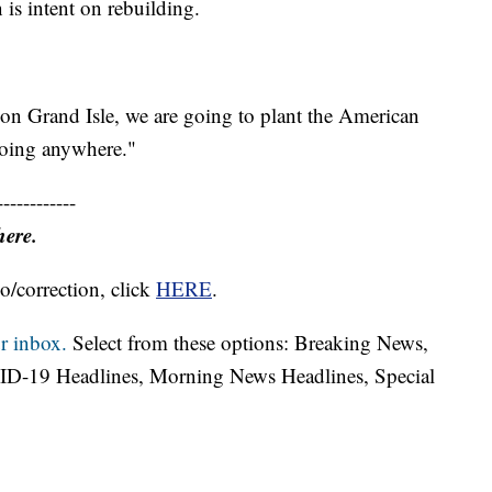
is intent on rebuilding.
 on Grand Isle, we are going to plant the American
going anywhere."
------------
here.
o/correction, click
HERE
.
r inbox.
Select from these options: Breaking News,
ID-19 Headlines, Morning News Headlines, Special