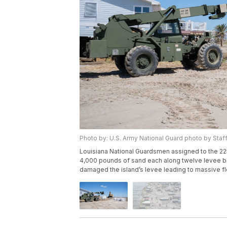
Photo by: U.S. Army National Guard photo by Staf
Louisiana National Guardsmen assigned to the 225
4,000 pounds of sand each along twelve levee bre
damaged the island’s levee leading to massive f