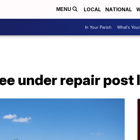
LOCAL
NATIONAL
W
MENU
In Your Parish
What's Your
A
vee under repair post 