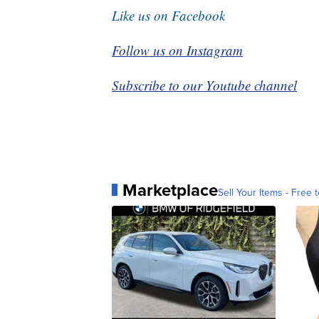
Like us on Facebook
Follow us on Instagram
Subscribe to our Youtube channel
Marketplace
Sell Your Items - Free t