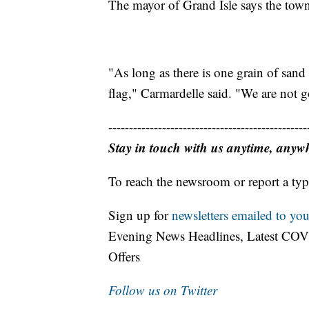
The mayor of Grand Isle says the town 
"As long as there is one grain of sand
flag," Carmardelle said. "We are not 
------------------------------------------------
Stay in touch with us anytime, anyw
To reach the newsroom or report a typ
Sign up for
newsletters emailed to you
Evening News Headlines, Latest COV
Offers
Follow us on Twitter