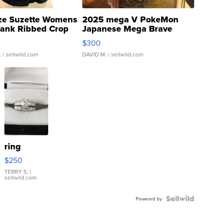
ze Suzette Womens
2025 mega V PokeMon
Tank Ribbed Crop
Japanese Mega Brave
rical ...
076/063 Super Rare H...
$300
.
| sellwild.com
DAVID M.
| sellwild.com
ring
$250
TERRY S.
|
sellwild.com
Powered by