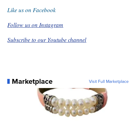
Like us on Facebook
Follow us on Instagram
Subscribe to our Youtube channel
Marketplace
Visit Full Marketplace