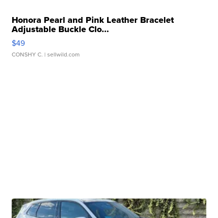
Honora Pearl and Pink Leather Bracelet
Adjustable Buckle Clo...
$49
CONSHY C.
| sellwild.com