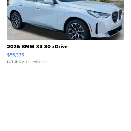
2026 BMW X3 30 xDrive
$56,335
LOTLINX A.
| sellwild.com