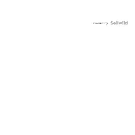
Powered by