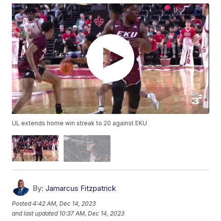
UL extends home win streak to 20 against EKU
By:
Jamarcus Fitzpatrick
Posted
4:42 AM, Dec 14, 2023
and last updated
10:37 AM, Dec 14, 2023