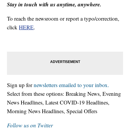
Stay in touch with us anytime, anywhere.
To reach the newsroom or report a typo/correction,
click
HERE
.
Sign up for
newsletters emailed to your inbox.
Select from these options: Breaking News, Evening
News Headlines, Latest COVID-19 Headlines,
Morning News Headlines, Special Offers
Follow us on Twitter