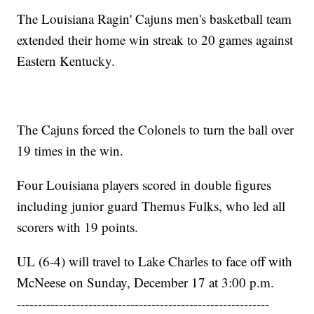
The Louisiana Ragin' Cajuns men's basketball team
extended their home win streak to 20 games against
Eastern Kentucky.
The Cajuns forced the Colonels to turn the ball over
19 times in the win.
Four Louisiana players scored in double figures
including junior guard Themus Fulks, who led all
scorers with 19 points.
UL (6-4) will travel to Lake Charles to face off with
McNeese on Sunday, December 17 at 3:00 p.m.
------------------------------------------------------------