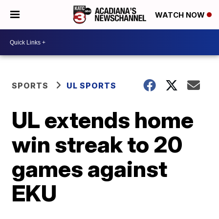
WATCH NOW
SPORTS
UL SPORTS
UL extends home
win streak to 20
games against
EKU