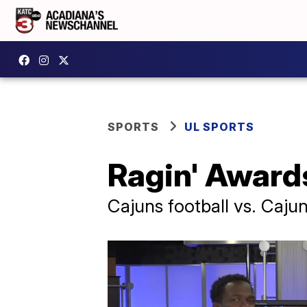
SPORTS
UL SPORTS
Ragin' Awards
Cajuns football vs. Caju