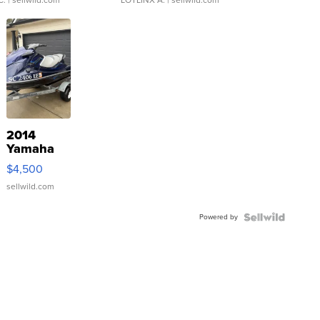
2014
Yamaha
VX Deluxe
$4,500
sellwild.com
Powered by