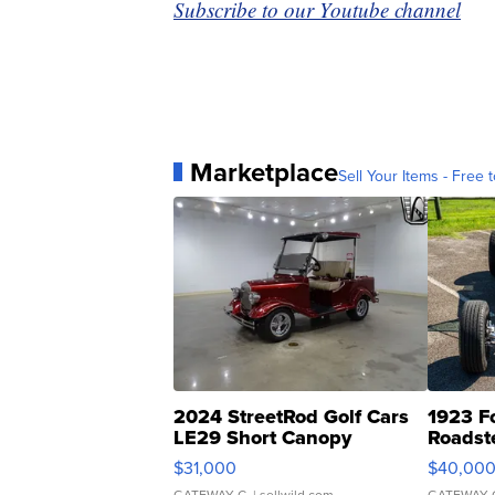
Subscribe to our Youtube channel
Marketplace
Sell Your Items - Free t
2024 StreetRod Golf Cars
1923 F
LE29 Short Canopy
Roadst
$31,000
$40,00
GATEWAY C.
| sellwild.com
GATEWAY 