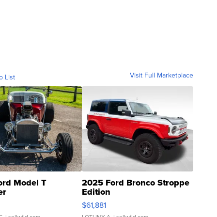
Visit Full Marketplace
o List
ord Model T
2025 Ford Bronco Stroppe
er
Edition
0
$61,881
C.
| sellwild.com
LOTLINX A.
| sellwild.com