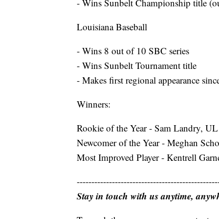
- Wins Sunbelt Championship title (ou
Louisiana Baseball
- Wins 8 out of 10 SBC series
- Wins Sunbelt Tournament title
- Makes first regional appearance sin
Winners:
Rookie of the Year - Sam Landry, UL 
Newcomer of the Year - Meghan Scho
Most Improved Player - Kentrell Garn
------------------------------------------------
Stay in touch with us anytime, anyw