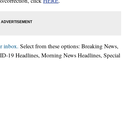
o/correction, click
HERE
.
r inbox.
Select from these options: Breaking News,
ID-19 Headlines, Morning News Headlines, Special