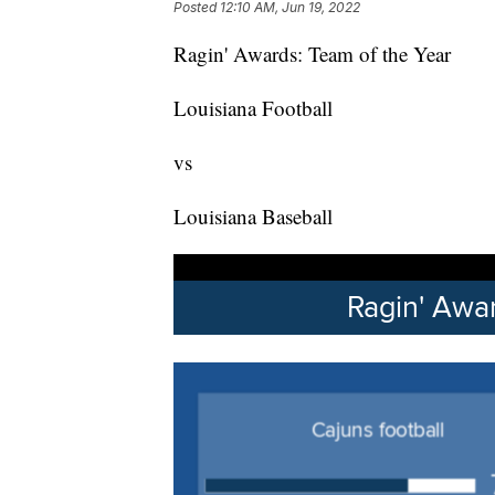
Posted
12:10 AM, Jun 19, 2022
Ragin' Awards: Team of the Year
Louisiana Football
vs
Louisiana Baseball