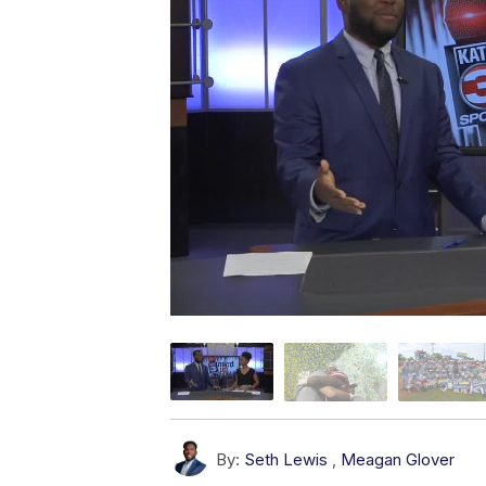
By:
Seth Lewis
,
Meagan Glover