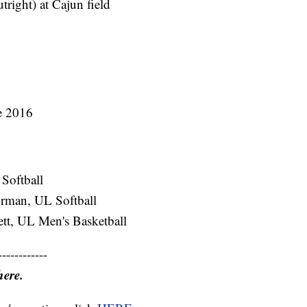
tright) at Cajun field
ce 2016
Softball
rman, UL Softball
ett, UL Men's Basketball
------------
here.