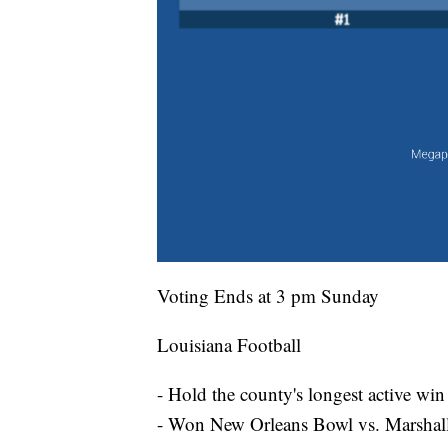
Voting Ends at 3 pm Sunday
Louisiana Football
- Hold the county's longest active win
- Won New Orleans Bowl vs. Marshal