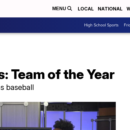
LOCAL
NATIONAL
W
MENU
High School Sports
Fri
: Team of the Year
ns baseball