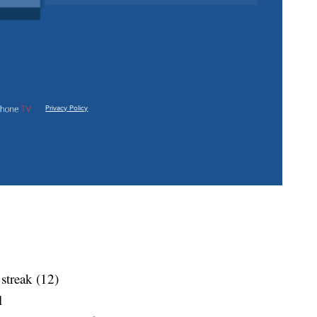
 streak (12)
l