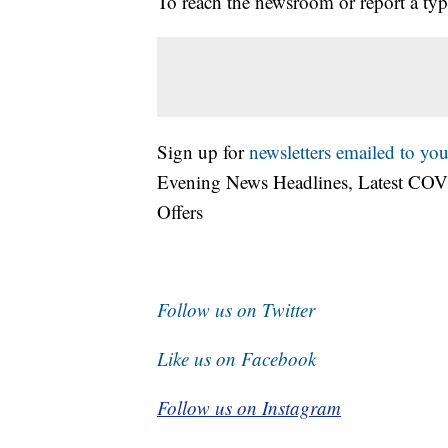
To reach the newsroom or report a typ
Sign up for
newsletters emailed to you
Evening News Headlines, Latest COV
Offers
Follow us on Twitter
Like us on Facebook
Follow us on Instagram