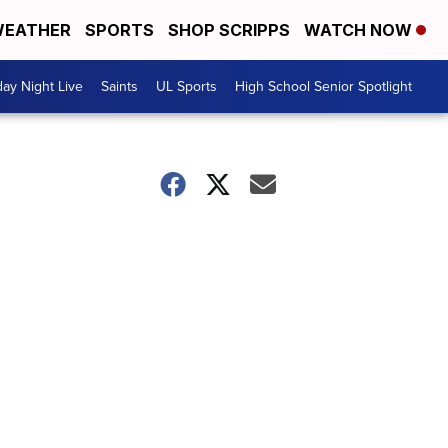
EATHER
SPORTS
SHOP SCRIPPS
WATCH NOW
day Night Live
Saints
UL Sports
High School Senior Spotlight