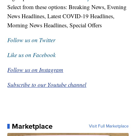
Select from these options: Breaking News, Evening
News Headlines, Latest COVID-19 Headlines,
Morning News Headlines, Special Offers
Follow us on Twitter
Like us on Facebook
Follow us on Instagram
Subscribe to our Youtube channel
Marketplace
Visit Full Marketplace