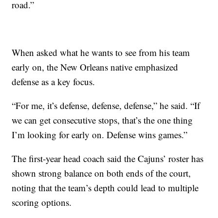
road.”
When asked what he wants to see from his team
early on, the New Orleans native emphasized
defense as a key focus.
“For me, it’s defense, defense, defense,” he said. “If
we can get consecutive stops, that’s the one thing
I’m looking for early on. Defense wins games.”
The first-year head coach said the Cajuns’ roster has
shown strong balance on both ends of the court,
noting that the team’s depth could lead to multiple
scoring options.