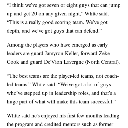
“I think we’ve got seven or eight guys that can jump
up and get 20 on any given night,” White said.
“This is a really good scoring team. We’ve got
depth, and we’ve got guys that can defend.”
Among the players who have emerged as early
leaders are guard Jamyron Keller, forward Zeke
Cook and guard De'Vion Lavergne (North Central).
“The best teams are the player-led teams, not coach-
led teams,” White said. “We’ve got a lot of guys
who’ve stepped up in leadership roles, and that’s a
huge part of what will make this team successful.”
White said he’s enjoyed his first few months leading
the program and credited mentors such as former