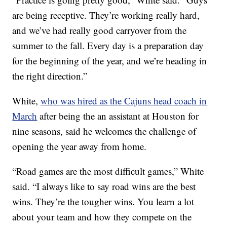
are being receptive. They’re working really hard,
and we’ve had really good carryover from the
summer to the fall. Every day is a preparation day
for the beginning of the year, and we’re heading in
the right direction.”
White,
who was hired as the Cajuns head coach in
March
after being the an assistant at Houston for
nine seasons, said he welcomes the challenge of
opening the year away from home.
“Road games are the most difficult games,” White
said. “I always like to say road wins are the best
wins. They’re the tougher wins. You learn a lot
about your team and how they compete on the