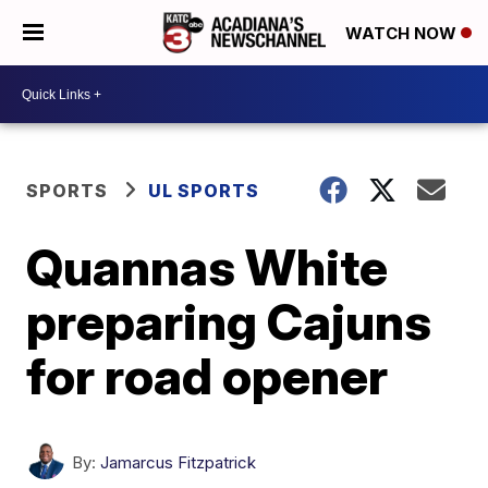
WATCH NOW
SPORTS
UL SPORTS
Quannas White
preparing Cajuns
for road opener
By:
Jamarcus Fitzpatrick