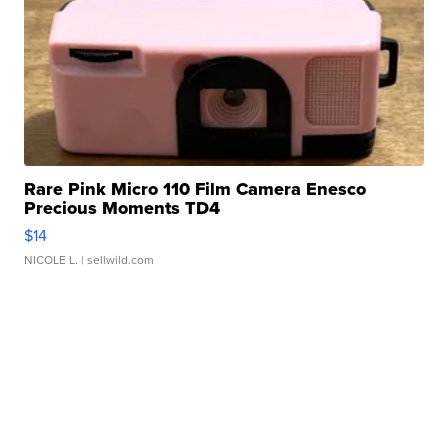
Rare Pink Micro 110 Film Camera Enesco
Precious Moments TD4
$14
NICOLE L.
| sellwild.com