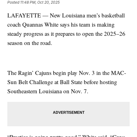
Posted
11:48 PM, Oct 20, 2025
LAFAYETTE — New Louisiana men’s basketball
coach Quannas White says his team is making
steady progress as it prepares to open the 2025–26
season on the road.
The Ragin’ Cajuns begin play Nov. 3 in the MAC-
Sun Belt Challenge at Ball State before hosting
Southeastern Louisiana on Nov. 7.
“Practice is going pretty good,” White said. “Guys