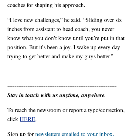
coaches for shaping his approach.
“I love new challenges,” he said. “Sliding over six
inches from assistant to head coach, you never
know what you don’t know until you’re put in that
position. But it’s been a joy. I wake up every day
trying to get better and make my guys better.”
------------------------------------------------------------
Stay in touch with us anytime, anywhere.
To reach the newsroom or report a typo/correction,
click
HERE
.
Sign up for
newsletters emailed to your inbox.