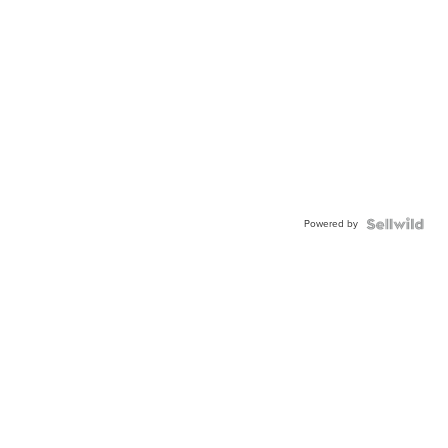
Powered by