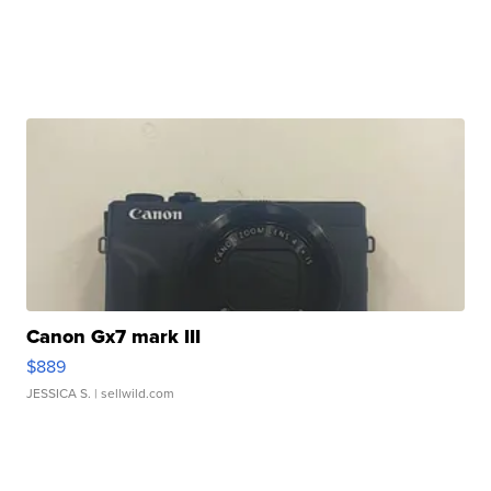
Canon Gx7 mark III
$889
JESSICA S.
| sellwild.com