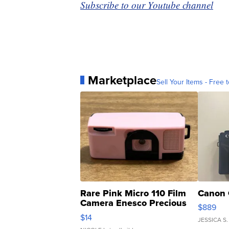
Subscribe to our Youtube channel
Marketplace
Sell Your Items - Free t
Rare Pink Micro 110 Film
Canon 
Camera Enesco Precious
$889
Moments TD4
$14
JESSICA S.