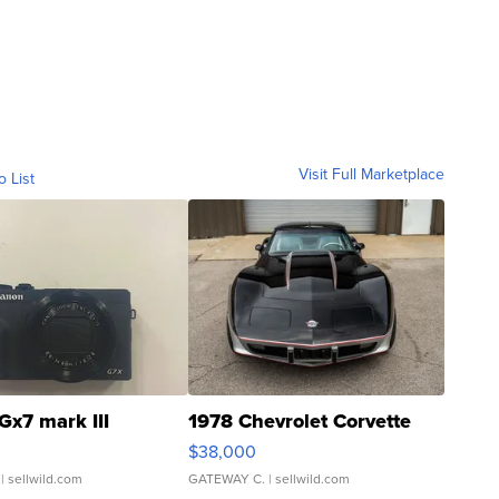
Visit Full Marketplace
o List
Gx7 mark III
1978 Chevrolet Corvette
$38,000
| sellwild.com
GATEWAY C.
| sellwild.com