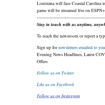
Louisiana will face Coastal Carolina i
game will be streamed live on ESPN+
------------------------------------------------
Stay in touch with us anytime, anyw
To reach the newsroom or report a typ
Sign up for
newsletters emailed to you
Evening News Headlines, Latest COV
Offers
Follow us on Twitter
Like us on Facebook
Follow us on Instagram