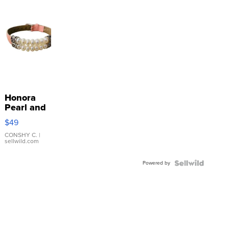
Honora
Pearl and
Pink
$49
Leather
Bracelet
CONSHY C.
|
sellwild.com
Adjustable
Buckle
Powered by
Clo...