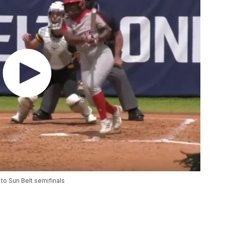
to Sun Belt semifinals