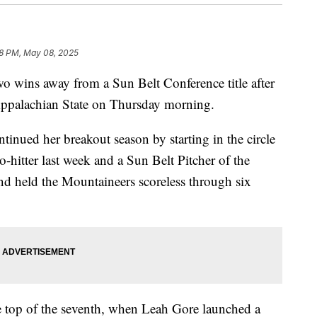
8 PM, May 08, 2025
o wins away from a Sun Belt Conference title after
 Appalachian State on Thursday morning.
inued her breakout season by starting in the circle
-hitter last week and a Sun Belt Pitcher of the
nd held the Mountaineers scoreless through six
e top of the seventh, when Leah Gore launched a