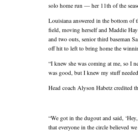
solo home run — her 11th of the seas
Louisiana answered in the bottom of t
field, moving herself and Maddie Hayd
and two outs, senior third baseman S
off hit to left to bring home the winni
“I knew she was coming at me, so I nee
was good, but I knew my stuff needed t
Head coach Alyson Habetz credited th
“We got in the dugout and said, ‘Hey, 
that everyone in the circle believed w