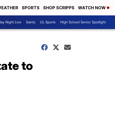
EATHER
SPORTS
SHOP SCRIPPS
WATCH NOW
day Night Live
Saints
UL Sports
High School Senior Spotlight
ate to