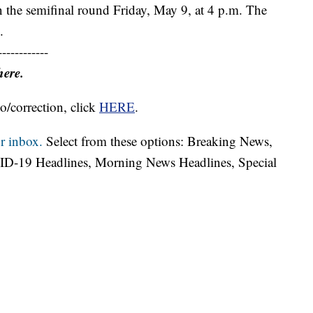
n the semifinal round Friday, May 9, at 4 p.m. The
.
------------
here.
o/correction, click
HERE
.
r inbox.
Select from these options: Breaking News,
ID-19 Headlines, Morning News Headlines, Special