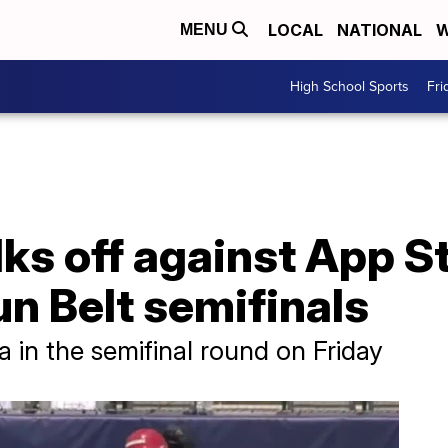
LOCAL
NATIONAL
W
MENU
High School Sports
Fri
ks off against App St
n Belt semifinals
 in the semifinal round on Friday