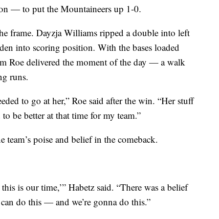
on — to put the Mountaineers up 1-0.
he frame. Dayzja Williams ripped a double into left
en into scoring position. With the bases loaded
am Roe delivered the moment of the day — a walk
ng runs.
ded to go at her,” Roe said after the win. “Her stuff
o be better at that time for my team.”
e team’s poise and belief in the comeback.
this is our time,’” Habetz said. “There was a belief
e can do this — and we’re gonna do this.”