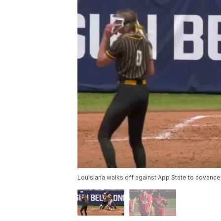
Louisiana walks off against App State to advance 