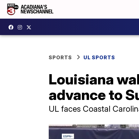
SPORTS
UL SPORTS
Louisiana wal
advance to Su
UL faces Coastal Carolina