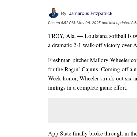
By:
Jamarcus Fitzpatrick
Posted
6:52 PM, May 08, 2025
and last updated
8:5
TROY, Ala. — Louisiana softball is tw
a dramatic 2-1 walk-off victory over
Freshman pitcher Mallory Wheeler cont
for the Ragin’ Cajuns. Coming off a no
Week honor, Wheeler struck out six a
innings in a complete game effort.
App State finally broke through in th