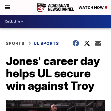
WATCH NOW
SPORTS
UL SPORTS
Jones' career day
helps UL secure
win against Troy