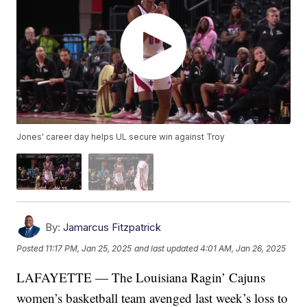
Jones' career day helps UL secure win against Troy
By:
Jamarcus Fitzpatrick
Posted
11:17 PM, Jan 25, 2025
and last updated
4:01 AM, Jan 26, 2025
LAFAYETTE — The Louisiana Ragin’ Cajuns
women’s basketball team avenged last week’s loss to