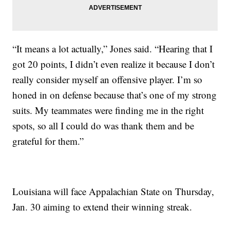
“It means a lot actually,” Jones said. “Hearing that I
got 20 points, I didn’t even realize it because I don’t
really consider myself an offensive player. I’m so
honed in on defense because that’s one of my strong
suits. My teammates were finding me in the right
spots, so all I could do was thank them and be
grateful for them.”
Louisiana will face Appalachian State on Thursday,
Jan. 30 aiming to extend their winning streak.