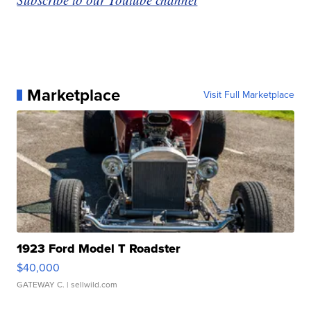
Marketplace
Visit Full Marketplace
1923 Ford Model T Roadster
$40,000
GATEWAY C.
| sellwild.com