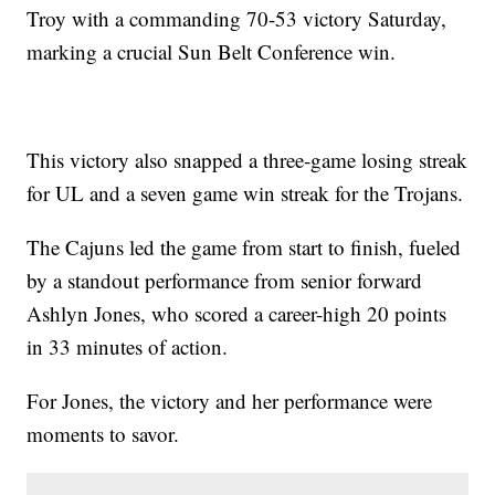
Troy with a commanding 70-53 victory Saturday,
marking a crucial Sun Belt Conference win.
This victory also snapped a three-game losing streak
for UL and a seven game win streak for the Trojans.
The Cajuns led the game from start to finish, fueled
by a standout performance from senior forward
Ashlyn Jones, who scored a career-high 20 points
in 33 minutes of action.
For Jones, the victory and her performance were
moments to savor.