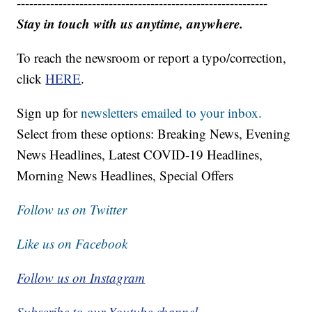
------------------------------------------------------------
Stay in touch with us anytime, anywhere.
To reach the newsroom or report a typo/correction,
click
HERE
.
Sign up for
newsletters emailed to your inbox.
Select from these options: Breaking News, Evening
News Headlines, Latest COVID-19 Headlines,
Morning News Headlines, Special Offers
Follow us on Twitter
Like us on Facebook
Follow us on Instagram
Subscribe to our Youtube channel