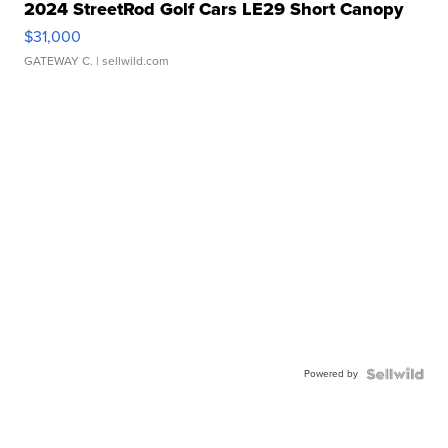
2024 StreetRod Golf Cars LE29 Short Canopy
$31,000
GATEWAY C.
| sellwild.com
Powered by