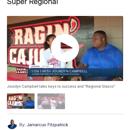
Super Regional
Jourdyn Campbell talks keys to success and "Regional Glasco"
By:
Jamarcus Fitzpatrick