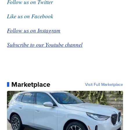
Follow us on Twitter
Like us on Facebook
Follow us on Instagram
Subscribe to our Youtube channel
Marketplace
Visit Full Marketplace