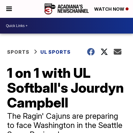
WATCH NOW
SPORTS
UL SPORTS
1 on 1 with UL
Softball's Jourdyn
Campbell
The Ragin' Cajuns are preparing
to face Washington in the Seattle