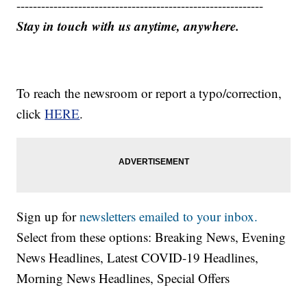
------------------------------------------------------------
Stay in touch with us anytime, anywhere.
To reach the newsroom or report a typo/correction,
click
HERE
.
Sign up for
newsletters emailed to your inbox.
Select from these options: Breaking News, Evening
News Headlines, Latest COVID-19 Headlines,
Morning News Headlines, Special Offers