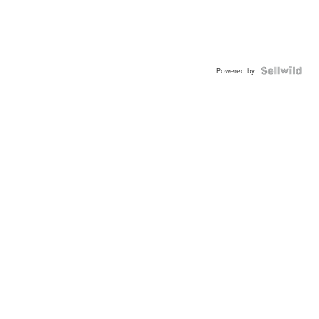
Powered by