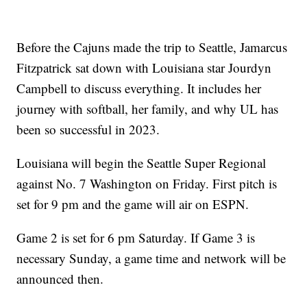
Before the Cajuns made the trip to Seattle, Jamarcus
Fitzpatrick sat down with Louisiana star Jourdyn
Campbell to discuss everything. It includes her
journey with softball, her family, and why UL has
been so successful in 2023.
Louisiana will begin the Seattle Super Regional
against No. 7 Washington on Friday. First pitch is
set for 9 pm and the game will air on ESPN.
Game 2 is set for 6 pm Saturday. If Game 3 is
necessary Sunday, a game time and network will be
announced then.