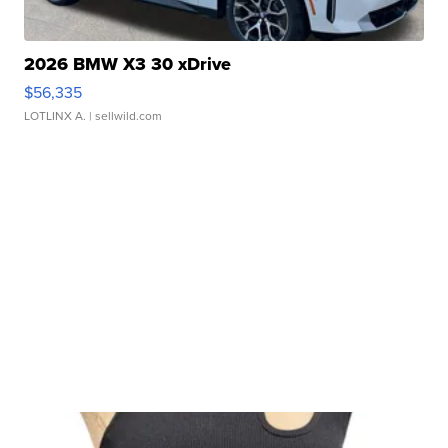
2026 BMW X3 30 xDrive
$56,335
LOTLINX A.
| sellwild.com