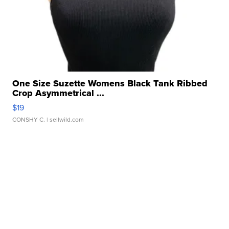
One Size Suzette Womens Black Tank Ribbed
Crop Asymmetrical ...
$19
CONSHY C.
| sellwild.com