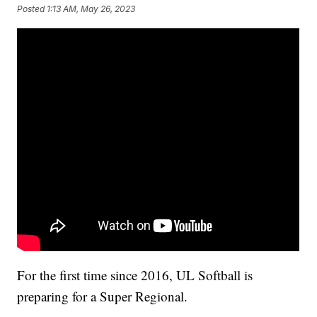
Posted
1:13 AM, May 26, 2023
For the first time since 2016, UL Softball is
preparing for a Super Regional.